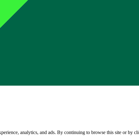
perience, analytics, and ads. By continuing to browse this site or by c