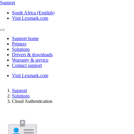
Support
South Africa (English)
Visit Lexmark.com
Support home
Printers
Solutions
Drivers & downloads
Warranty & service
Contact support
Visit Lexmark.com
Support
Solutions
Cloud Authentication