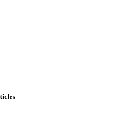
ticles