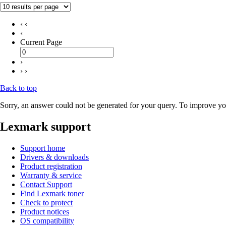
‹ ‹
‹
Current Page
›
› ›
Back to top
Sorry, an answer could not be generated for your query. To improve you
Lexmark support
Support home
Drivers & downloads
Product registration
Warranty & service
Contact Support
Find Lexmark toner
Check to protect
Product notices
OS compatibility