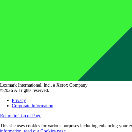
Lexmark International, Inc., a Xerox Company
©2026 All rights reserved.
Privacy
Corporate Information
Return to Top of Page
This site uses cookies for various purposes including enhancing your ex
information, read our Cookies page.