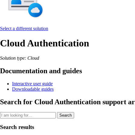
Select a different solution
Cloud Authentication
Solution type: Cloud
Documentation and guides
Interactive user guide
Downloadable guides
Search for Cloud Authentication support ar
Search
Search results