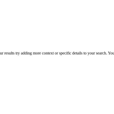
r results try adding more context or specific details to your search. Y