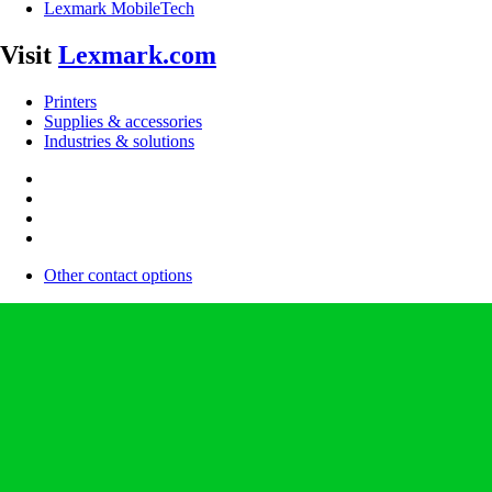
Lexmark MobileTech
Visit
Lexmark.com
Printers
Supplies & accessories
Industries & solutions
Other contact options