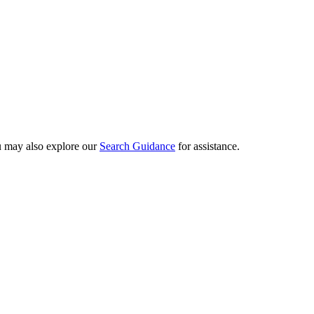
ou may also explore our
Search Guidance
for assistance.