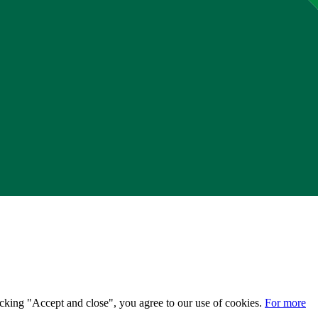
licking "Accept and close", you agree to our use of cookies.
For more