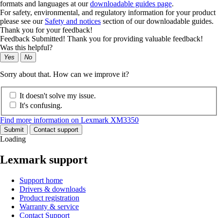
formats and languages at our
downloadable guides page
.
For safety, environmental, and regulatory information for your product
please see our
Safety and notices
section of our downloadable guides.
Thank you for your feedback!
Feedback Submitted! Thank you for providing valuable feedback!
Was this helpful?
Yes
No
Sorry about that. How can we improve it?
It doesn't solve my issue.
It's confusing.
Find more information on Lexmark XM3350
Submit
Contact support
Loading
Lexmark support
Support home
Drivers & downloads
Product registration
Warranty & service
Contact Support