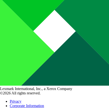
Lexmark International, Inc., a Xerox Company
©2026 All rights reserved.
Privacy
Corporate Information