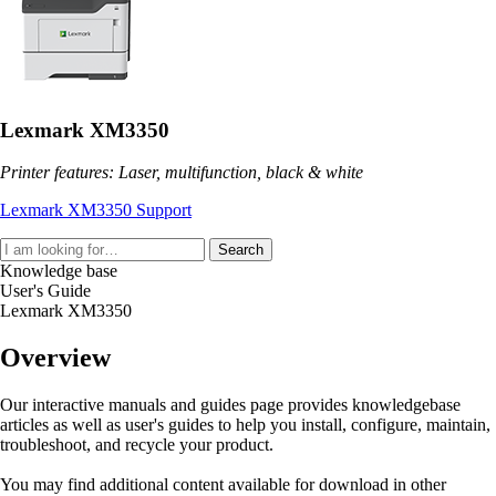
Lexmark XM3350
Printer features: Laser, multifunction, black & white
Lexmark XM3350 Support
Search
Knowledge base
User's Guide
Lexmark XM3350
Overview
Our interactive manuals and guides page provides knowledgebase
articles as well as user's guides to help you install, configure, maintain,
troubleshoot, and recycle your product.
You may find additional content available for download in other