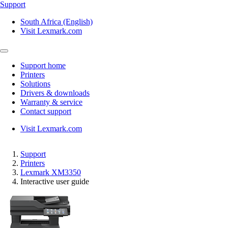
Support
South Africa (English)
Visit Lexmark.com
Support home
Printers
Solutions
Drivers & downloads
Warranty & service
Contact support
Visit Lexmark.com
Support
Printers
Lexmark XM3350
Interactive user guide