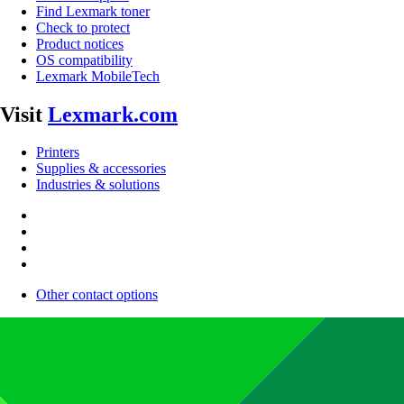
Find Lexmark toner
Check to protect
Product notices
OS compatibility
Lexmark MobileTech
Visit
Lexmark.com
Printers
Supplies & accessories
Industries & solutions
Other contact options