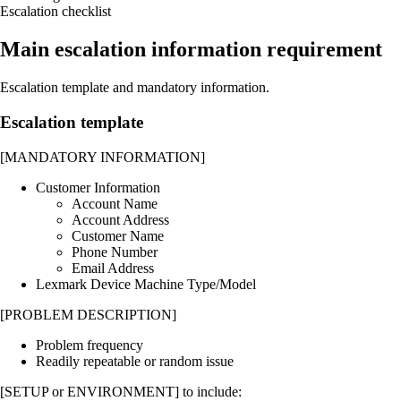
Escalation checklist
Main escalation information requirement
Escalation template and mandatory information.
Escalation template
[MANDATORY INFORMATION]
Customer Information
Account Name
Account Address
Customer Name
Phone Number
Email Address
Lexmark Device Machine Type/Model
[PROBLEM DESCRIPTION]
Problem frequency
Readily repeatable or random issue
[SETUP or ENVIRONMENT] to include: