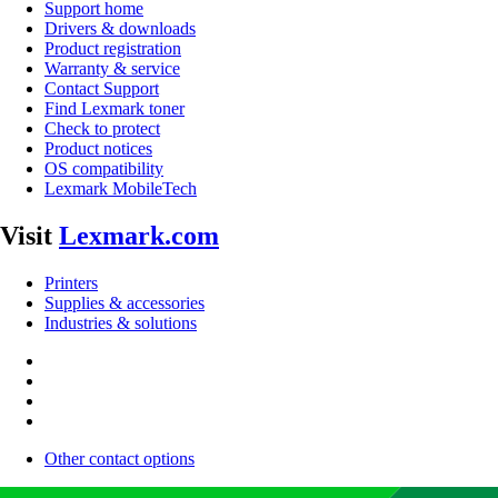
Support home
Drivers & downloads
Product registration
Warranty & service
Contact Support
Find Lexmark toner
Check to protect
Product notices
OS compatibility
Lexmark MobileTech
Visit
Lexmark.com
Printers
Supplies & accessories
Industries & solutions
Other contact options