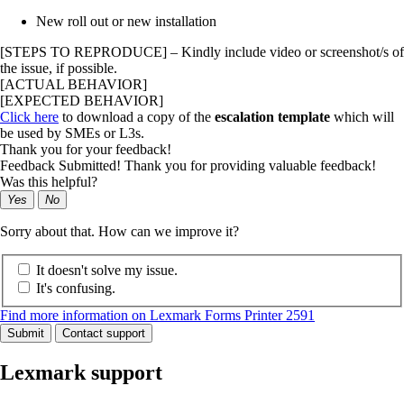
New roll out or new installation
[STEPS TO REPRODUCE] – Kindly include video or screenshot/s of
the issue, if possible.
[ACTUAL BEHAVIOR]
[EXPECTED BEHAVIOR]
Click here
to download a copy of the
escalation template
which will
be used by SMEs or L3s.
Thank you for your feedback!
Feedback Submitted! Thank you for providing valuable feedback!
Was this helpful?
Yes
No
Sorry about that. How can we improve it?
It doesn't solve my issue.
It's confusing.
Find more information on Lexmark Forms Printer 2591
Submit
Contact support
Lexmark support