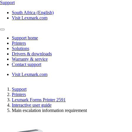
Support
South Africa (English)
Visit Lexmark.com
Support home
Printers
Solutions
Drivers & downloads
Warranty & service
Contact support
Visit Lexmark.com
Support
Printers
Lexmark Forms Printer 2591
Interactive user guide
Main escalation information requirement