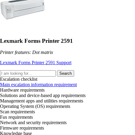
Lexmark Forms Printer 2591
Printer features: Dot matrix
Lexmark Forms Printer 2591 Support
Search
Escalation checklist
Main escalation information requirement
Hardware requirements
Solutions and device-based app requirements
Management apps and utilities requirements
Operating System (OS) requirements
Scan requirements
Fax requirements
Network and security requirements
Firmware requirements
Knowledge base