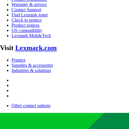
Warranty & service
Contact Support
Find Lexmark toner
Check to protect
Product notices
OS compatibility
Lexmark MobileTech
Visit
Lexmark.com
Printers
Supplies & accessories
Industries & solutions
Other contact options