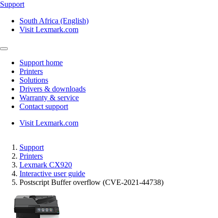
Support
South Africa (English)
Visit Lexmark.com
Support home
Printers
Solutions
Drivers & downloads
Warranty & service
Contact support
Visit Lexmark.com
Support
Printers
Lexmark CX920
Interactive user guide
Postscript Buffer overflow (CVE-2021-44738)