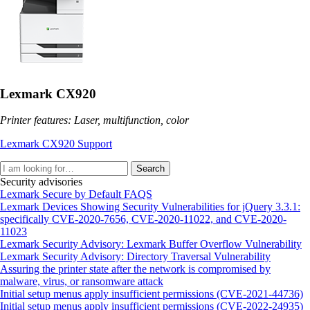
Lexmark CX920
Printer features: Laser, multifunction, color
Lexmark CX920 Support
Search
Security advisories
Lexmark Secure by Default FAQS
Lexmark Devices Showing Security Vulnerabilities for jQuery 3.3.1:
specifically CVE-2020-7656, CVE-2020-11022, and CVE-2020-
11023
Lexmark Security Advisory: Lexmark Buffer Overflow Vulnerability
Lexmark Security Advisory: Directory Traversal Vulnerability
Assuring the printer state after the network is compromised by
malware, virus, or ransomware attack
Initial setup menus apply insufficient permissions (CVE-2021-44736)
Initial setup menus apply insufficient permissions (CVE-2022-24935)