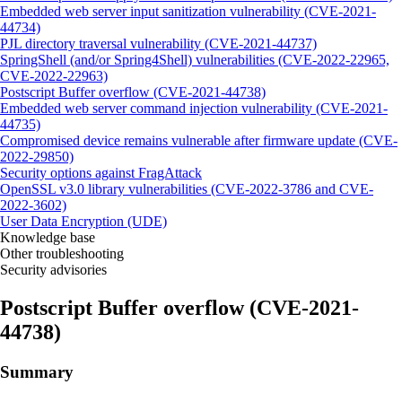
Embedded web server input sanitization vulnerability (CVE-2021-
44734)
PJL directory traversal vulnerability (CVE-2021-44737)
SpringShell (and/or Spring4Shell) vulnerabilities (CVE-2022-22965,
CVE-2022-22963)
Postscript Buffer overflow (CVE-2021-44738)
Embedded web server command injection vulnerability (CVE-2021-
44735)
Compromised device remains vulnerable after firmware update (CVE-
2022-29850)
Security options against FragAttack
OpenSSL v3.0 library vulnerabilities (CVE-2022-3786 and CVE-
2022-3602)
User Data Encryption (UDE)
Knowledge base
Other troubleshooting
Security advisories
Postscript Buffer overflow (CVE-2021-
44738)
Summary