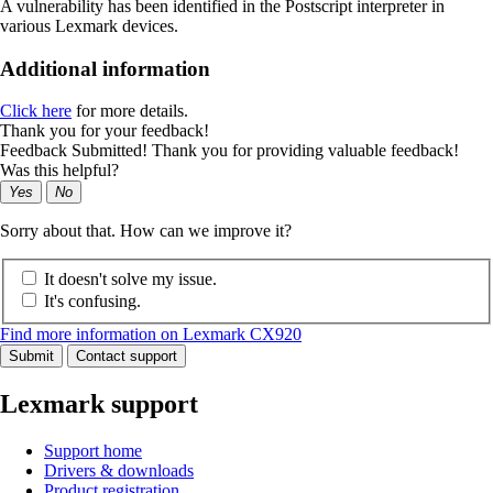
A vulnerability has been identified in the Postscript interpreter in
various Lexmark devices.
Additional information
Click here
for more details.
Thank you for your feedback!
Feedback Submitted! Thank you for providing valuable feedback!
Was this helpful?
Yes
No
Sorry about that. How can we improve it?
It doesn't solve my issue.
It's confusing.
Find more information on Lexmark CX920
Submit
Contact support
Lexmark support
Support home
Drivers & downloads
Product registration