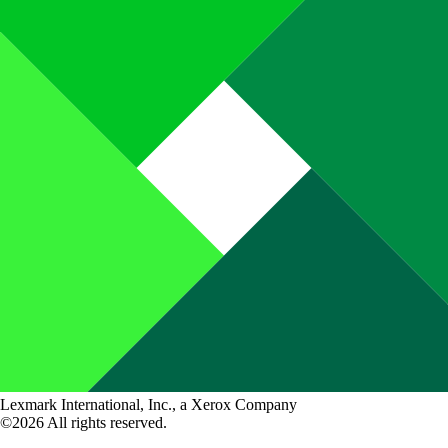
Lexmark International, Inc., a Xerox Company
©2026 All rights reserved.