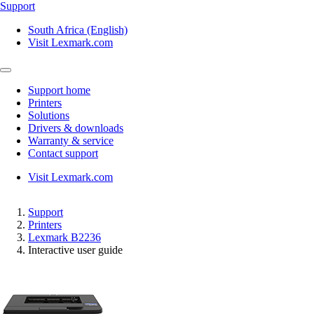
Support
South Africa (English)
Visit Lexmark.com
Support home
Printers
Solutions
Drivers & downloads
Warranty & service
Contact support
Visit Lexmark.com
Support
Printers
Lexmark B2236
Interactive user guide