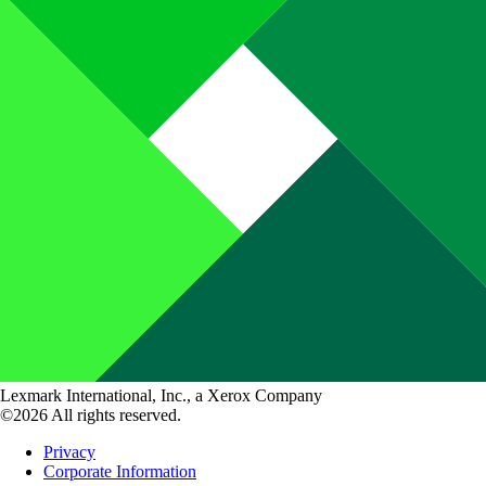
Lexmark International, Inc., a Xerox Company
©2026 All rights reserved.
Privacy
Corporate Information