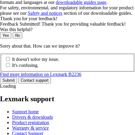
formats and languages at our
downloadable guides page
.
For safety, environmental, and regulatory information for your product
please see our
Safety and notices
section of our downloadable guides.
Thank you for your feedback!
Feedback Submitted! Thank you for providing valuable feedback!
Was this helpful?
Yes
No
Sorry about that. How can we improve it?
It doesn't solve my issue.
It's confusing.
Find more information on Lexmark B2236
Submit
Contact support
Loading
Lexmark support
Support home
Drivers & downloads
Product registration
Warranty & service
Contact Support