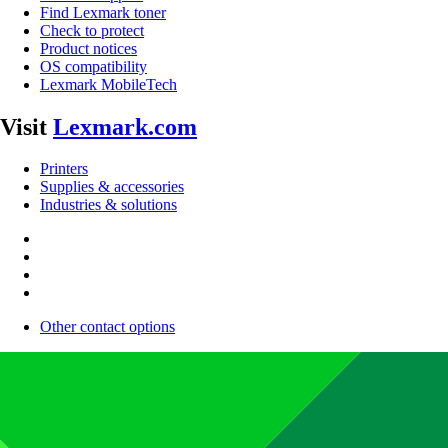
Find Lexmark toner
Check to protect
Product notices
OS compatibility
Lexmark MobileTech
Visit
Lexmark.com
Printers
Supplies & accessories
Industries & solutions
Other contact options