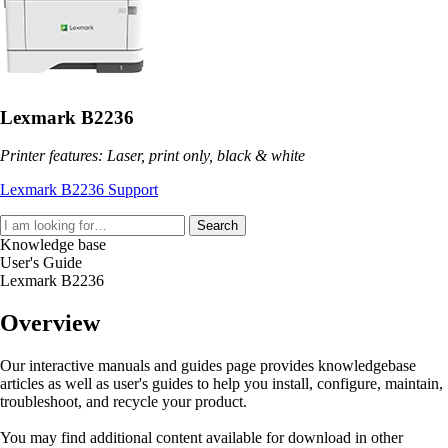
Lexmark B2236
Printer features: Laser, print only, black & white
Lexmark B2236 Support
Search
Knowledge base
User's Guide
Lexmark B2236
Overview
Our interactive manuals and guides page provides knowledgebase
articles as well as user's guides to help you install, configure, maintain,
troubleshoot, and recycle your product.
You may find additional content available for download in other