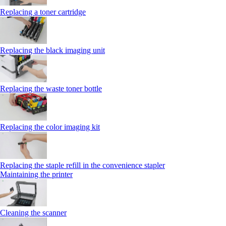
Replacing a toner cartridge
Replacing the black imaging unit
Replacing the waste toner bottle
Replacing the color imaging kit
Replacing the staple refill in the convenience stapler
Maintaining the printer
Cleaning the scanner