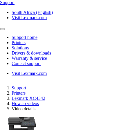
Support
South Africa (English)
Visit Lexmark.com
Support home
Printers
Solutions
Drivers & downloads
Warranty & service
Contact support
Visit Lexmark.com
Support
Printers
Lexmark XC4342
How-to videos
Video details