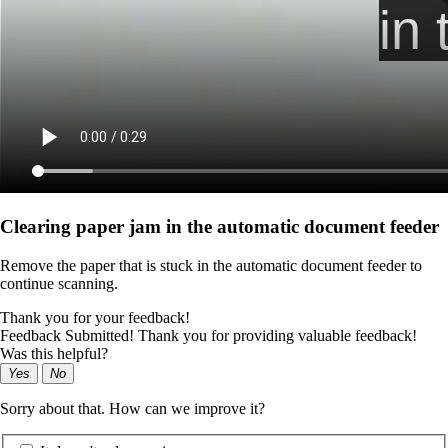
Clearing paper jam in the automatic document feeder
Remove the paper that is stuck in the automatic document feeder to
continue scanning.
Thank you for your feedback!
Feedback Submitted! Thank you for providing valuable feedback!
Was this helpful?
Yes
No
Sorry about that. How can we improve it?