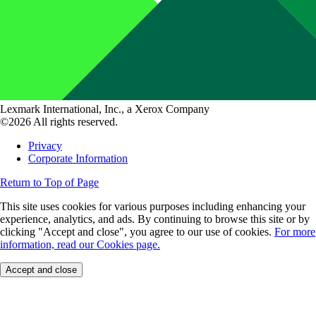
Lexmark International, Inc., a Xerox Company
©2026 All rights reserved.
Privacy
Corporate Information
Return to Top of Page
This site uses cookies for various purposes including enhancing your
experience, analytics, and ads. By continuing to browse this site or by
clicking "Accept and close", you agree to our use of cookies.
For more
information, read our Cookies page.
Accept and close