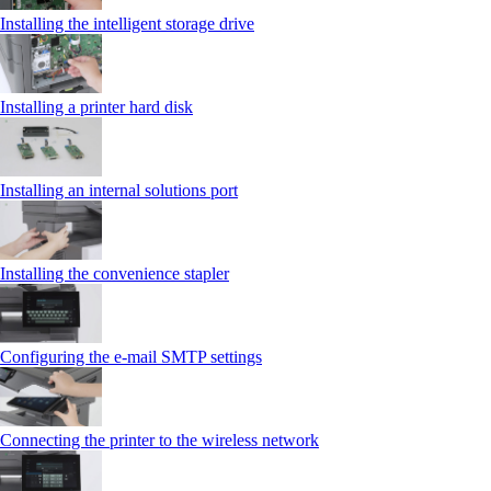
Installing the intelligent storage drive
Installing a printer hard disk
Installing an internal solutions port
Installing the convenience stapler
Configuring the e-mail SMTP settings
Connecting the printer to the wireless network