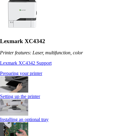
Lexmark XC4342
Printer features: Laser, multifunction, color
Lexmark XC4342 Support
Preparing your printer
Setting up the printer
Installing an optional tray