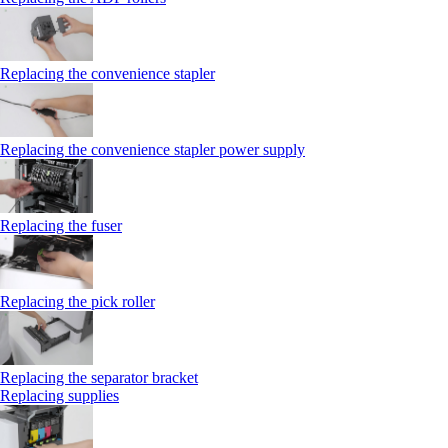
Replacing the convenience stapler
Replacing the convenience stapler power supply
Replacing the fuser
Replacing the pick roller
Replacing the separator bracket
Replacing supplies