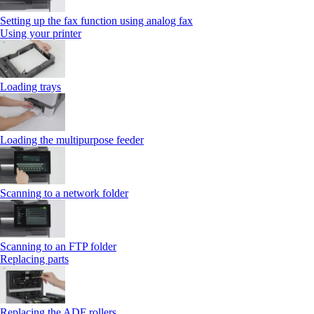
Setting up the fax function using analog fax
Using your printer
Loading trays
Loading the multipurpose feeder
Scanning to a network folder
Scanning to an FTP folder
Replacing parts
Replacing the ADF rollers