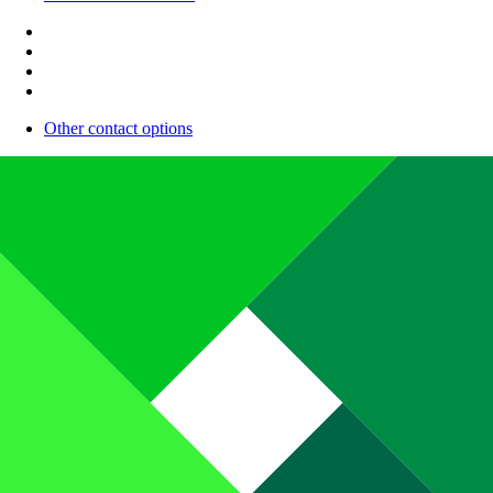
Other contact options