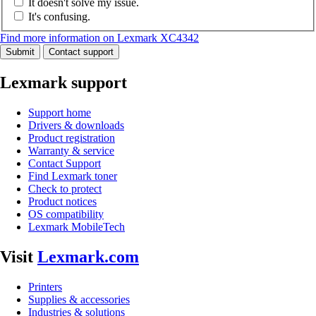
It doesn't solve my issue.
It's confusing.
Find more information on Lexmark XC4342
Submit
Contact support
Lexmark support
Support home
Drivers & downloads
Product registration
Warranty & service
Contact Support
Find Lexmark toner
Check to protect
Product notices
OS compatibility
Lexmark MobileTech
Visit
Lexmark.com
Printers
Supplies & accessories
Industries & solutions