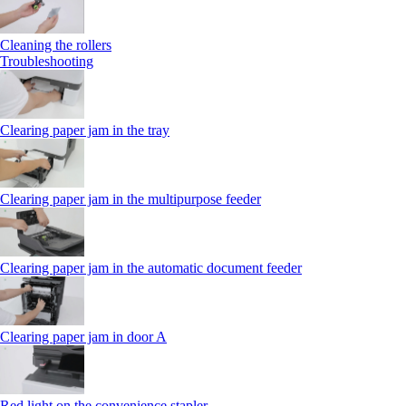
Cleaning the rollers
Troubleshooting
Clearing paper jam in the tray
Clearing paper jam in the multipurpose feeder
Clearing paper jam in the automatic document feeder
Clearing paper jam in door A
Red light on the convenience stapler