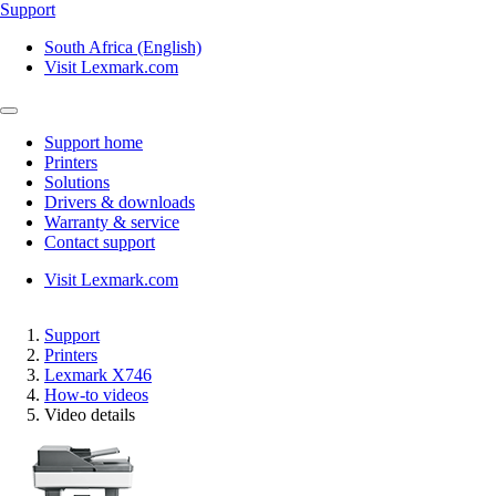
Support
South Africa (English)
Visit Lexmark.com
Support home
Printers
Solutions
Drivers & downloads
Warranty & service
Contact support
Visit Lexmark.com
Support
Printers
Lexmark X746
How-to videos
Video details