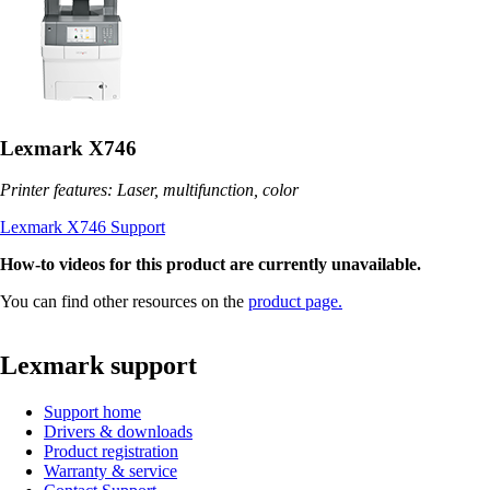
Lexmark X746
Printer features: Laser, multifunction, color
Lexmark X746 Support
How-to videos for this product are currently unavailable.
You can find other resources on the
product page.
Lexmark support
Support home
Drivers & downloads
Product registration
Warranty & service