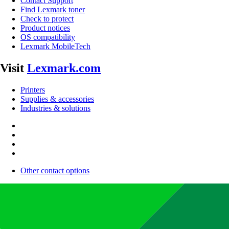
Contact Support
Find Lexmark toner
Check to protect
Product notices
OS compatibility
Lexmark MobileTech
Visit
Lexmark.com
Printers
Supplies & accessories
Industries & solutions
Other contact options