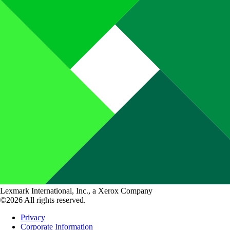
Lexmark International, Inc., a Xerox Company
©2026 All rights reserved.
Privacy
Corporate Information