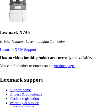
Lexmark X746
Printer features: Laser, multifunction, color
Lexmark X746 Support
How-to videos for this product are currently unavailable.
You can find other resources on the
product page.
Lexmark support
Support home
Drivers & downloads
Product registration
Warranty & service