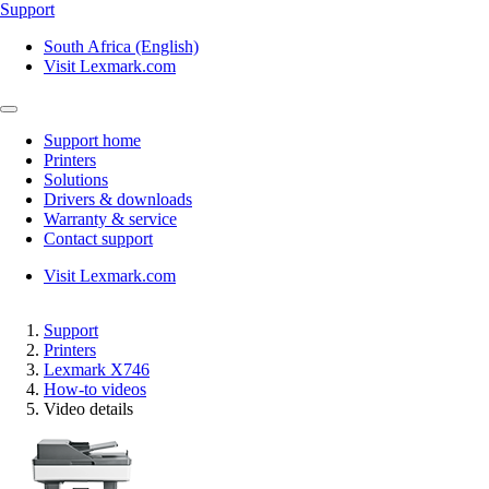
Support
South Africa (English)
Visit Lexmark.com
Support home
Printers
Solutions
Drivers & downloads
Warranty & service
Contact support
Visit Lexmark.com
Support
Printers
Lexmark X746
How-to videos
Video details