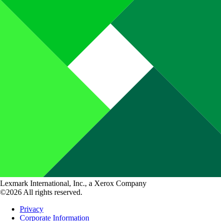
Lexmark International, Inc., a Xerox Company
©2026 All rights reserved.
Privacy
Corporate Information