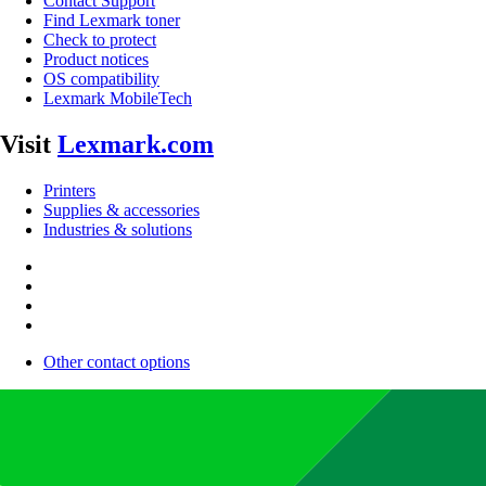
Contact Support
Find Lexmark toner
Check to protect
Product notices
OS compatibility
Lexmark MobileTech
Visit
Lexmark.com
Printers
Supplies & accessories
Industries & solutions
Other contact options