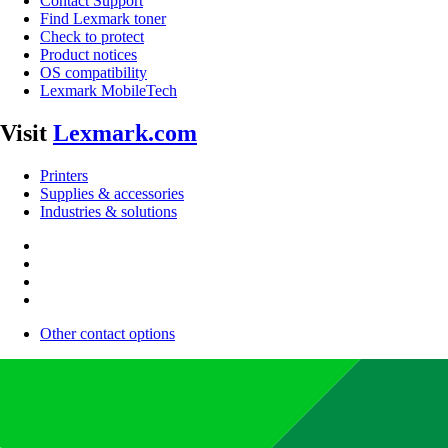
Contact Support
Find Lexmark toner
Check to protect
Product notices
OS compatibility
Lexmark MobileTech
Visit
Lexmark.com
Printers
Supplies & accessories
Industries & solutions
Other contact options