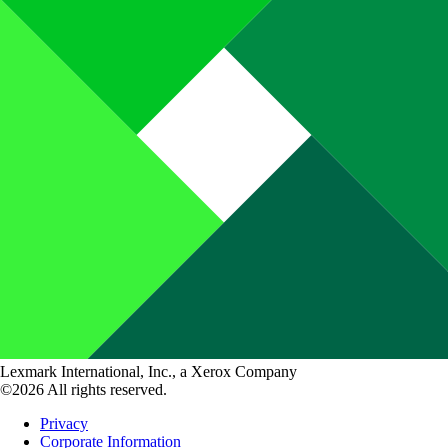
Lexmark International, Inc., a Xerox Company
©2026 All rights reserved.
Privacy
Corporate Information