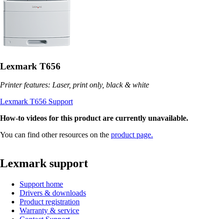
Lexmark T656
Printer features: Laser, print only, black & white
Lexmark T656 Support
How-to videos for this product are currently unavailable.
You can find other resources on the
product page.
Lexmark support
Support home
Drivers & downloads
Product registration
Warranty & service