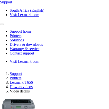
Support
South Africa (English)
Visit Lexmark.com
Support home
Printers
Solutions
Drivers & downloads
Warranty & service
Contact support
Visit Lexmark.com
Support
Printers
Lexmark T656
How-to videos
Video details