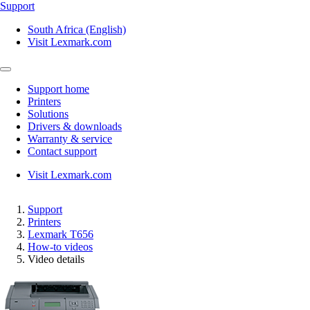
Support
South Africa (English)
Visit Lexmark.com
Support home
Printers
Solutions
Drivers & downloads
Warranty & service
Contact support
Visit Lexmark.com
Support
Printers
Lexmark T656
How-to videos
Video details