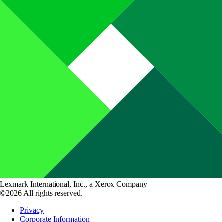
Lexmark International, Inc., a Xerox Company
©2026 All rights reserved.
Privacy
Corporate Information