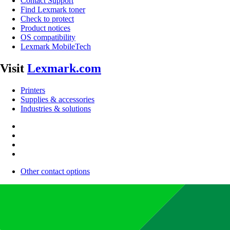
Contact Support
Find Lexmark toner
Check to protect
Product notices
OS compatibility
Lexmark MobileTech
Visit
Lexmark.com
Printers
Supplies & accessories
Industries & solutions
Other contact options