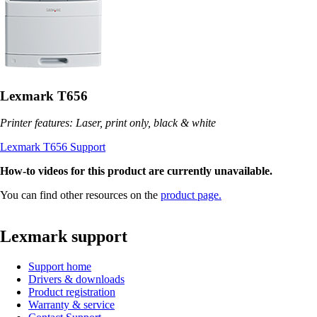
Lexmark T656
Printer features: Laser, print only, black & white
Lexmark T656 Support
How-to videos for this product are currently unavailable.
You can find other resources on the
product page.
Lexmark support
Support home
Drivers & downloads
Product registration
Warranty & service