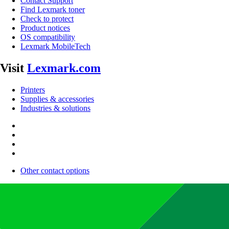
Contact Support
Find Lexmark toner
Check to protect
Product notices
OS compatibility
Lexmark MobileTech
Visit
Lexmark.com
Printers
Supplies & accessories
Industries & solutions
Other contact options