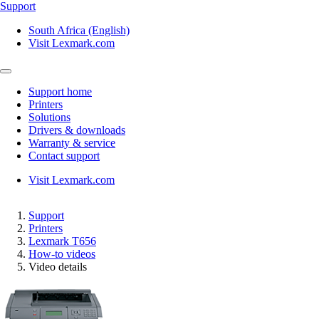
Support
South Africa (English)
Visit Lexmark.com
Support home
Printers
Solutions
Drivers & downloads
Warranty & service
Contact support
Visit Lexmark.com
Support
Printers
Lexmark T656
How-to videos
Video details