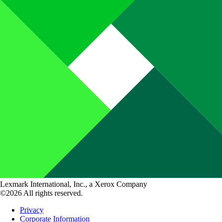
Lexmark International, Inc., a Xerox Company
©2026 All rights reserved.
Privacy
Corporate Information