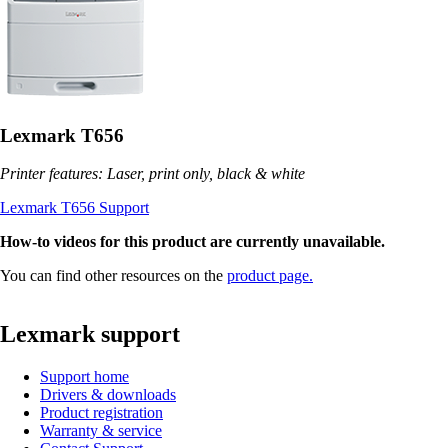
Lexmark T656
Printer features: Laser, print only, black & white
Lexmark T656 Support
How-to videos for this product are currently unavailable.
You can find other resources on the
product page.
Lexmark support
Support home
Drivers & downloads
Product registration
Warranty & service