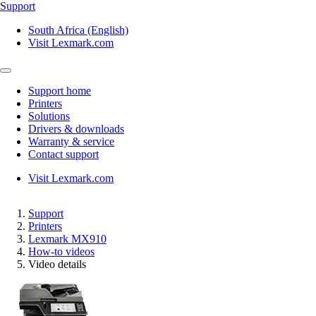
Support
South Africa (English)
Visit Lexmark.com
Support home
Printers
Solutions
Drivers & downloads
Warranty & service
Contact support
Visit Lexmark.com
Support
Printers
Lexmark MX910
How-to videos
Video details