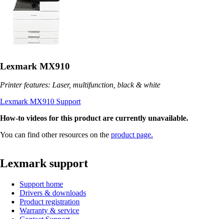
Lexmark MX910
Printer features: Laser, multifunction, black & white
Lexmark MX910 Support
How-to videos for this product are currently unavailable.
You can find other resources on the
product page.
Lexmark support
Support home
Drivers & downloads
Product registration
Warranty & service