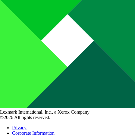
Lexmark International, Inc., a Xerox Company
©2026 All rights reserved.
Privacy
Corporate Information