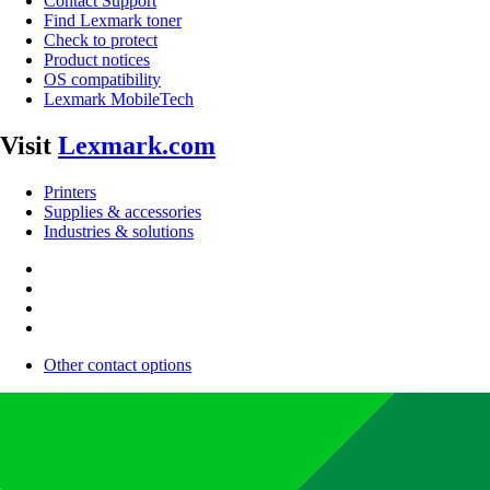
Contact Support
Find Lexmark toner
Check to protect
Product notices
OS compatibility
Lexmark MobileTech
Visit
Lexmark.com
Printers
Supplies & accessories
Industries & solutions
Other contact options