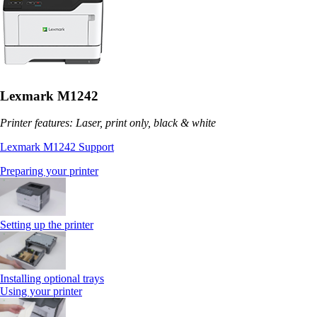
Lexmark M1242
Printer features: Laser, print only, black & white
Lexmark M1242 Support
Preparing your printer
Setting up the printer
Installing optional trays
Using your printer