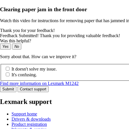
Clearing paper jam in the front door
Watch this video for instructions for removing paper that has jammed in
Thank you for your feedback!
Feedback Submitted! Thank you for providing valuable feedback!
Was this helpful?
Yes
No
Sorry about that. How can we improve it?
It doesn't solve my issue.
It's confusing.
Find more information on Lexmark M1242
Submit
Contact support
Lexmark support
Support home
Drivers & downloads
Product registration