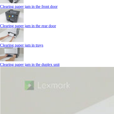
Clearing paper jam in the front door
Clearing paper jam in the rear door
Clearing paper jam in trays
Clearing paper jam in the duplex unit