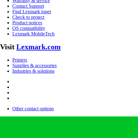
Warranty & service
Contact Support
Find Lexmark toner
Check to protect
Product notices
OS compatibility
Lexmark MobileTech
Visit
Lexmark.com
Printers
Supplies & accessories
Industries & solutions
Other contact options