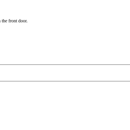
 the front door.