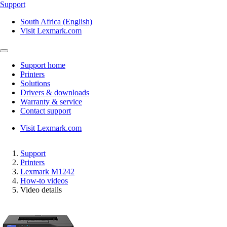
Support
South Africa (English)
Visit Lexmark.com
Support home
Printers
Solutions
Drivers & downloads
Warranty & service
Contact support
Visit Lexmark.com
Support
Printers
Lexmark M1242
How-to videos
Video details