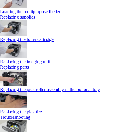
Loading the multipurpose feeder
Replacing supplies
Replacing the toner cartridge
Replacing the imaging unit
Replacing parts
Replacing the pick roller assembly in the optional tray
Replacing the pick tire
Troubleshooting