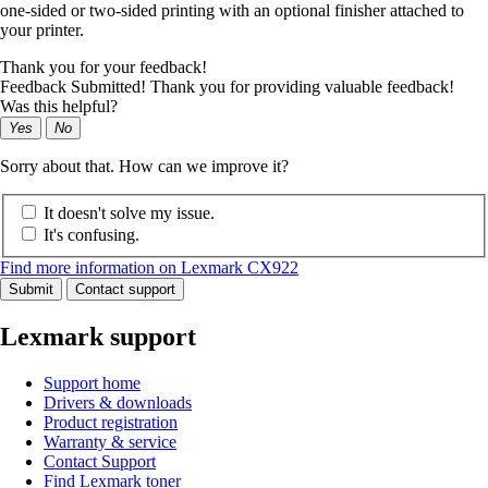
one-sided or two-sided printing with an optional finisher attached to
your printer.
Thank you for your feedback!
Feedback Submitted! Thank you for providing valuable feedback!
Was this helpful?
Yes
No
Sorry about that. How can we improve it?
It doesn't solve my issue.
It's confusing.
Find more information on Lexmark CX922
Submit
Contact support
Lexmark support
Support home
Drivers & downloads
Product registration
Warranty & service
Contact Support
Find Lexmark toner