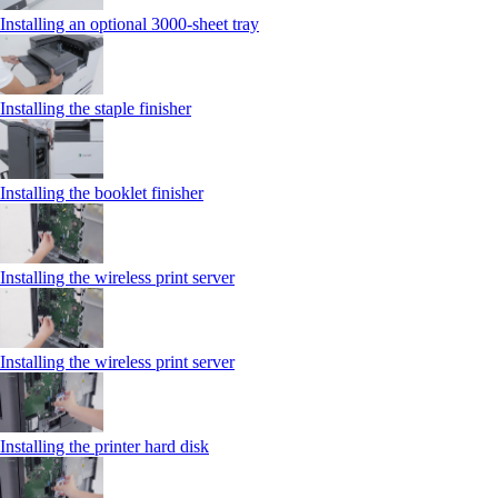
Installing an optional 3000-sheet tray
Installing the staple finisher
Installing the booklet finisher
Installing the wireless print server
Installing the wireless print server
Installing the printer hard disk