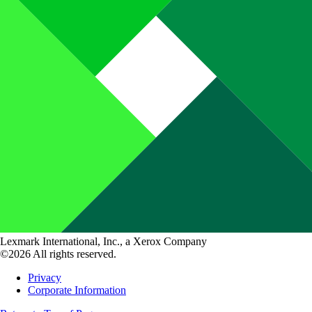
Lexmark International, Inc., a Xerox Company
©2026 All rights reserved.
Privacy
Corporate Information