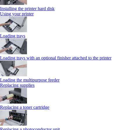
Installing the printer hard disk
Using your printer
Loading trays
Loading trays with an optional finisher attached to the printer
Loading the multipurpose feeder
Replacing supplies
Replacing a toner cartridge
Replacing a photoconductor unit