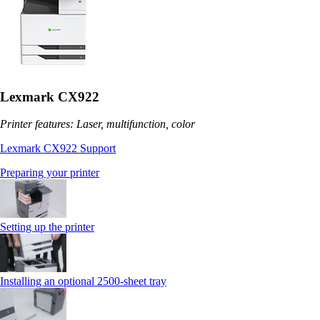
Lexmark CX922
Printer features: Laser, multifunction, color
Lexmark CX922 Support
Preparing your printer
Setting up the printer
Installing an optional 2500-sheet tray