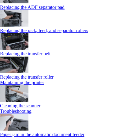
Replacing the ADF separator pad
Replacing the pick, feed, and separator rollers
Replacing the transfer belt
Replacing the transfer roller
Maintaining the printer
Cleaning the scanner
Troubleshooting
Paper jam in the automatic document feeder