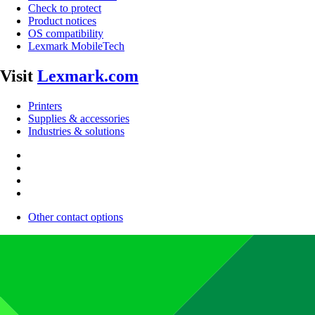
Check to protect
Product notices
OS compatibility
Lexmark MobileTech
Visit
Lexmark.com
Printers
Supplies & accessories
Industries & solutions
Other contact options