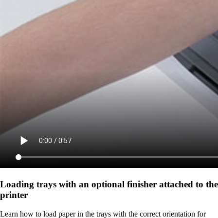
Loading trays with an optional finisher attached to the
printer
Learn how to load paper in the trays with the correct orientation for