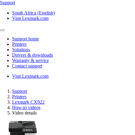
Support
South Africa (English)
Visit Lexmark.com
Support home
Printers
Solutions
Drivers & downloads
Warranty & service
Contact support
Visit Lexmark.com
Support
Printers
Lexmark CX922
How-to videos
Video details