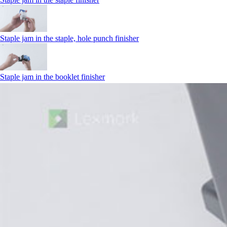
Staple jam in the staple, hole punch finisher
Staple jam in the booklet finisher