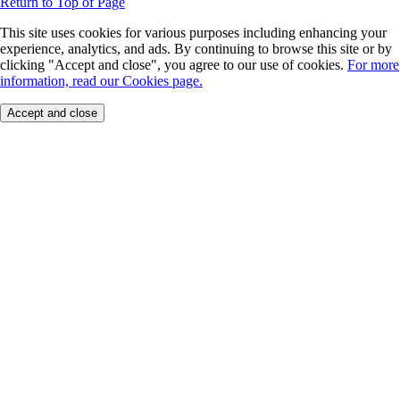
Return to Top of Page
This site uses cookies for various purposes including enhancing your
experience, analytics, and ads. By continuing to browse this site or by
clicking "Accept and close", you agree to our use of cookies.
For more
information, read our Cookies page.
Accept and close