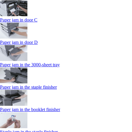
Paper jam in door C
Paper jam in door D
Paper jam in the 3000-sheet tray
Paper jam in the staple finisher
Paper jam in the booklet finisher
Staple jam in the staple finisher