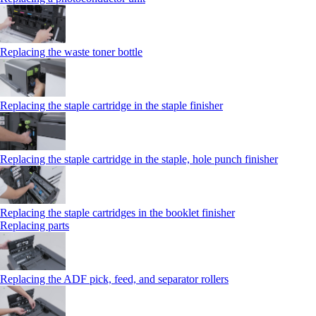
Replacing the waste toner bottle
Replacing the staple cartridge in the staple finisher
Replacing the staple cartridge in the staple, hole punch finisher
Replacing the staple cartridges in the booklet finisher
Replacing parts
Replacing the ADF pick, feed, and separator rollers