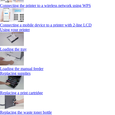
Connecting the printer to a wireless network using WPS
Connecting a mobile device to a printer with 2‑line LCD
Using your printer
Loading the tray
Loading the manual feeder
Replacing supplies
Replacing a print cartridge
Replacing the waste toner bottle