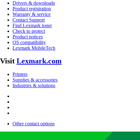
Drivers & downloads
Product registration
Warranty & service
Contact Support
Find Lexmark toner
Check to protect
Product notices
OS compatibility
Lexmark MobileTech
Visit
Lexmark.com
Printers
Supplies & accessories
Industries & solutions
Other contact options