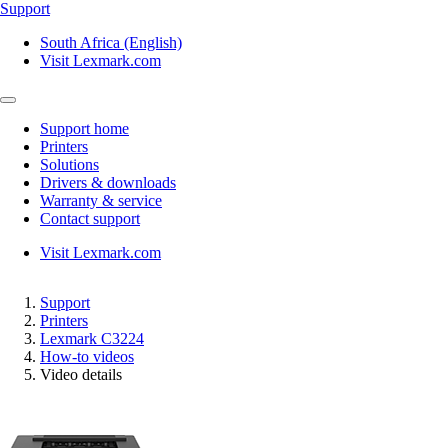
Support
South Africa (English)
Visit Lexmark.com
Support home
Printers
Solutions
Drivers & downloads
Warranty & service
Contact support
Visit Lexmark.com
Support
Printers
Lexmark C3224
How-to videos
Video details