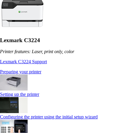
Lexmark C3224
Printer features: Laser, print only, color
Lexmark C3224 Support
Preparing your printer
Setting up the printer
Configuring the printer using the initial setup wizard