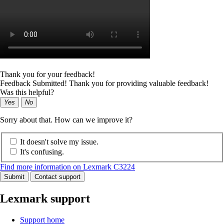
Thank you for your feedback!
Feedback Submitted! Thank you for providing valuable feedback!
Was this helpful?
Yes
No
Sorry about that. How can we improve it?
It doesn't solve my issue.
It's confusing.
Find more information on Lexmark C3224
Submit
Contact support
Lexmark support
Support home