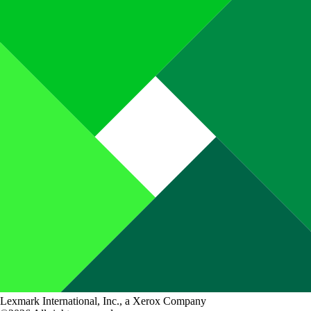
Lexmark International, Inc., a Xerox Company