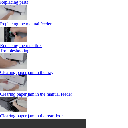
Replacing parts
Replacing the manual feeder
Replacing the pick tires
Troubleshooting
Clearing paper jam in the tray
Clearing paper jam in the manual feeder
Clearing paper jam in the rear door