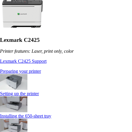
Lexmark C2425
Printer features: Laser, print only, color
Lexmark C2425 Support
Preparing your printer
Setting up the printer
Installing the 650‑sheet tray