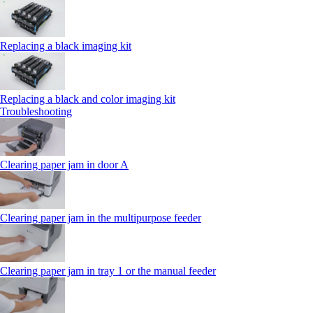
Replacing a black imaging kit
Replacing a black and color imaging kit
Troubleshooting
Clearing paper jam in door A
Clearing paper jam in the multipurpose feeder
Clearing paper jam in tray 1 or the manual feeder