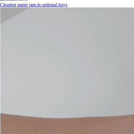
Clearing paper jam in optional trays