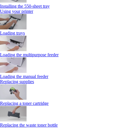
Installing the 550‑sheet tray
Using your printer
Loading trays
Loading the multipurpose feeder
Loading the manual feeder
Replacing supplies
Replacing a toner cartridge
Replacing the waste toner bottle