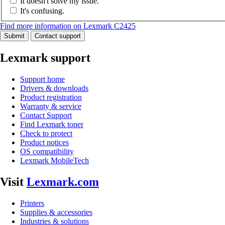
It doesn't solve my issue.
It's confusing.
Find more information on Lexmark C2425
Submit
Contact support
Lexmark support
Support home
Drivers & downloads
Product registration
Warranty & service
Contact Support
Find Lexmark toner
Check to protect
Product notices
OS compatibility
Lexmark MobileTech
Visit
Lexmark.com
Printers
Supplies & accessories
Industries & solutions