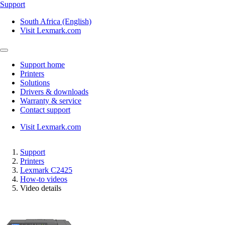
Support
South Africa (English)
Visit Lexmark.com
Support home
Printers
Solutions
Drivers & downloads
Warranty & service
Contact support
Visit Lexmark.com
Support
Printers
Lexmark C2425
How-to videos
Video details