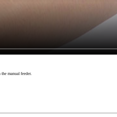
n the manual feeder.