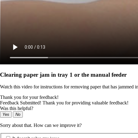
Clearing paper jam in tray 1 or the manual feeder
Watch this video for instructions for removing paper that has jammed i
Thank you for your feedback!
Feedback Submitted! Thank you for providing valuable feedback!
Was this helpful?
Yes
No
Sorry about that. How can we improve it?