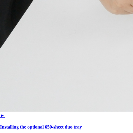
►
Installing the optional 650‑sheet duo tray