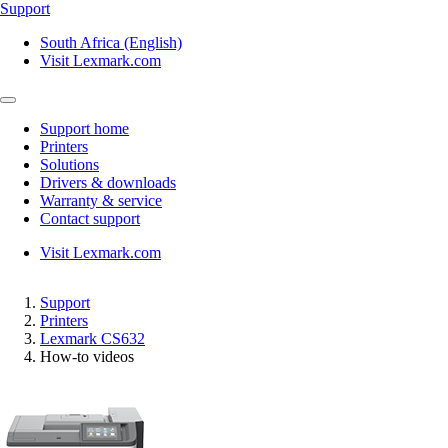
Support
South Africa (English)
Visit Lexmark.com
Support home
Printers
Solutions
Drivers & downloads
Warranty & service
Contact support
Visit Lexmark.com
Support
Printers
Lexmark CS632
How-to videos