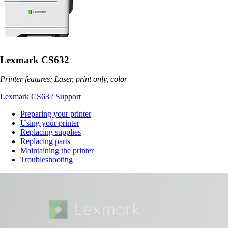
Lexmark CS632
Printer features: Laser, print only, color
Lexmark CS632 Support
Preparing your printer
Using your printer
Replacing supplies
Replacing parts
Maintaining the printer
Troubleshooting