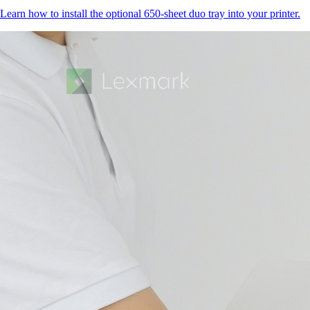
Learn how to install the optional 650-sheet duo tray into your printer.