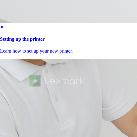
►
Setting up the printer
Learn how to set up your new printer.