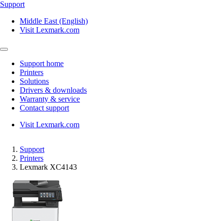
Support
Middle East (English)
Visit Lexmark.com
Support home
Printers
Solutions
Drivers & downloads
Warranty & service
Contact support
Visit Lexmark.com
Support
Printers
Lexmark XC4143