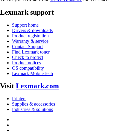
Lexmark support
Support home
Drivers & downloads
Product registration
Warranty & service
Contact Support
Find Lexmark toner
Check to protect
Product notices
OS compatibility
Lexmark MobileTech
Visit
Lexmark.com
Printers
Supplies & accessories
Industries & solutions