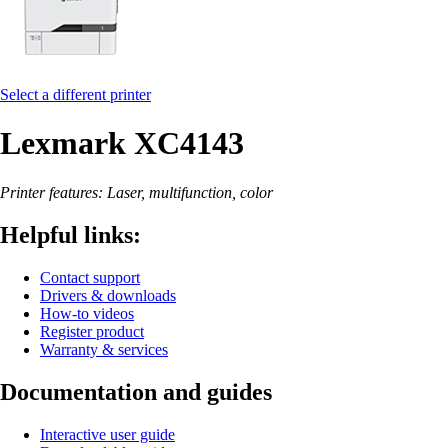
Select a different printer
Lexmark XC4143
Printer features: Laser, multifunction, color
Helpful links:
Contact support
Drivers & downloads
How-to videos
Register product
Warranty & services
Documentation and guides
Interactive user guide