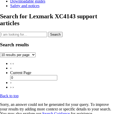
Downloadable guides
Safety and notices
Search for Lexmark XC4143 support
articles
Search
Search results
‹ ‹
‹
Current Page
›
› ›
Back to top
Sorry, an answer could not be generated for your query. To improve
your results try adding more context or specific details to your search.
You may also explore our
Search Guidance
for assistance.