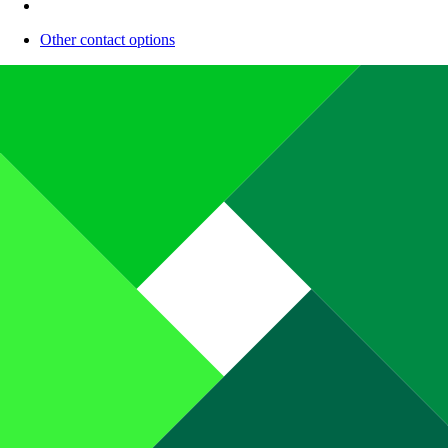
Other contact options