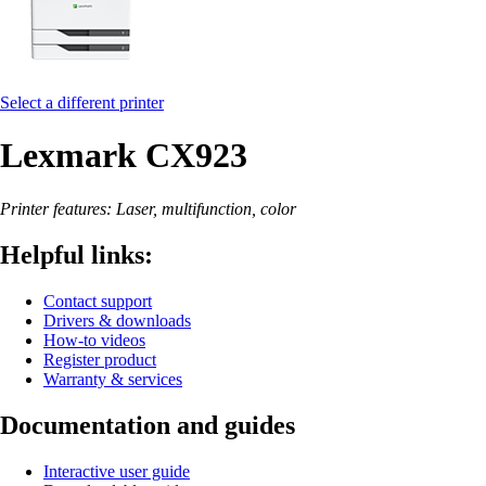
Select a different printer
Lexmark CX923
Printer features: Laser, multifunction, color
Helpful links:
Contact support
Drivers & downloads
How-to videos
Register product
Warranty & services
Documentation and guides
Interactive user guide