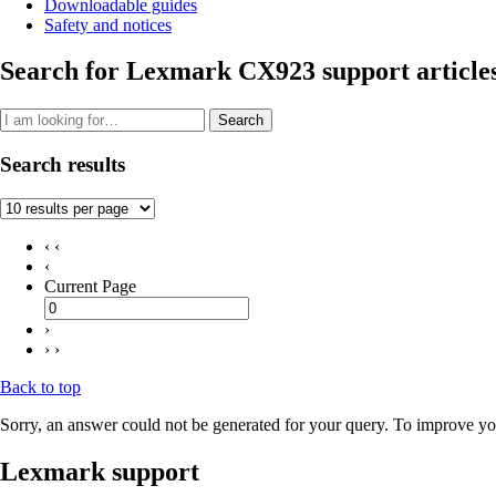
Downloadable guides
Safety and notices
Search for Lexmark CX923 support article
Search
Search results
‹ ‹
‹
Current Page
›
› ›
Back to top
Sorry, an answer could not be generated for your query. To improve you
Lexmark support