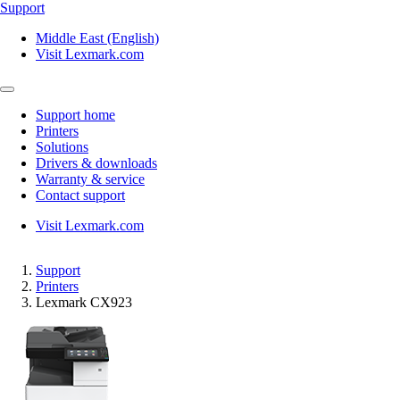
Support
Middle East (English)
Visit Lexmark.com
Support home
Printers
Solutions
Drivers & downloads
Warranty & service
Contact support
Visit Lexmark.com
Support
Printers
Lexmark CX923