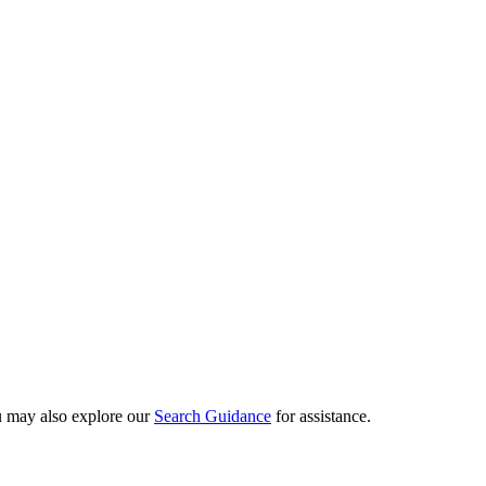
ou may also explore our
Search Guidance
for assistance.