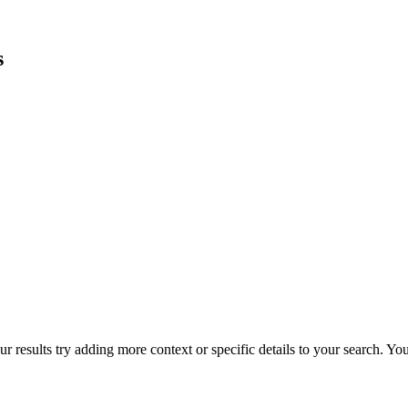
s
r results try adding more context or specific details to your search. Y