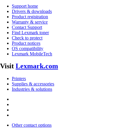
Support home
Drivers & downloads
Product registration
Warranty & service
Contact Support
Find Lexmark toner
Check to protect
Product notices
OS compatibility
Lexmark MobileTech
Visit
Lexmark.com
Printers
Supplies & accessories
Industries & solutions
Other contact options