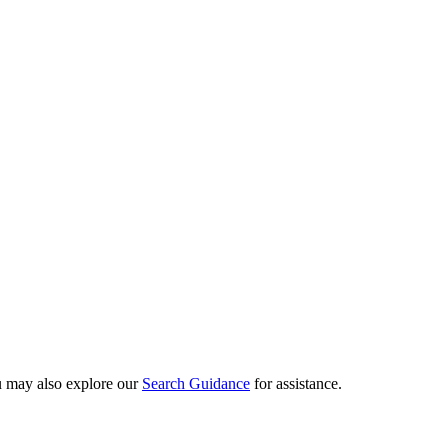
ou may also explore our
Search Guidance
for assistance.