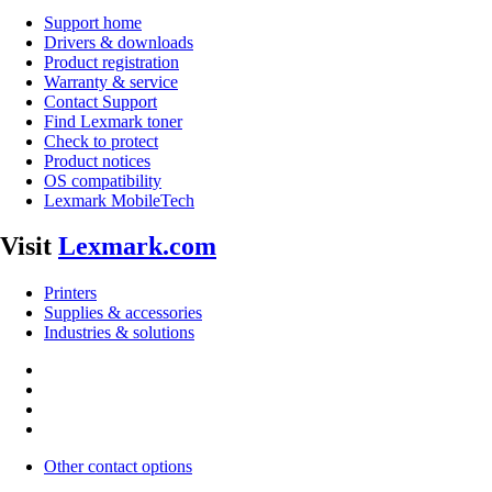
Support home
Drivers & downloads
Product registration
Warranty & service
Contact Support
Find Lexmark toner
Check to protect
Product notices
OS compatibility
Lexmark MobileTech
Visit
Lexmark.com
Printers
Supplies & accessories
Industries & solutions
Other contact options