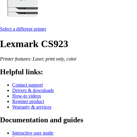
Select a different printer
Lexmark CS923
Printer features: Laser, print only, color
Helpful links:
Contact support
Drivers & downloads
How-to videos
Register product
Warranty & services
Documentation and guides
Interactive user guide