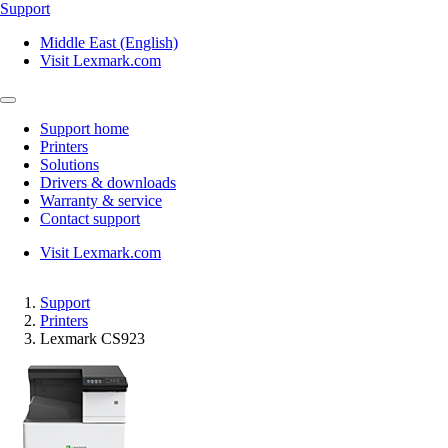
Support
Middle East (English)
Visit Lexmark.com
Support home
Printers
Solutions
Drivers & downloads
Warranty & service
Contact support
Visit Lexmark.com
Support
Printers
Lexmark CS923