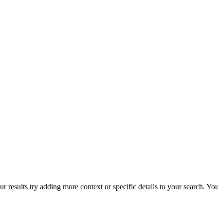
r results try adding more context or specific details to your search. Y