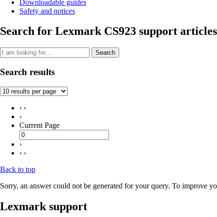
Downloadable guides
Safety and notices
Search for Lexmark CS923 support articles
Search
Search results
‹ ‹
‹
Current Page
›
› ›
Back to top
Sorry, an answer could not be generated for your query. To improve you
Lexmark support