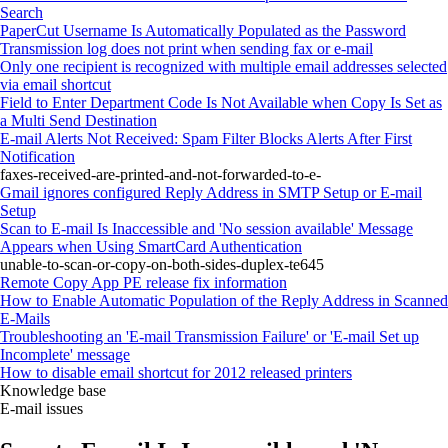
Search
PaperCut Username Is Automatically Populated as the Password
Transmission log does not print when sending fax or e-mail
Only one recipient is recognized with multiple email addresses selected
via email shortcut
Field to Enter Department Code Is Not Available when Copy Is Set as
a Multi Send Destination
E-mail Alerts Not Received: Spam Filter Blocks Alerts After First
Notification
faxes-received-are-printed-and-not-forwarded-to-e-
Gmail ignores configured Reply Address in SMTP Setup or E-mail
Setup
Scan to E-mail Is Inaccessible and 'No session available' Message
Appears when Using SmartCard Authentication
unable-to-scan-or-copy-on-both-sides-duplex-te645
Remote Copy App PE release fix information
How to Enable Automatic Population of the Reply Address in Scanned
E-Mails
Troubleshooting an 'E-mail Transmission Failure' or 'E-mail Set up
Incomplete' message
How to disable email shortcut for 2012 released printers
Knowledge base
E-mail issues