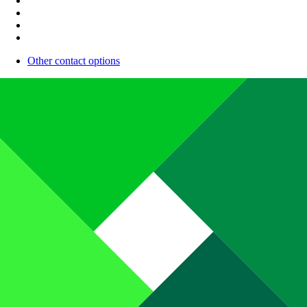
Other contact options