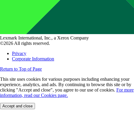
Lexmark International, Inc., a Xerox Company
©2026 All rights reserved.
Privacy
Corporate Information
Return to Top of Page
This site uses cookies for various purposes including enhancing your
experience, analytics, and ads. By continuing to browse this site or by
clicking "Accept and close", you agree to our use of cookies.
For more
information, read our Cookies page.
Accept and close