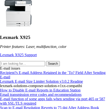
Lexmark X925
Printer features: Laser, multifunction, color
Lexmark X925 Support
Search
E-mail issues
Recipient?s E-mail Address Retained in the `To? Field After Sending
E-mail
Lexmark E-mail Size Limiter Solution v3.0.2 Readme
lexmark-solutions-composer-solution-v1xx-compatibi
How to Disable E-mail Reports in Education Station
Email transmission error codes and recommendations
E-mail function of some apps fails when sending via port 465 or 587
with SSL/TLS required
Scan to E-mail Resolution Reverts to 75 dpi After Address Book