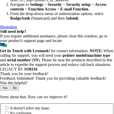
Navigate to
Settings
>
Security
>
Security setup
>
Access
controls
>
Function Access
>
E-mail Function
.
From the drop-down menu of authorization options, select
BadgeAuth
(Smartcard) and then
Submit
.
Illustration
Still need help?
If you require additional assistance, please close this window, go to
your product's support page and locate
Get In Touch with Lexmark!
for contact information.
NOTE:
When
calling for support, you will need your
printer model/machine type
and
serial number
(
SN
). Please be near the products described in this
article to expedite the support process and reduce call-back situations.
LEGACY ID:
SO8116
Thank you for your feedback!
Feedback Submitted! Thank you for providing valuable feedback!
Was this helpful?
Yes
No
Sorry about that. How can we improve it?
It doesn't solve my issue.
It's confusing.