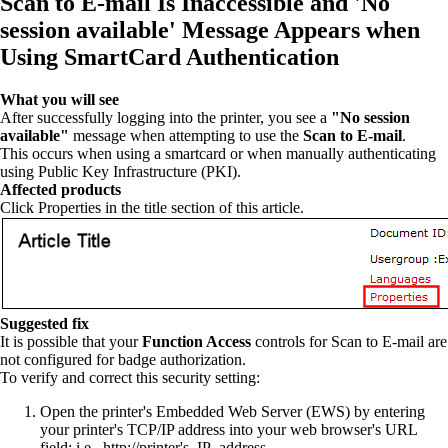
Scan to E-mail Is Inaccessible and 'No
session available' Message Appears when
Using SmartCard Authentication
What you will see
After successfully logging into the printer, you see a
"No session
available"
message when attempting to use the
Scan to E-mail
.
This occurs when using a smartcard or when manually authenticating
using Public Key Infrastructure (PKI).
Affected products
Click Properties in the title section of this article.
Suggested fix
It is possible that your
Function Access
controls for Scan to E-mail are
not configured for badge authorization.
To verify and correct this security setting:
Open the printer's Embedded Web Server (EWS) by entering
your printer's TCP/IP address into your web browser's URL
field; i.e., http://printer's_IP_address.