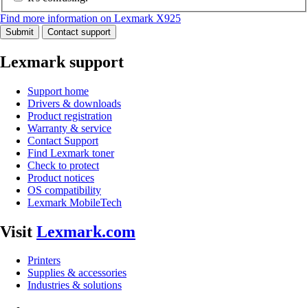
Find more information on Lexmark X925
Submit
Contact support
Lexmark support
Support home
Drivers & downloads
Product registration
Warranty & service
Contact Support
Find Lexmark toner
Check to protect
Product notices
OS compatibility
Lexmark MobileTech
Visit
Lexmark.com
Printers
Supplies & accessories
Industries & solutions