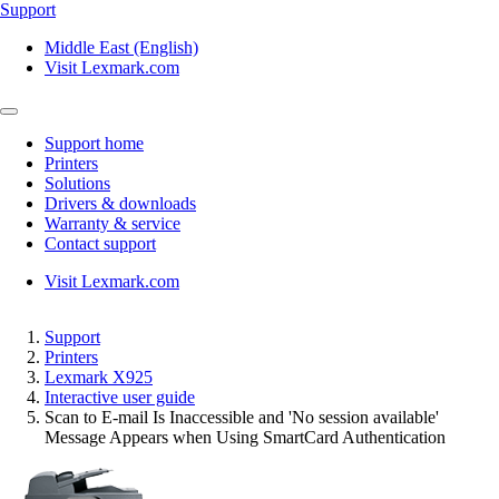
Support
Middle East (English)
Visit Lexmark.com
Support home
Printers
Solutions
Drivers & downloads
Warranty & service
Contact support
Visit Lexmark.com
Support
Printers
Lexmark X925
Interactive user guide
Scan to E-mail Is Inaccessible and 'No session available'
Message Appears when Using SmartCard Authentication