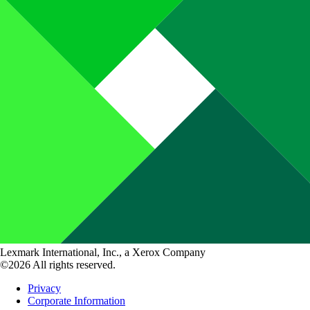
Lexmark International, Inc., a Xerox Company
©2026 All rights reserved.
Privacy
Corporate Information