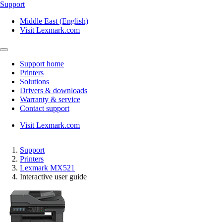
Support
Middle East (English)
Visit Lexmark.com
Support home
Printers
Solutions
Drivers & downloads
Warranty & service
Contact support
Visit Lexmark.com
Support
Printers
Lexmark MX521
Interactive user guide