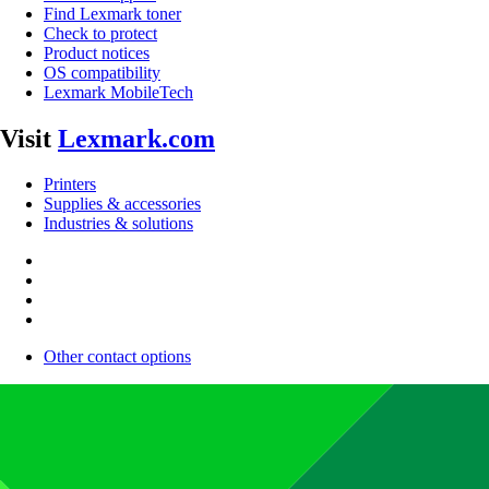
Find Lexmark toner
Check to protect
Product notices
OS compatibility
Lexmark MobileTech
Visit
Lexmark.com
Printers
Supplies & accessories
Industries & solutions
Other contact options