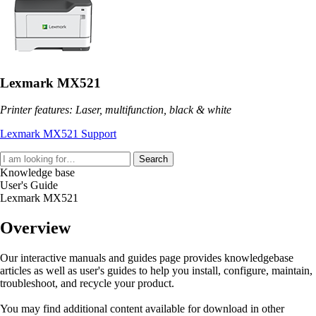
Lexmark MX521
Printer features: Laser, multifunction, black & white
Lexmark MX521 Support
Search
Knowledge base
User's Guide
Lexmark MX521
Overview
Our interactive manuals and guides page provides knowledgebase
articles as well as user's guides to help you install, configure, maintain,
troubleshoot, and recycle your product.
You may find additional content available for download in other