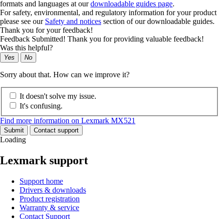
formats and languages at our
downloadable guides page
.
For safety, environmental, and regulatory information for your product
please see our
Safety and notices
section of our downloadable guides.
Thank you for your feedback!
Feedback Submitted! Thank you for providing valuable feedback!
Was this helpful?
Yes
No
Sorry about that. How can we improve it?
It doesn't solve my issue.
It's confusing.
Find more information on Lexmark MX521
Submit
Contact support
Loading
Lexmark support
Support home
Drivers & downloads
Product registration
Warranty & service
Contact Support