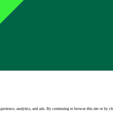
perience, analytics, and ads. By continuing to browse this site or by c