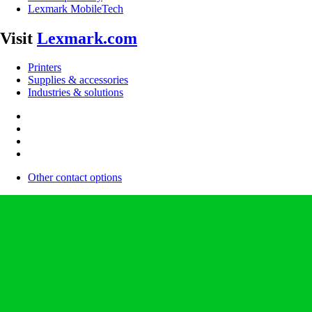
Lexmark MobileTech
Visit
Lexmark.com
Printers
Supplies & accessories
Industries & solutions
Other contact options