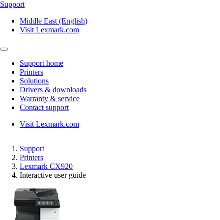
Support
Middle East (English)
Visit Lexmark.com
Support home
Printers
Solutions
Drivers & downloads
Warranty & service
Contact support
Visit Lexmark.com
Support
Printers
Lexmark CX920
Interactive user guide