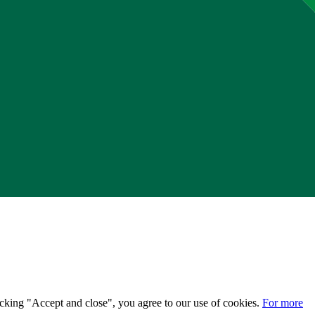
licking "Accept and close", you agree to our use of cookies.
For more