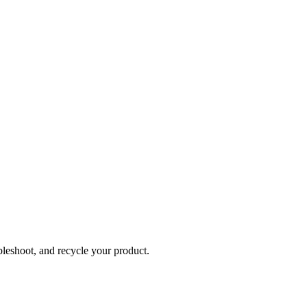
bleshoot, and recycle your product.