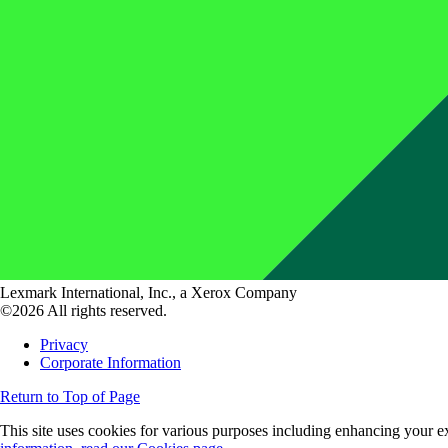
Lexmark International, Inc., a Xerox Company
©2026 All rights reserved.
Privacy
Corporate Information
Return to Top of Page
This site uses cookies for various purposes including enhancing your ex