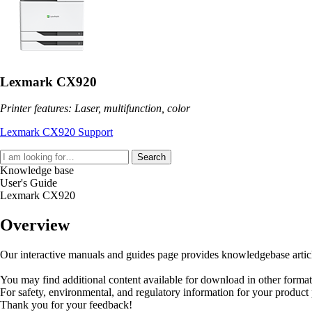
Lexmark CX920
Printer features: Laser, multifunction, color
Lexmark CX920 Support
Search
Knowledge base
User's Guide
Lexmark CX920
Overview
Our interactive manuals and guides page provides knowledgebase articles
You may find additional content available for download in other forma
For safety, environmental, and regulatory information for your product
Thank you for your feedback!