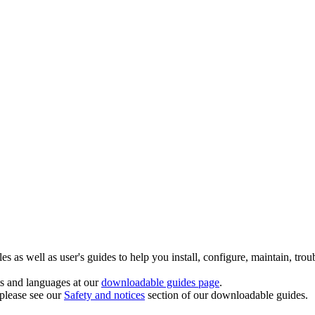
 as well as user's guides to help you install, configure, maintain, trou
ts and languages at our
downloadable guides page
.
 please see our
Safety and notices
section of our downloadable guides.