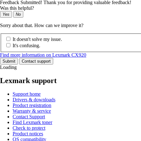
Feedback Submitted! Thank you for providing valuable feedback!
Was this helpful?
Yes
No
Sorry about that. How can we improve it?
It doesn't solve my issue.
It's confusing.
Find more information on Lexmark CX920
Submit
Contact support
Loading
Lexmark support
Support home
Drivers & downloads
Product registration
Warranty & service
Contact Support
Find Lexmark toner
Check to protect
Product notices
OS compatibility