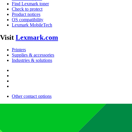
Find Lexmark toner
Check to protect
Product notices
OS compatibility
Lexmark MobileTech
Visit
Lexmark.com
Printers
Supplies & accessories
Industries & solutions
Other contact options