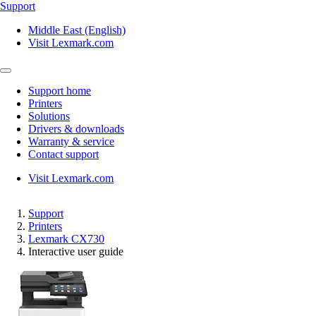
Support
Middle East (English)
Visit Lexmark.com
Support home
Printers
Solutions
Drivers & downloads
Warranty & service
Contact support
Visit Lexmark.com
Support
Printers
Lexmark CX730
Interactive user guide