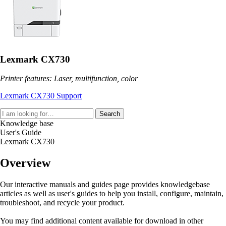
Lexmark CX730
Printer features: Laser, multifunction, color
Lexmark CX730 Support
Search
Knowledge base
User's Guide
Lexmark CX730
Overview
Our interactive manuals and guides page provides knowledgebase
articles as well as user's guides to help you install, configure, maintain,
troubleshoot, and recycle your product.
You may find additional content available for download in other