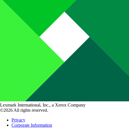
Lexmark International, Inc., a Xerox Company
©2026 All rights reserved.
Privacy
Corporate Information