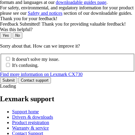
formats and languages at our
downloadable guides page
.
For safety, environmental, and regulatory information for your product
please see our
Safety and notices
section of our downloadable guides.
Thank you for your feedback!
Feedback Submitted! Thank you for providing valuable feedback!
Was this helpful?
Yes
No
Sorry about that. How can we improve it?
It doesn't solve my issue.
It's confusing.
Find more information on Lexmark CX730
Submit
Contact support
Loading
Lexmark support
Support home
Drivers & downloads
Product registration
Warranty & service
Contact Support