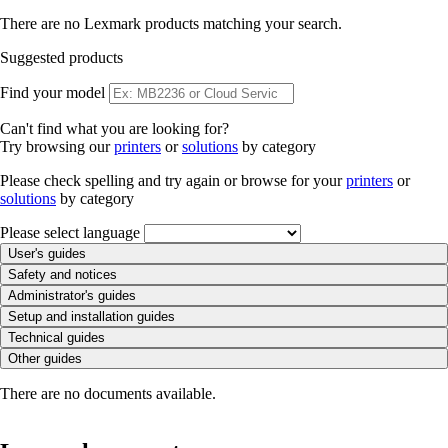
There are no Lexmark products matching your search.
Suggested products
Find your model
Can't find what you are looking for?
Try browsing our
printers
or
solutions
by category
Please check spelling and try again or browse for your
printers
or
solutions
by category
Please select language
User's guides
Safety and notices
Administrator's guides
Setup and installation guides
Technical guides
Other guides
There are no documents available.