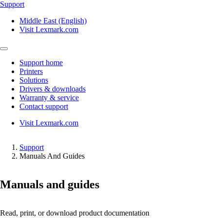
Support
Middle East (English)
Visit Lexmark.com
Support home
Printers
Solutions
Drivers & downloads
Warranty & service
Contact support
Visit Lexmark.com
Support
Manuals And Guides
Manuals and guides
Read, print, or download product documentation