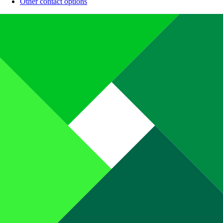
Other contact options