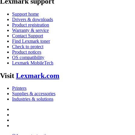
Lexmark support
Support home
Drivers & downloads
Product registration
Warranty & service
Contact Support
Find Lexmark toner
Check to protect
Product notices
OS compatibility
Lexmark MobileTech
Visit
Lexmark.com
Printers
Supplies & accessories
Industries & solutions