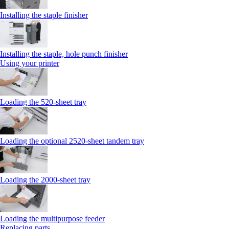
Installing the staple finisher
Installing the staple, hole punch finisher
Using your printer
Loading the 520-sheet tray
Loading the optional 2520-sheet tandem tray
Loading the 2000-sheet tray
Loading the multipurpose feeder
Replacing parts