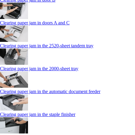
Clearing paper jam in doors A and C
Clearing paper jam in the 2520-sheet tandem tray
Clearing paper jam in the 2000-sheet tray
Clearing paper jam in the automatic document feeder
Clearing paper jam in the staple finisher