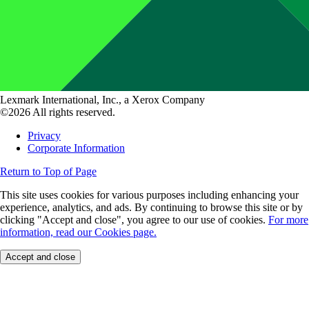
Lexmark International, Inc., a Xerox Company
©2026 All rights reserved.
Privacy
Corporate Information
Return to Top of Page
This site uses cookies for various purposes including enhancing your
experience, analytics, and ads. By continuing to browse this site or by
clicking "Accept and close", you agree to our use of cookies.
For more
information, read our Cookies page.
Accept and close