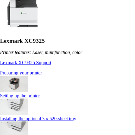
Lexmark XC9325
Printer features: Laser, multifunction, color
Lexmark XC9325 Support
Preparing your printer
Setting up the printer
Installing the optional 3 x 520-sheet tray