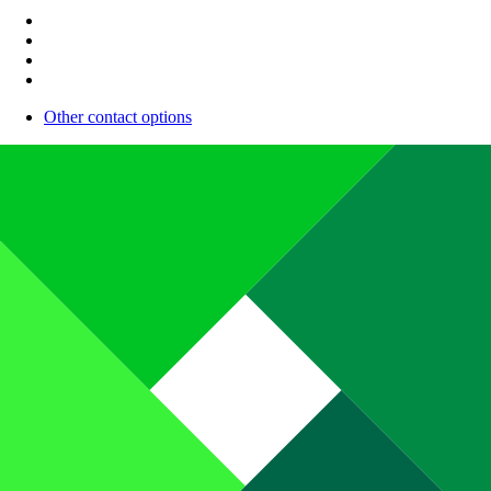
Other contact options