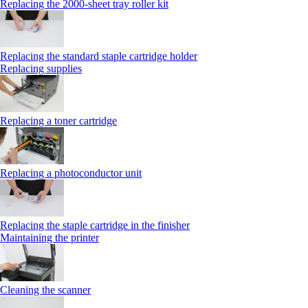
Replacing the 2000‑sheet tray roller kit
Replacing the standard staple cartridge holder
Replacing supplies
Replacing a toner cartridge
Replacing a photoconductor unit
Replacing the staple cartridge in the finisher
Maintaining the printer
Cleaning the scanner