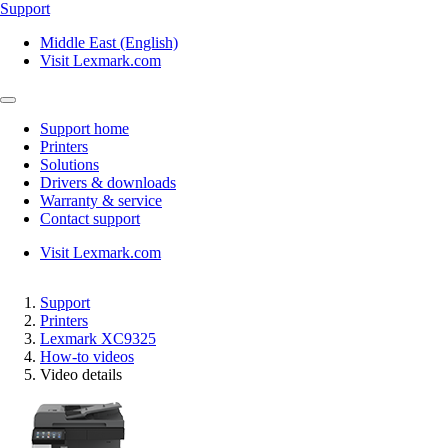
Support
Middle East (English)
Visit Lexmark.com
Support home
Printers
Solutions
Drivers & downloads
Warranty & service
Contact support
Visit Lexmark.com
Support
Printers
Lexmark XC9325
How-to videos
Video details