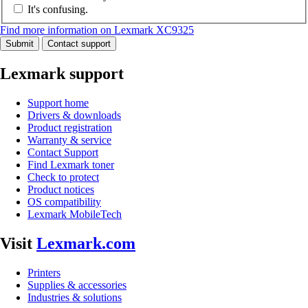
It's confusing.
Find more information on Lexmark XC9325
Submit
Contact support
Lexmark support
Support home
Drivers & downloads
Product registration
Warranty & service
Contact Support
Find Lexmark toner
Check to protect
Product notices
OS compatibility
Lexmark MobileTech
Visit
Lexmark.com
Printers
Supplies & accessories
Industries & solutions