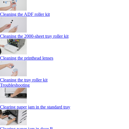
Cleaning the ADF roller kit
Cleaning the 2000‑sheet tray roller kit
Cleaning the printhead lenses
Cleaning the tray roller kit
Troubleshooting
Clearing paper jam in the standard tray
Clearing paper jam in door B