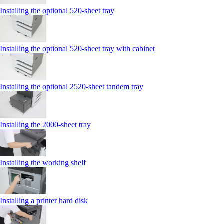
Installing the optional 520-sheet tray
Installing the optional 520-sheet tray with cabinet
Installing the optional 2520-sheet tandem tray
Installing the 2000‑sheet tray
Installing the working shelf
Installing a printer hard disk