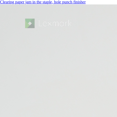
Clearing paper jam in the staple, hole punch finisher