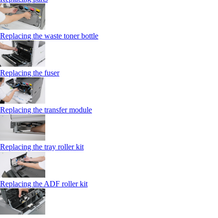
Replacing the waste toner bottle
Replacing the fuser
Replacing the transfer module
Replacing the tray roller kit
Replacing the ADF roller kit