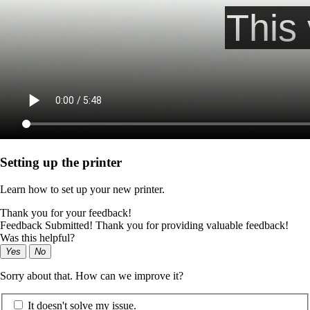
Setting up the printer
Learn how to set up your new printer.
Thank you for your feedback!
Feedback Submitted! Thank you for providing valuable feedback!
Was this helpful?
Yes
No
Sorry about that. How can we improve it?
It doesn't solve my issue.