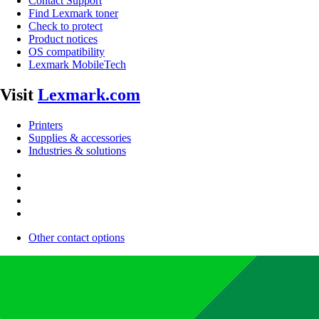
Contact Support
Find Lexmark toner
Check to protect
Product notices
OS compatibility
Lexmark MobileTech
Visit
Lexmark.com
Printers
Supplies & accessories
Industries & solutions
Other contact options