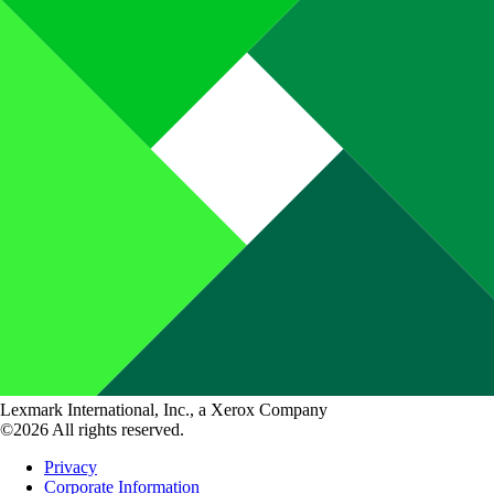
Lexmark International, Inc., a Xerox Company
©2026 All rights reserved.
Privacy
Corporate Information