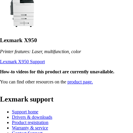
Lexmark X950
Printer features: Laser, multifunction, color
Lexmark X950 Support
How-to videos for this product are currently unavailable.
You can find other resources on the
product page.
Lexmark support
Support home
Drivers & downloads
Product registration
Warranty & service