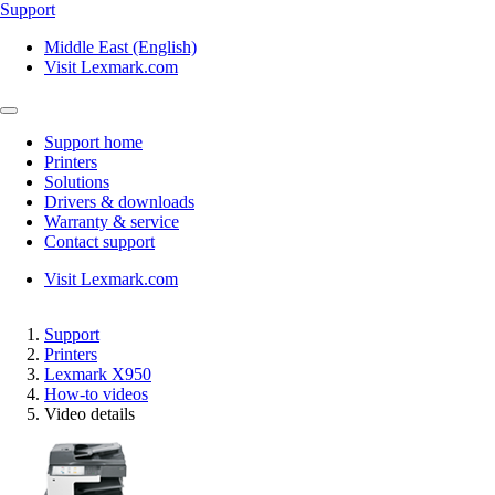
Support
Middle East (English)
Visit Lexmark.com
Support home
Printers
Solutions
Drivers & downloads
Warranty & service
Contact support
Visit Lexmark.com
Support
Printers
Lexmark X950
How-to videos
Video details