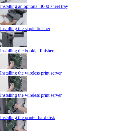
Installing an optional 3000-sheet tray
Installing the staple finisher
Installing the booklet finisher
Installing the wireless print server
Installing the wireless print server
Installing the printer hard disk