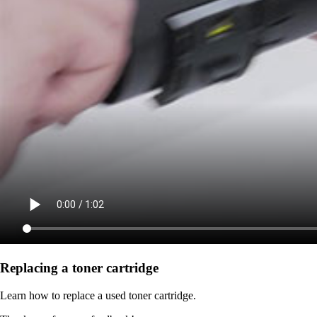
Replacing a toner cartridge
Learn how to replace a used toner cartridge.