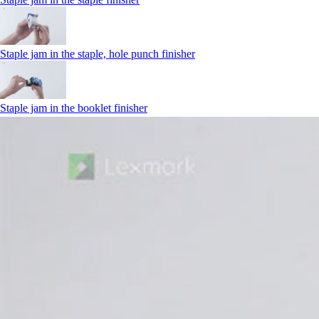
Staple jam in the staple, hole punch finisher
Staple jam in the booklet finisher