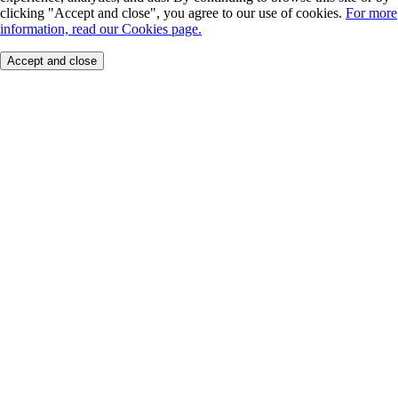
clicking "Accept and close", you agree to our use of cookies.
For more
information, read our Cookies page.
Accept and close