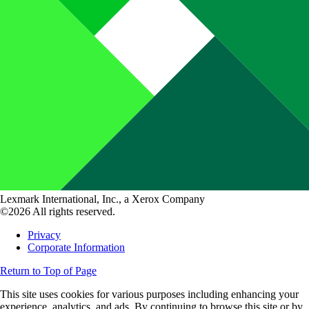
Lexmark International, Inc., a Xerox Company
©2026 All rights reserved.
Privacy
Corporate Information
Return to Top of Page
This site uses cookies for various purposes including enhancing your
experience, analytics, and ads. By continuing to browse this site or by