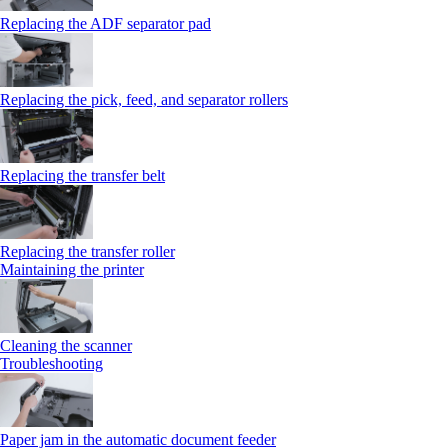
Replacing the ADF separator pad
Replacing the pick, feed, and separator rollers
Replacing the transfer belt
Replacing the transfer roller
Maintaining the printer
Cleaning the scanner
Troubleshooting
Paper jam in the automatic document feeder