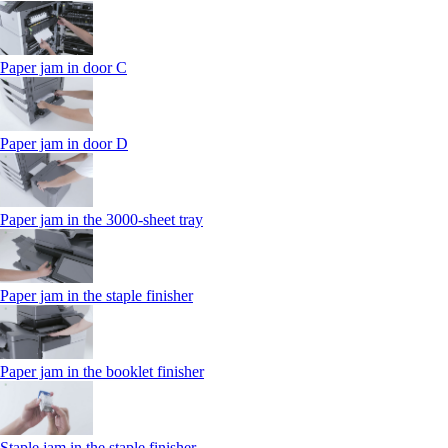
Paper jam in door C
Paper jam in door D
Paper jam in the 3000-sheet tray
Paper jam in the staple finisher
Paper jam in the booklet finisher
Staple jam in the staple finisher