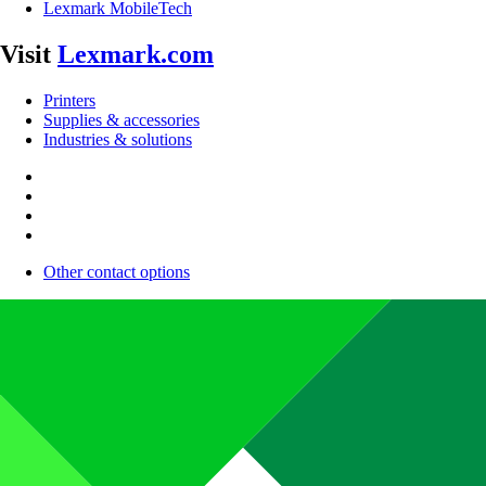
Lexmark MobileTech
Visit
Lexmark.com
Printers
Supplies & accessories
Industries & solutions
Other contact options