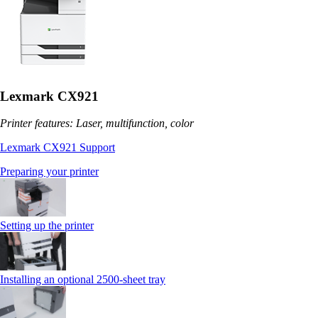
Lexmark CX921
Printer features: Laser, multifunction, color
Lexmark CX921 Support
Preparing your printer
Setting up the printer
Installing an optional 2500-sheet tray