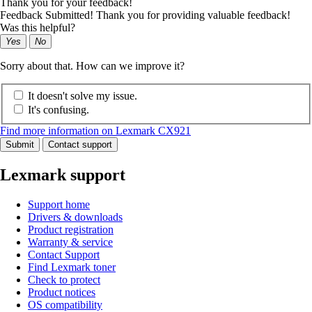
Thank you for your feedback!
Feedback Submitted! Thank you for providing valuable feedback!
Was this helpful?
Yes
No
Sorry about that. How can we improve it?
It doesn't solve my issue.
It's confusing.
Find more information on Lexmark CX921
Submit
Contact support
Lexmark support
Support home
Drivers & downloads
Product registration
Warranty & service
Contact Support
Find Lexmark toner
Check to protect
Product notices
OS compatibility