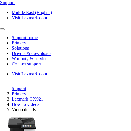
Support
Middle East (English)
Visit Lexmark.com
Support home
Printers
Solutions
Drivers & downloads
Warranty & service
Contact support
Visit Lexmark.com
Support
Printers
Lexmark CX921
How-to videos
Video details