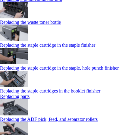
Replacing the waste toner bottle
Replacing the staple cartridge in the staple finisher
Replacing the staple cartridge in the staple, hole punch finisher
Replacing the staple cartridges in the booklet finisher
Replacing parts
Replacing the ADF pick, feed, and separator rollers