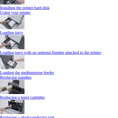
Installing the printer hard disk
Using your printer
Loading trays
Loading trays with an optional finisher attached to the printer
Loading the multipurpose feeder
Replacing supplies
Replacing a toner cartridge
Replacing a photoconductor unit