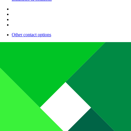
Other contact options