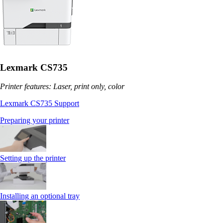
Lexmark CS735
Printer features: Laser, print only, color
Lexmark CS735 Support
Preparing your printer
Setting up the printer
Installing an optional tray