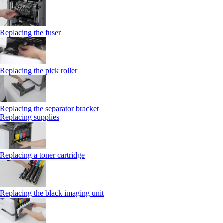
Replacing the fuser
Replacing the pick roller
Replacing the separator bracket
Replacing supplies
Replacing a toner cartridge
Replacing the black imaging unit