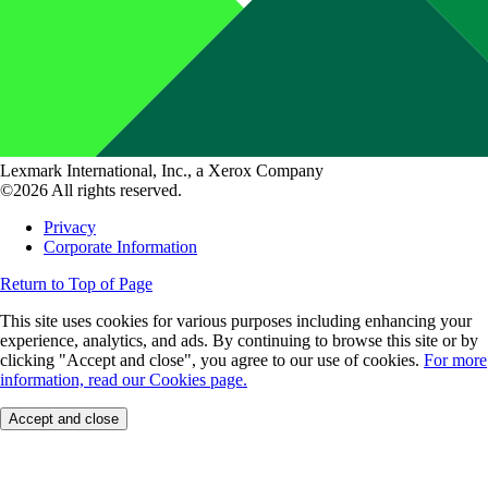
Lexmark International, Inc., a Xerox Company
©2026 All rights reserved.
Privacy
Corporate Information
Return to Top of Page
This site uses cookies for various purposes including enhancing your
experience, analytics, and ads. By continuing to browse this site or by
clicking "Accept and close", you agree to our use of cookies.
For more
information, read our Cookies page.
Accept and close