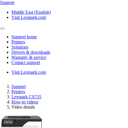
Support
Middle East (English)
Visit Lexmark.com
Support home
Printers
Solutions
Drivers & downloads
Warranty & service
Contact support
Visit Lexmark.com
Support
Printers
Lexmark CS735
How-to videos
Video details