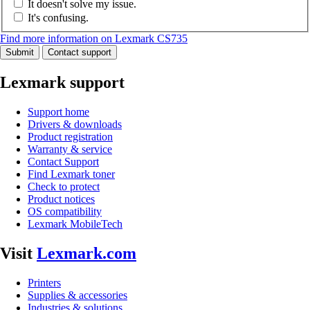
It doesn't solve my issue.
It's confusing.
Find more information on Lexmark CS735
Submit
Contact support
Lexmark support
Support home
Drivers & downloads
Product registration
Warranty & service
Contact Support
Find Lexmark toner
Check to protect
Product notices
OS compatibility
Lexmark MobileTech
Visit
Lexmark.com
Printers
Supplies & accessories
Industries & solutions