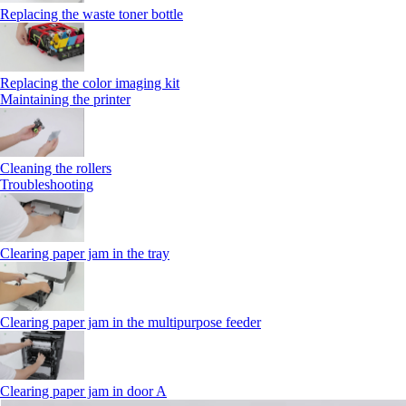
Replacing the waste toner bottle
Replacing the color imaging kit
Maintaining the printer
Cleaning the rollers
Troubleshooting
Clearing paper jam in the tray
Clearing paper jam in the multipurpose feeder
Clearing paper jam in door A