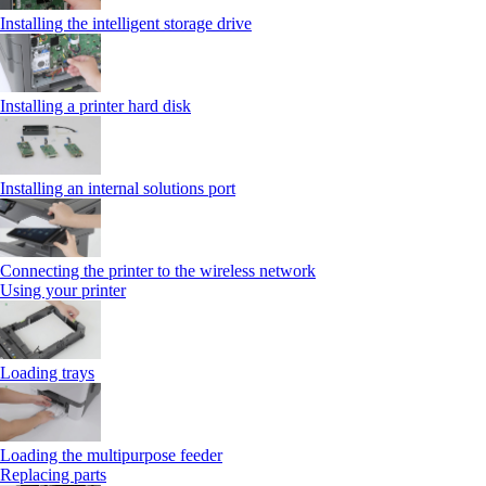
Installing the intelligent storage drive
Installing a printer hard disk
Installing an internal solutions port
Connecting the printer to the wireless network
Using your printer
Loading trays
Loading the multipurpose feeder
Replacing parts