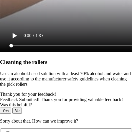
Cleaning the rollers
Use an alcohol-based solution with at least 70% alcohol and water and
use it according to the manufacturer safety guidelines when cleaning
the pick rollers.
Thank you for your feedback!
Feedback Submitted! Thank you for providing valuable feedback!
Was this helpful?
Yes
No
Sorry about that. How can we improve it?