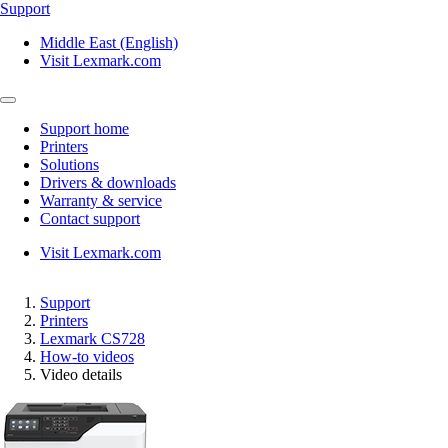
Support
Middle East (English)
Visit Lexmark.com
Support home
Printers
Solutions
Drivers & downloads
Warranty & service
Contact support
Visit Lexmark.com
Support
Printers
Lexmark CS728
How-to videos
Video details