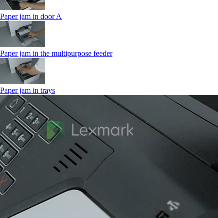
Paper jam in door A
Paper jam in the multipurpose feeder
Paper jam in trays