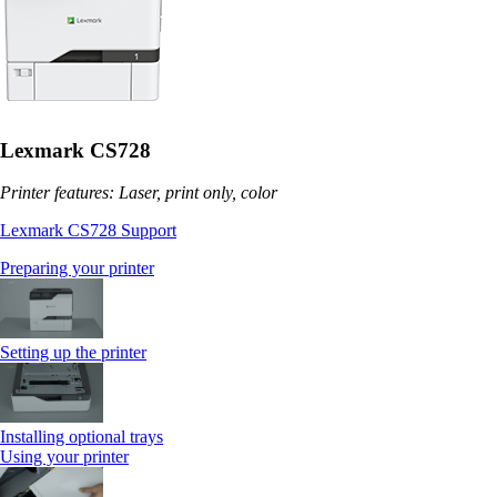
Lexmark CS728
Printer features: Laser, print only, color
Lexmark CS728 Support
Preparing your printer
Setting up the printer
Installing optional trays
Using your printer