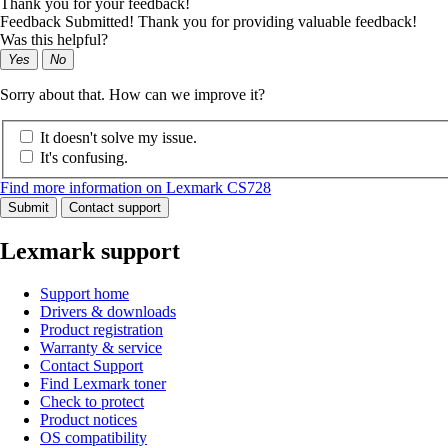
Thank you for your feedback!
Feedback Submitted! Thank you for providing valuable feedback!
Was this helpful?
Yes
No
Sorry about that. How can we improve it?
It doesn't solve my issue.
It's confusing.
Find more information on Lexmark CS728
Submit
Contact support
Lexmark support
Support home
Drivers & downloads
Product registration
Warranty & service
Contact Support
Find Lexmark toner
Check to protect
Product notices
OS compatibility