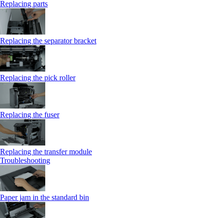
Replacing parts
Replacing the separator bracket
Replacing the pick roller
Replacing the fuser
Replacing the transfer module
Troubleshooting
Paper jam in the standard bin