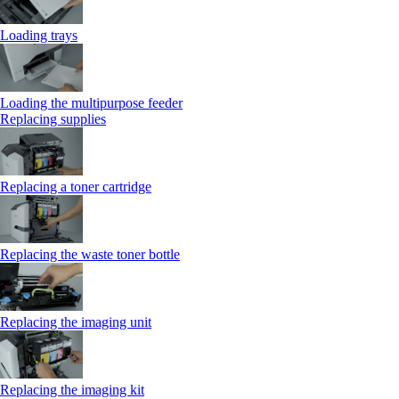
Loading trays
Loading the multipurpose feeder
Replacing supplies
Replacing a toner cartridge
Replacing the waste toner bottle
Replacing the imaging unit
Replacing the imaging kit