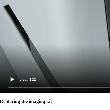
Replacing the imaging kit