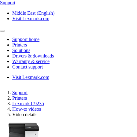
Support
Middle East (English)
Visit Lexmark.com
Support home
Printers
Solutions
Drivers & downloads
Warranty & service
Contact support
Visit Lexmark.com
Support
Printers
Lexmark C9235
How-to videos
Video details