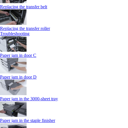
Replacing the transfer belt
Replacing the transfer roller
Troubleshooting
Paper jam in door C
Paper jam in door D
Paper jam in the 3000-sheet tray
Paper jam in the staple finisher