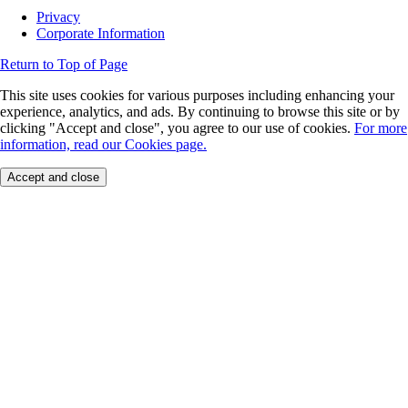
Privacy
Corporate Information
Return to Top of Page
This site uses cookies for various purposes including enhancing your
experience, analytics, and ads. By continuing to browse this site or by
clicking "Accept and close", you agree to our use of cookies.
For more
information, read our Cookies page.
Accept and close