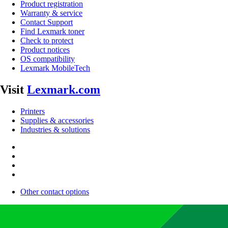
Product registration
Warranty & service
Contact Support
Find Lexmark toner
Check to protect
Product notices
OS compatibility
Lexmark MobileTech
Visit
Lexmark.com
Printers
Supplies & accessories
Industries & solutions
Other contact options