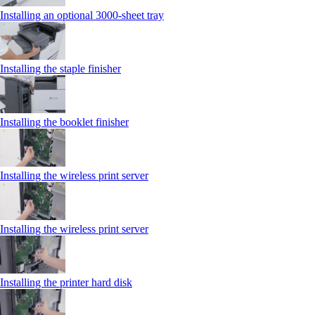
Installing an optional 3000-sheet tray
Installing the staple finisher
Installing the booklet finisher
Installing the wireless print server
Installing the wireless print server
Installing the printer hard disk