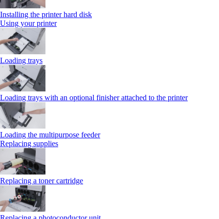
Installing the printer hard disk
Using your printer
Loading trays
Loading trays with an optional finisher attached to the printer
Loading the multipurpose feeder
Replacing supplies
Replacing a toner cartridge
Replacing a photoconductor unit