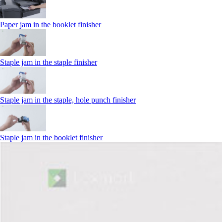
Paper jam in the booklet finisher
Staple jam in the staple finisher
Staple jam in the staple, hole punch finisher
Staple jam in the booklet finisher