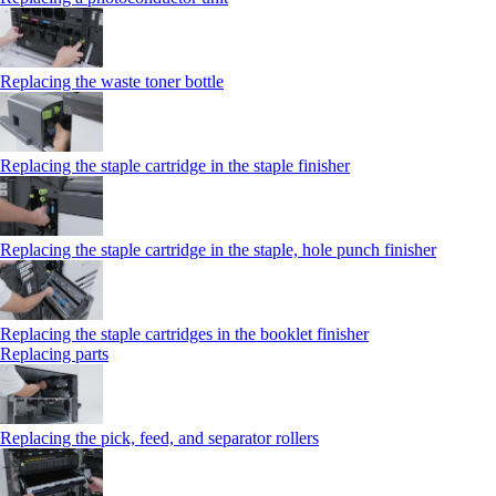
Replacing the waste toner bottle
Replacing the staple cartridge in the staple finisher
Replacing the staple cartridge in the staple, hole punch finisher
Replacing the staple cartridges in the booklet finisher
Replacing parts
Replacing the pick, feed, and separator rollers