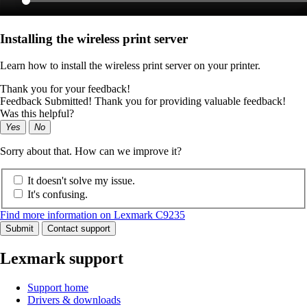
Installing the wireless print server
Learn how to install the wireless print server on your printer.
Thank you for your feedback!
Feedback Submitted! Thank you for providing valuable feedback!
Was this helpful?
Yes
No
Sorry about that. How can we improve it?
It doesn't solve my issue.
It's confusing.
Find more information on Lexmark C9235
Submit
Contact support
Lexmark support
Support home
Drivers & downloads