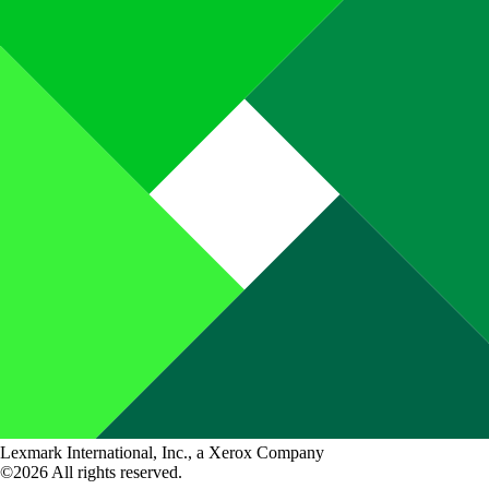
Lexmark International, Inc., a Xerox Company
©2026 All rights reserved.