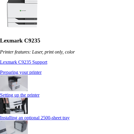
Lexmark C9235
Printer features: Laser, print only, color
Lexmark C9235 Support
Preparing your printer
Setting up the printer
Installing an optional 2500-sheet tray