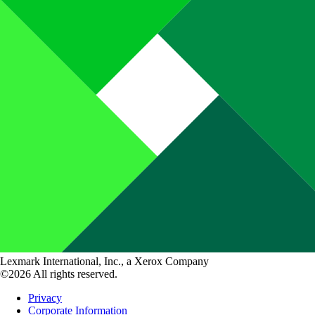
Lexmark International, Inc., a Xerox Company
©2026 All rights reserved.
Privacy
Corporate Information