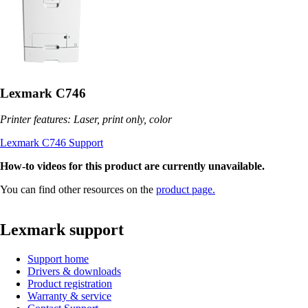
Lexmark C746
Printer features: Laser, print only, color
Lexmark C746 Support
How-to videos for this product are currently unavailable.
You can find other resources on the
product page.
Lexmark support
Support home
Drivers & downloads
Product registration
Warranty & service