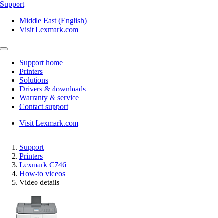
Support
Middle East (English)
Visit Lexmark.com
Support home
Printers
Solutions
Drivers & downloads
Warranty & service
Contact support
Visit Lexmark.com
Support
Printers
Lexmark C746
How-to videos
Video details