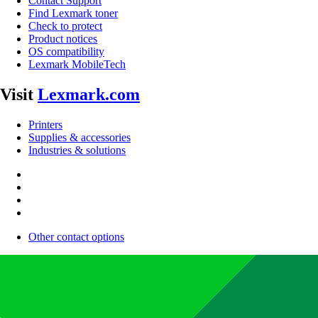
Contact Support
Find Lexmark toner
Check to protect
Product notices
OS compatibility
Lexmark MobileTech
Visit
Lexmark.com
Printers
Supplies & accessories
Industries & solutions
Other contact options