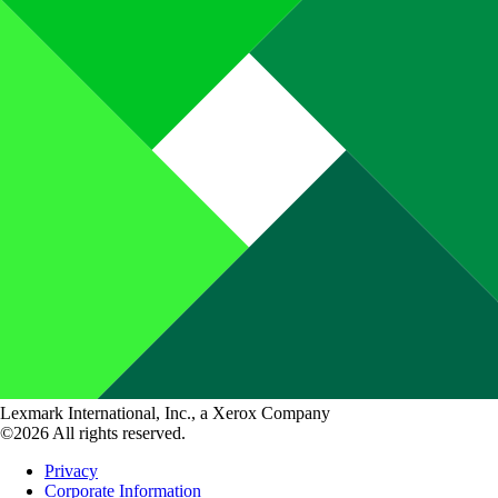
Lexmark International, Inc., a Xerox Company
©2026 All rights reserved.
Privacy
Corporate Information