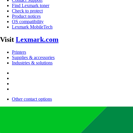
Contact Support
Find Lexmark toner
Check to protect
Product notices
OS compatibility
Lexmark MobileTech
Visit
Lexmark.com
Printers
Supplies & accessories
Industries & solutions
Other contact options