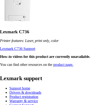
Lexmark C736
Printer features: Laser, print only, color
Lexmark C736 Support
How-to videos for this product are currently unavailable.
You can find other resources on the
product page.
Lexmark support
Support home
Drivers & downloads
Product registration
Warranty & service