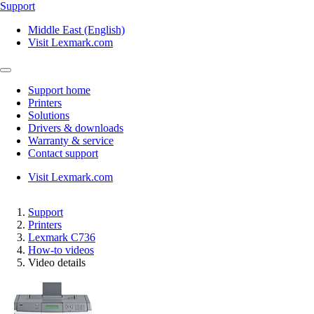
Support
Middle East (English)
Visit Lexmark.com
Support home
Printers
Solutions
Drivers & downloads
Warranty & service
Contact support
Visit Lexmark.com
Support
Printers
Lexmark C736
How-to videos
Video details