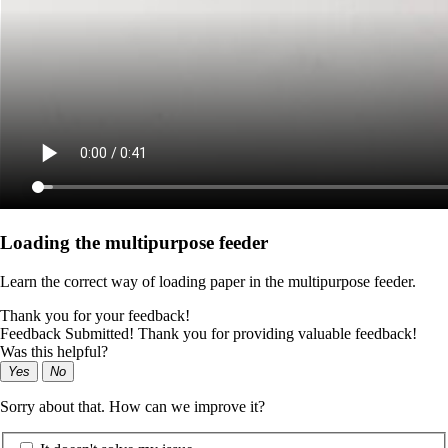
Loading the multipurpose feeder
Learn the correct way of loading paper in the multipurpose feeder.
Thank you for your feedback!
Feedback Submitted! Thank you for providing valuable feedback!
Was this helpful?
Yes
No
Sorry about that. How can we improve it?