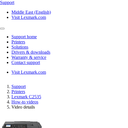
Support
Middle East (English)
Visit Lexmark.com
Support home
Printers
Solutions
Drivers & downloads
Warranty & service
Contact support
Visit Lexmark.com
Support
Printers
Lexmark C2535
How-to videos
Video details