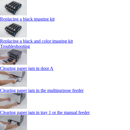
Replacing a black imaging kit
Replacing a black and color imaging kit
Troubleshooting
Clearing paper jam in door A
Clearing paper jam in the multipurpose feeder
Clearing paper jam in tray 1 or the manual feeder