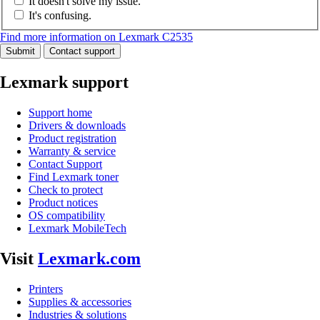
It doesn't solve my issue.
It's confusing.
Find more information on Lexmark C2535
Submit
Contact support
Lexmark support
Support home
Drivers & downloads
Product registration
Warranty & service
Contact Support
Find Lexmark toner
Check to protect
Product notices
OS compatibility
Lexmark MobileTech
Visit
Lexmark.com
Printers
Supplies & accessories
Industries & solutions