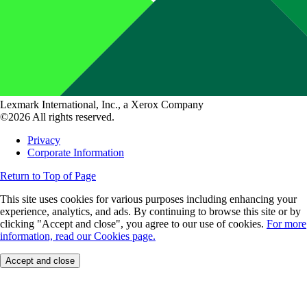
Lexmark International, Inc., a Xerox Company
©2026 All rights reserved.
Privacy
Corporate Information
Return to Top of Page
This site uses cookies for various purposes including enhancing your
experience, analytics, and ads. By continuing to browse this site or by
clicking "Accept and close", you agree to our use of cookies.
For more
information, read our Cookies page.
Accept and close