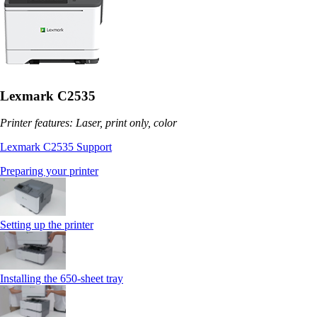
Lexmark C2535
Printer features: Laser, print only, color
Lexmark C2535 Support
Preparing your printer
Setting up the printer
Installing the 650‑sheet tray