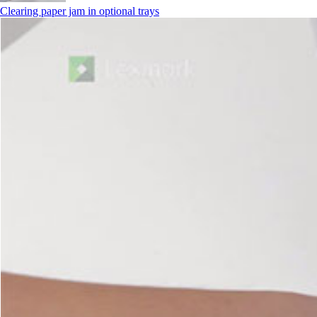
Clearing paper jam in optional trays