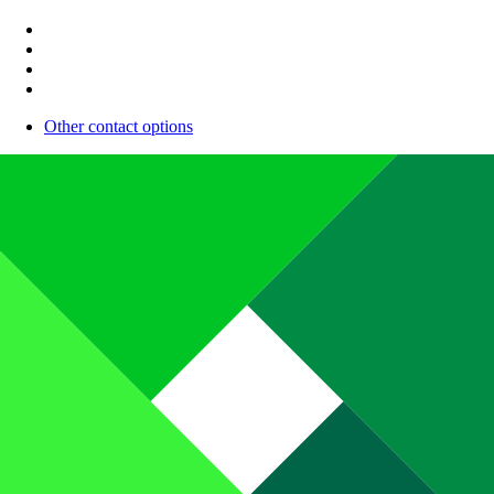
Other contact options