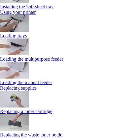
Installing the 550‑sheet tray
Using your printer
Loading trays
Loading the multipurpose feeder
Loading the manual feeder
Replacing supplies
Replacing a toner cartridge
Replacing the waste toner bottle