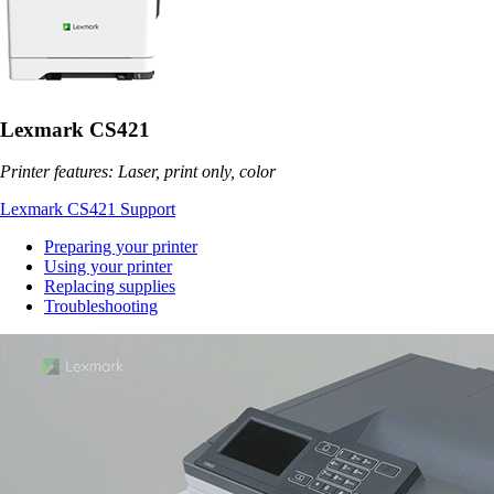
Lexmark CS421
Printer features: Laser, print only, color
Lexmark CS421 Support
Preparing your printer
Using your printer
Replacing supplies
Troubleshooting