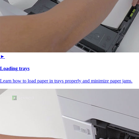
►
Loading trays
Learn how to load paper in trays properly and minimize paper jams.