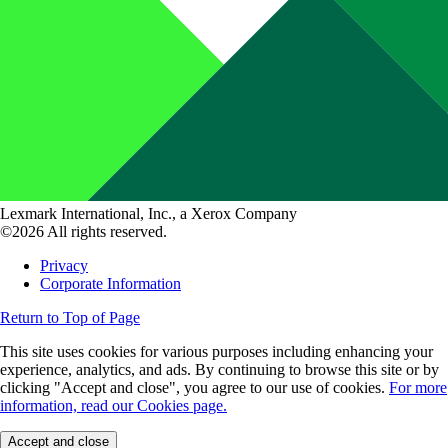
Lexmark International, Inc., a Xerox Company
©2026 All rights reserved.
Privacy
Corporate Information
Return to Top of Page
This site uses cookies for various purposes including enhancing your
experience, analytics, and ads. By continuing to browse this site or by
clicking "Accept and close", you agree to our use of cookies.
For more
information, read our Cookies page.
Accept and close