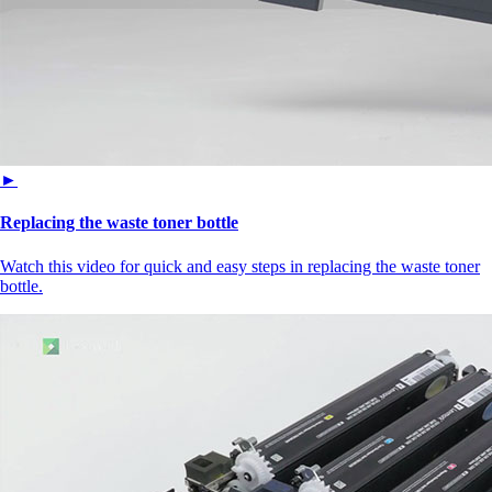
►
Replacing the waste toner bottle
Watch this video for quick and easy steps in replacing the waste toner
bottle.