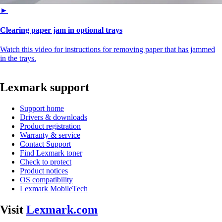
►
Clearing paper jam in optional trays
Watch this video for instructions for removing paper that has jammed
in the trays.
Lexmark support
Support home
Drivers & downloads
Product registration
Warranty & service
Contact Support
Find Lexmark toner
Check to protect
Product notices
OS compatibility
Lexmark MobileTech
Visit
Lexmark.com