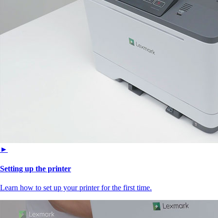
►
Setting up the printer
Learn how to set up your printer for the first time.