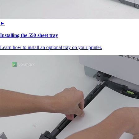
►
Installing the 550‑sheet tray
Learn how to install an optional tray on your printer.