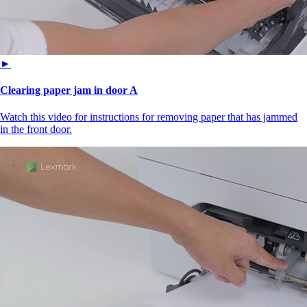
►
Clearing paper jam in door A
Watch this video for instructions for removing paper that has jammed
in the front door.