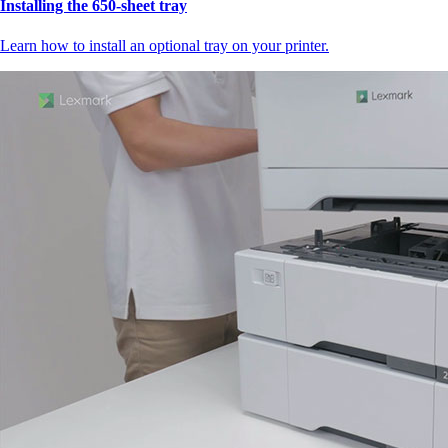
Installing the 650‑sheet tray
Learn how to install an optional tray on your printer.