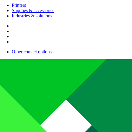
Printers
Supplies & accessories
Industries & solutions
Other contact options