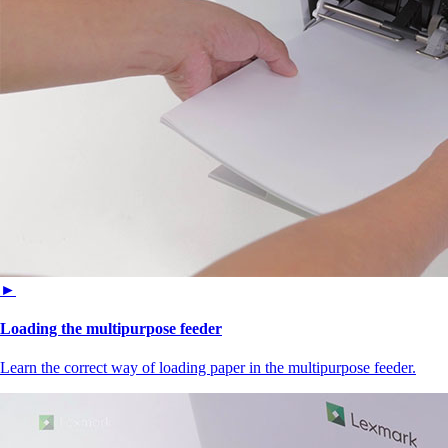
►
Loading the multipurpose feeder
Learn the correct way of loading paper in the multipurpose feeder.