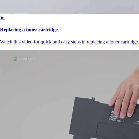
►
Replacing a toner cartridge
Watch this video for quick and easy steps in replacing a toner cartridge.