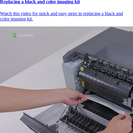
Replacing a black and color imaging kit
Watch this video for quick and easy steps in replacing a black and
color imaging kit.