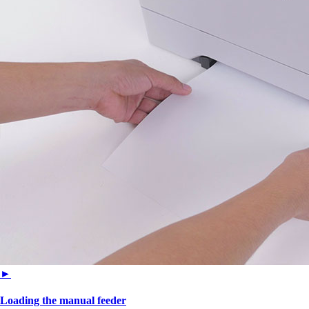
►
Loading the manual feeder