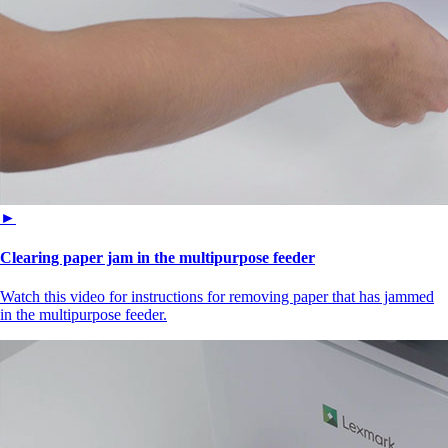
►
Clearing paper jam in the multipurpose feeder
Watch this video for instructions for removing paper that has jammed
in the multipurpose feeder.