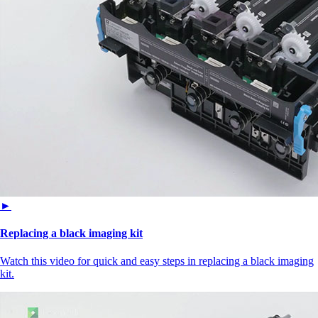
►
Replacing a black imaging kit
Watch this video for quick and easy steps in replacing a black imaging
kit.