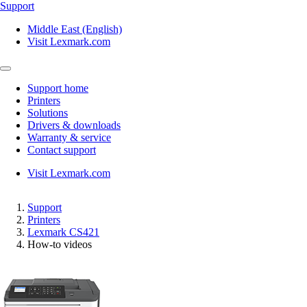
Support
Middle East (English)
Visit Lexmark.com
Support home
Printers
Solutions
Drivers & downloads
Warranty & service
Contact support
Visit Lexmark.com
Support
Printers
Lexmark CS421
How-to videos