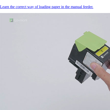
Learn the correct way of loading paper in the manual feeder.