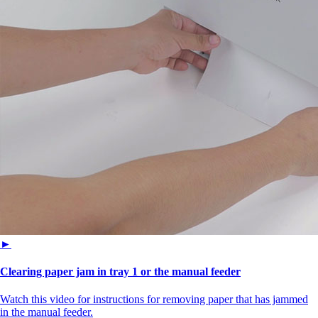
►
Clearing paper jam in tray 1 or the manual feeder
Watch this video for instructions for removing paper that has jammed
in the manual feeder.