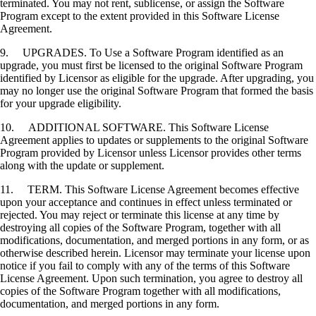
terminated. You may not rent, sublicense, or assign the Software
Program except to the extent provided in this Software License
Agreement.
9. UPGRADES. To Use a Software Program identified as an
upgrade, you must first be licensed to the original Software Program
identified by Licensor as eligible for the upgrade. After upgrading, you
may no longer use the original Software Program that formed the basis
for your upgrade eligibility.
10. ADDITIONAL SOFTWARE. This Software License
Agreement applies to updates or supplements to the original Software
Program provided by Licensor unless Licensor provides other terms
along with the update or supplement.
11. TERM. This Software License Agreement becomes effective
upon your acceptance and continues in effect unless terminated or
rejected. You may reject or terminate this license at any time by
destroying all copies of the Software Program, together with all
modifications, documentation, and merged portions in any form, or as
otherwise described herein. Licensor may terminate your license upon
notice if you fail to comply with any of the terms of this Software
License Agreement. Upon such termination, you agree to destroy all
copies of the Software Program together with all modifications,
documentation, and merged portions in any form.