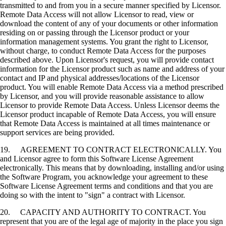
transmitted to and from you in a secure manner specified by Licensor.
Remote Data Access will not allow Licensor to read, view or
download the content of any of your documents or other information
residing on or passing through the Licensor product or your
information management systems. You grant the right to Licensor,
without charge, to conduct Remote Data Access for the purposes
described above. Upon Licensor's request, you will provide contact
information for the Licensor product such as name and address of your
contact and IP and physical addresses/locations of the Licensor
product. You will enable Remote Data Access via a method prescribed
by Licensor, and you will provide reasonable assistance to allow
Licensor to provide Remote Data Access. Unless Licensor deems the
Licensor product incapable of Remote Data Access, you will ensure
that Remote Data Access is maintained at all times maintenance or
support services are being provided.
19. AGREEMENT TO CONTRACT ELECTRONICALLY. You
and Licensor agree to form this Software License Agreement
electronically. This means that by downloading, installing and/or using
the Software Program, you acknowledge your agreement to these
Software License Agreement terms and conditions and that you are
doing so with the intent to "sign" a contract with Licensor.
20. CAPACITY AND AUTHORITY TO CONTRACT. You
represent that you are of the legal age of majority in the place you sign