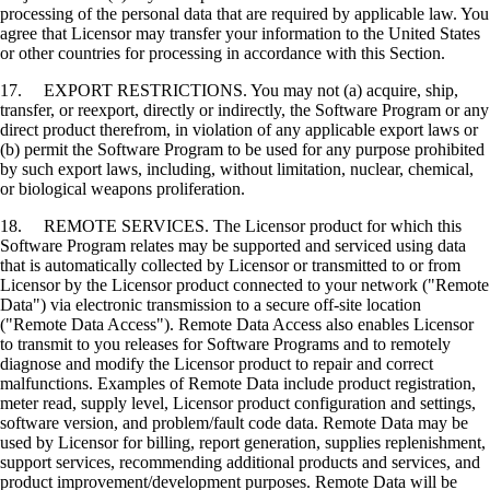
processing of the personal data that are required by applicable law. You
agree that Licensor may transfer your information to the United States
or other countries for processing in accordance with this Section.
17. EXPORT RESTRICTIONS. You may not (a) acquire, ship,
transfer, or reexport, directly or indirectly, the Software Program or any
direct product therefrom, in violation of any applicable export laws or
(b) permit the Software Program to be used for any purpose prohibited
by such export laws, including, without limitation, nuclear, chemical,
or biological weapons proliferation.
18. REMOTE SERVICES. The Licensor product for which this
Software Program relates may be supported and serviced using data
that is automatically collected by Licensor or transmitted to or from
Licensor by the Licensor product connected to your network ("Remote
Data") via electronic transmission to a secure off-site location
("Remote Data Access"). Remote Data Access also enables Licensor
to transmit to you releases for Software Programs and to remotely
diagnose and modify the Licensor product to repair and correct
malfunctions. Examples of Remote Data include product registration,
meter read, supply level, Licensor product configuration and settings,
software version, and problem/fault code data. Remote Data may be
used by Licensor for billing, report generation, supplies replenishment,
support services, recommending additional products and services, and
product improvement/development purposes. Remote Data will be