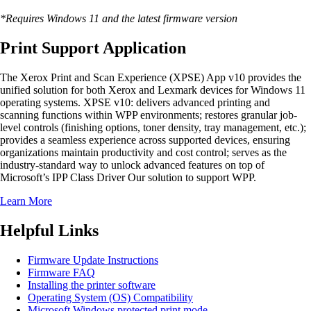
*Requires Windows 11 and the latest firmware version
Print Support Application
The Xerox Print and Scan Experience (XPSE) App v10 provides the
unified solution for both Xerox and Lexmark devices for Windows 11
operating systems. XPSE v10: delivers advanced printing and
scanning functions within WPP environments; restores granular job-
level controls (finishing options, toner density, tray management, etc.);
provides a seamless experience across supported devices, ensuring
organizations maintain productivity and cost control; serves as the
industry-standard way to unlock advanced features on top of
Microsoft’s IPP Class Driver Our solution to support WPP.
Learn More
Helpful Links
Firmware Update Instructions
Firmware FAQ
Installing the printer software
Operating System (OS) Compatibility
Microsoft Windows protected print mode