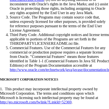
inconsistent with Oracle's rights in the Java Marks; and (c) assist
Oracle in protecting those rights, including assigning to Oracle
any rights acquired by the End User in any Java Mark.
Source Code. The Programs may contain source code that,
unless expressly licensed for other purposes, is provided solely
for reference purposes pursuant to the terms of the End User
License Agreement.
Third Party Code. Additional copyright notices and license terms
applicable to portions of the Programs are set forth in the
THIRDPARTYLICENSEREADME.txt file.
Commercial Features. Use of the Commercial Features for any
commercial or production purpose requires a separate license
from Oracle. "Commercial Features" means those features
identified in Table 1-1 (Commercial Features In Java SE Product
Editions) of the Program Documentation accessible at
http://www.oracle.com/technetwork/java/javase/documentation/i
MICROSOFT CORPORATION NOTICES
1. This product may incorporate intellectual property owned by
Microsoft Corporation. The terms and conditions upon which
Microsoft is licensing such intellectual property may be found at
http://go.microsoft.com/fwlink/?LinkId=52369
.