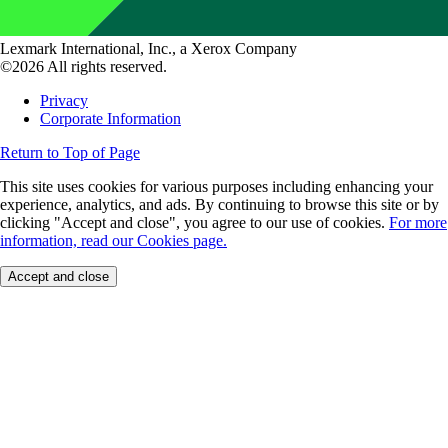
Lexmark International, Inc., a Xerox Company
©2026 All rights reserved.
Privacy
Corporate Information
Return to Top of Page
This site uses cookies for various purposes including enhancing your
experience, analytics, and ads. By continuing to browse this site or by
clicking "Accept and close", you agree to our use of cookies.
For more
information, read our Cookies page.
Accept and close