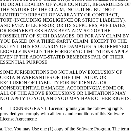
TO OR ALTERATION OF YOUR CONTENT, REGARDLESS OF
THE NATURE OF THE CLAIM, INCLUDING BUT NOT
LIMITED TO BREACH OF WARRANTY OR CONTRACT,
TORT (INCLUDING NEGLIGENCE OR STRICT LIABILITY),
AND EVEN IF LICENSOR, OR ITS SUPPLIERS, AFFILIATES,
OR REMARKETERS HAVE BEEN ADVISED OF THE
POSSIBILITY OF SUCH DAMAGES, OR FOR ANY CLAIM BY
YOU BASED ON A THIRD-PARTY CLAIM, EXCEPT TO THE
EXTENT THIS EXCLUSION OF DAMAGES IS DETERMINED
LEGALLY INVALID. THE FOREGOING LIMITATIONS APPLY
EVEN IF THE ABOVE-STATED REMEDIES FAIL OF THEIR
ESSENTIAL PURPOSE.
SOME JURISDICTIONS DO NOT ALLOW EXCLUSION OF
CERTAIN WARRANTIES OR THE LIMITATION OR
EXCLUSION OF LIABILITY FOR INCIDENTAL OR
CONSEQUENTIAL DAMAGES. ACCORDINGLY, SOME OR
ALL OF THE ABOVE EXCLUSIONS OR LIMITATIONS MAY
NOT APPLY TO YOU, AND YOU MAY HAVE OTHER RIGHTS.
4. LICENSE GRANT. Licensor grants you the following rights
provided you comply with all terms and conditions of this Software
License Agreement:
a. Use. You may Use one (1) copy of the Software Program. The term