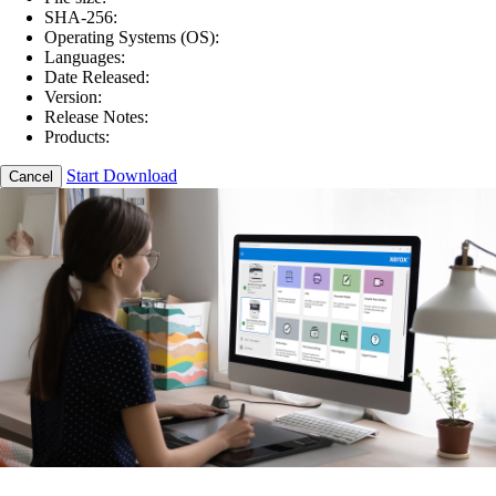
SHA-256:
Operating Systems (OS):
Languages:
Date Released:
Version:
Release Notes:
Products:
Start Download
Cancel