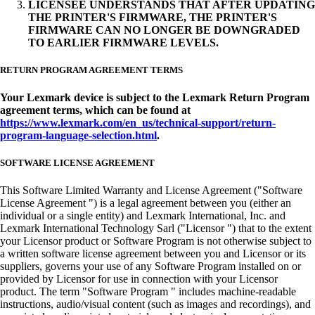
LICENSEE UNDERSTANDS THAT AFTER UPDATING
THE PRINTER'S FIRMWARE, THE PRINTER'S
FIRMWARE CAN NO LONGER BE DOWNGRADED
TO EARLIER FIRMWARE LEVELS.
RETURN PROGRAM AGREEMENT TERMS
Your Lexmark device is subject to the Lexmark Return Program
agreement terms, which can be found at
https://www.lexmark.com/en_us/technical-support/return-
program-language-selection.html
.
SOFTWARE LICENSE AGREEMENT
This Software Limited Warranty and License Agreement ("Software
License Agreement ") is a legal agreement between you (either an
individual or a single entity) and Lexmark International, Inc. and
Lexmark International Technology Sarl ("Licensor ") that to the extent
your Licensor product or Software Program is not otherwise subject to
a written software license agreement between you and Licensor or its
suppliers, governs your use of any Software Program installed on or
provided by Licensor for use in connection with your Licensor
product. The term "Software Program " includes machine-readable
instructions, audio/visual content (such as images and recordings), and