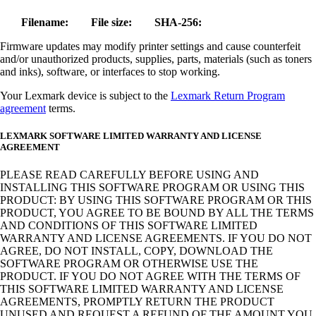
Filename:
File size:
SHA-256:
Firmware updates may modify printer settings and cause counterfeit
and/or unauthorized products, supplies, parts, materials (such as toners
and inks), software, or interfaces to stop working.
Your Lexmark device is subject to the
Lexmark Return Program
agreement
terms.
LEXMARK SOFTWARE LIMITED WARRANTY AND LICENSE
AGREEMENT
PLEASE READ CAREFULLY BEFORE USING AND
INSTALLING THIS SOFTWARE PROGRAM OR USING THIS
PRODUCT: BY USING THIS SOFTWARE PROGRAM OR THIS
PRODUCT, YOU AGREE TO BE BOUND BY ALL THE TERMS
AND CONDITIONS OF THIS SOFTWARE LIMITED
WARRANTY AND LICENSE AGREEMENTS. IF YOU DO NOT
AGREE, DO NOT INSTALL, COPY, DOWNLOAD THE
SOFTWARE PROGRAM OR OTHERWISE USE THE
PRODUCT. IF YOU DO NOT AGREE WITH THE TERMS OF
THIS SOFTWARE LIMITED WARRANTY AND LICENSE
AGREEMENTS, PROMPTLY RETURN THE PRODUCT
UNUSED AND REQUEST A REFUND OF THE AMOUNT YOU