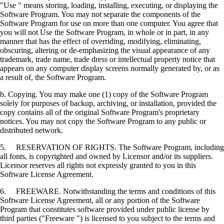
"Use " means storing, loading, installing, executing, or displaying the
Software Program. You may not separate the components of the
Software Program for use on more than one computer. You agree that
you will not Use the Software Program, in whole or in part, in any
manner that has the effect of overriding, modifying, eliminating,
obscuring, altering or de-emphasizing the visual appearance of any
trademark, trade name, trade dress or intellectual property notice that
appears on any computer display screens normally generated by, or as
a result of, the Software Program.
b. Copying. You may make one (1) copy of the Software Program
solely for purposes of backup, archiving, or installation, provided the
copy contains all of the original Software Program's proprietary
notices. You may not copy the Software Program to any public or
distributed network.
5. RESERVATION OF RIGHTS. The Software Program, including
all fonts, is copyrighted and owned by Licensor and/or its suppliers.
Licensor reserves all rights not expressly granted to you in this
Software License Agreement.
6. FREEWARE. Notwithstanding the terms and conditions of this
Software License Agreement, all or any portion of the Software
Program that constitutes software provided under public license by
third parties ("Freeware ") is licensed to you subject to the terms and