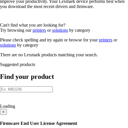
improve your productivity. Your Lexmark device performs best when
you download the most recent drivers and firmware.
Can't find what you are looking for?
Try browsing our
printers
or
solutions
by category
Please check spelling and try again or browse for your
printers
or
solutions
by category
There are no Lexmark products matching your search.
Suggested products
Find your product
Loading
×
Firmware End User License Agreement