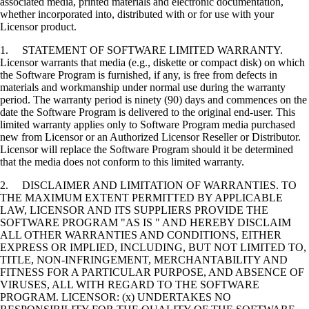
associated media, printed materials and electronic documentation,
whether incorporated into, distributed with or for use with your
Licensor product.
1. STATEMENT OF SOFTWARE LIMITED WARRANTY.
Licensor warrants that media (e.g., diskette or compact disk) on which
the Software Program is furnished, if any, is free from defects in
materials and workmanship under normal use during the warranty
period. The warranty period is ninety (90) days and commences on the
date the Software Program is delivered to the original end-user. This
limited warranty applies only to Software Program media purchased
new from Licensor or an Authorized Licensor Reseller or Distributor.
Licensor will replace the Software Program should it be determined
that the media does not conform to this limited warranty.
2. DISCLAIMER AND LIMITATION OF WARRANTIES. TO
THE MAXIMUM EXTENT PERMITTED BY APPLICABLE
LAW, LICENSOR AND ITS SUPPLIERS PROVIDE THE
SOFTWARE PROGRAM "AS IS " AND HEREBY DISCLAIM
ALL OTHER WARRANTIES AND CONDITIONS, EITHER
EXPRESS OR IMPLIED, INCLUDING, BUT NOT LIMITED TO,
TITLE, NON-INFRINGEMENT, MERCHANTABILITY AND
FITNESS FOR A PARTICULAR PURPOSE, AND ABSENCE OF
VIRUSES, ALL WITH REGARD TO THE SOFTWARE
PROGRAM. LICENSOR: (x) UNDERTAKES NO