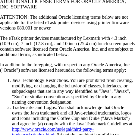
ADDITIONAL LICENSE TERMS FOR ORACLE AMERICA,
INC. SOFTWARE
ATTENTION: The additional Oracle licensing terms below are not
applicable for the listed eTask printer devices using printer firmware
versions 080.001 or newer.
The eTask printer devices manufactured by Lexmark with 4.3 inch
(10.9 cm), 7 inch (17.8 cm), and 10 inch (25.4 cm) touch screen panels
contain software licensed form Oracle America, Inc. and are subject to
additional terms, as indicated below.
In addition to the foregoing, with respect to any Oracle America, Inc.
("Oracle") software licensed hereunder, the following terms apply:
Java Technology Restrictions. You are prohibited from creating,
modifying, or changing the behavior of classes, interfaces, or
subpackages that are in any way identified as "Java", "Javax",
"Sun" or similar convention as specified by Oracle in any
naming convention designation.
Trademarks and Logos. You shall acknowledge that Oracle
owns the Java trademark and all Java-related trademarks, logos
and icons including the Coffee Cup and Duke ("Java Marks")
and agree to: (a) comply with the Java Trademark Guidelines at
http://www.oracle.com/us/legal/third-party-
trademarks/index.html
; (b) not do anything harmful to or