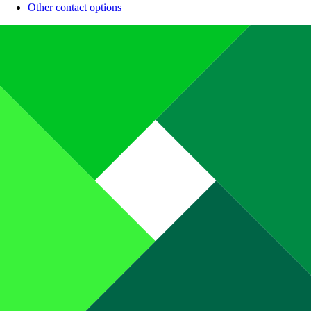
Other contact options