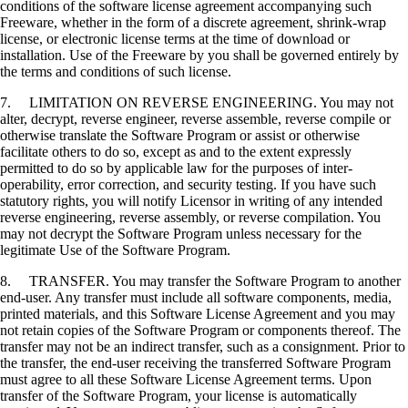
conditions of the software license agreement accompanying such
Freeware, whether in the form of a discrete agreement, shrink-wrap
license, or electronic license terms at the time of download or
installation. Use of the Freeware by you shall be governed entirely by
the terms and conditions of such license.
7. LIMITATION ON REVERSE ENGINEERING. You may not
alter, decrypt, reverse engineer, reverse assemble, reverse compile or
otherwise translate the Software Program or assist or otherwise
facilitate others to do so, except as and to the extent expressly
permitted to do so by applicable law for the purposes of inter-
operability, error correction, and security testing. If you have such
statutory rights, you will notify Licensor in writing of any intended
reverse engineering, reverse assembly, or reverse compilation. You
may not decrypt the Software Program unless necessary for the
legitimate Use of the Software Program.
8. TRANSFER. You may transfer the Software Program to another
end-user. Any transfer must include all software components, media,
printed materials, and this Software License Agreement and you may
not retain copies of the Software Program or components thereof. The
transfer may not be an indirect transfer, such as a consignment. Prior to
the transfer, the end-user receiving the transferred Software Program
must agree to all these Software License Agreement terms. Upon
transfer of the Software Program, your license is automatically