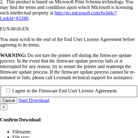
2. This product is based on Microsoft Print Schema technology. You
may find the terms and conditions upon which Microsoft is licensing
such intellectual property at
http://go.microsoft.com/fwlink/?
LinkId=83288
.
EU9-0018-EN
You must scroll to the end of the End User License Agreement before
agreeing to its terms.
WARNING:
Do not turn the printer off during the firmware update
process. In the event that the firmware update process fails or is
interrupted for any reason, try to restart the printer and reattempt the
firmware update process. If the firmware update process cannot be re-
initiated or fails, please call Lexmark technical support for assistance.
I agree to the Firmware End User License Agreement.
Start Download
Cancel
×
Confirm Download
Filename:
File size: