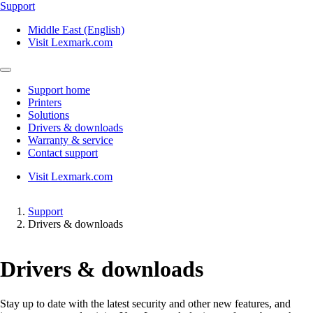
Support
Middle East (English)
Visit Lexmark.com
Support home
Printers
Solutions
Drivers & downloads
Warranty & service
Contact support
Visit Lexmark.com
Support
Drivers & downloads
Drivers & downloads
Stay up to date with the latest security and other new features, and