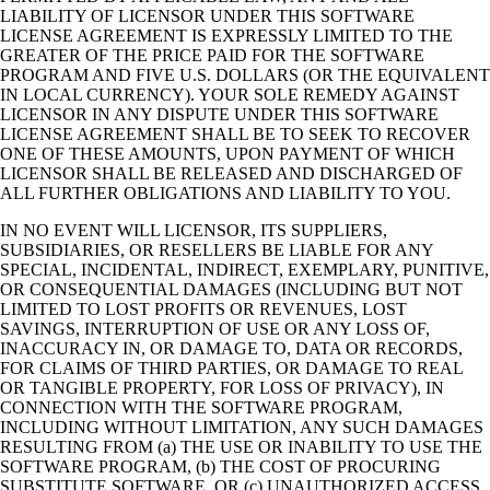
LIABILITY OF LICENSOR UNDER THIS SOFTWARE
LICENSE AGREEMENT IS EXPRESSLY LIMITED TO THE
GREATER OF THE PRICE PAID FOR THE SOFTWARE
PROGRAM AND FIVE U.S. DOLLARS (OR THE EQUIVALENT
IN LOCAL CURRENCY). YOUR SOLE REMEDY AGAINST
LICENSOR IN ANY DISPUTE UNDER THIS SOFTWARE
LICENSE AGREEMENT SHALL BE TO SEEK TO RECOVER
ONE OF THESE AMOUNTS, UPON PAYMENT OF WHICH
LICENSOR SHALL BE RELEASED AND DISCHARGED OF
ALL FURTHER OBLIGATIONS AND LIABILITY TO YOU.
IN NO EVENT WILL LICENSOR, ITS SUPPLIERS,
SUBSIDIARIES, OR RESELLERS BE LIABLE FOR ANY
SPECIAL, INCIDENTAL, INDIRECT, EXEMPLARY, PUNITIVE,
OR CONSEQUENTIAL DAMAGES (INCLUDING BUT NOT
LIMITED TO LOST PROFITS OR REVENUES, LOST
SAVINGS, INTERRUPTION OF USE OR ANY LOSS OF,
INACCURACY IN, OR DAMAGE TO, DATA OR RECORDS,
FOR CLAIMS OF THIRD PARTIES, OR DAMAGE TO REAL
OR TANGIBLE PROPERTY, FOR LOSS OF PRIVACY), IN
CONNECTION WITH THE SOFTWARE PROGRAM,
INCLUDING WITHOUT LIMITATION, ANY SUCH DAMAGES
RESULTING FROM (a) THE USE OR INABILITY TO USE THE
SOFTWARE PROGRAM, (b) THE COST OF PROCURING
SUBSTITUTE SOFTWARE, OR (c) UNAUTHORIZED ACCESS