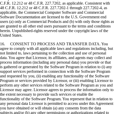
C.F.R. 12.212 or 48 C.F.R. 227.7202, as applicable. Consistent with
48 C.F.R. 12.212 or 48 C.F.R. 227.7202-1 through 227.7202-4, as
applicable, the Commercial Computer Software and Commercial
Software Documentation are licensed to the U.S. Government end
users (a) only as Commercial Products and (b) with only those rights as
are granted to all other end users pursuant to the terms and conditions
herein. Unpublished-rights reserved under the copyright laws of the
United States.
16. CONSENT TO PROCESS AND TRANSFER DATA. You
agree to comply with all applicable laws and regulations including, but
not limited to, laws pertaining to the collection and use of personal
data. You agree that Licensor, its affiliates, and agents may collect and
process information (including any personal data) you provide or that
is gathered or generated by the Software Program in relation to (i) any
support services performed in connection with the Software Program
and requested by you, (ii) enabling any functionality of the Software
Program or services provided by Licensor, or (iii) enabling Licensor to
perform any other services related to the Software Program as you and
Licensor may agree. Licensor agrees to process the information only to
the extent necessary to provide such services or enable the
functionality of the Software Program. You represent that in relation to
any personal data Licensor is permitted to access under this Agreement
you have obtained or will obtain (a) any consents from the data
subjects and/or (b) any other permissions or authorizations related to