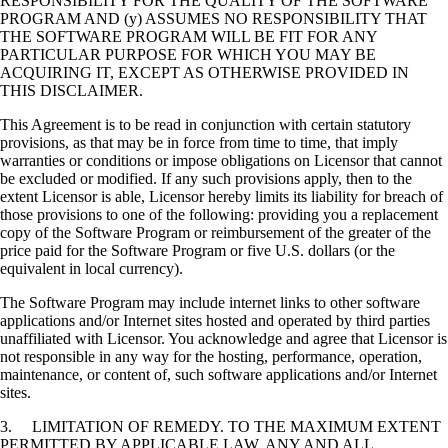
RESPONSIBILITY FOR THE QUALITY OF THE SOFTWARE
PROGRAM AND (y) ASSUMES NO RESPONSIBILITY THAT
THE SOFTWARE PROGRAM WILL BE FIT FOR ANY
PARTICULAR PURPOSE FOR WHICH YOU MAY BE
ACQUIRING IT, EXCEPT AS OTHERWISE PROVIDED IN
THIS DISCLAIMER.
This Agreement is to be read in conjunction with certain statutory
provisions, as that may be in force from time to time, that imply
warranties or conditions or impose obligations on Licensor that cannot
be excluded or modified. If any such provisions apply, then to the
extent Licensor is able, Licensor hereby limits its liability for breach of
those provisions to one of the following: providing you a replacement
copy of the Software Program or reimbursement of the greater of the
price paid for the Software Program or five U.S. dollars (or the
equivalent in local currency).
The Software Program may include internet links to other software
applications and/or Internet sites hosted and operated by third parties
unaffiliated with Licensor. You acknowledge and agree that Licensor is
not responsible in any way for the hosting, performance, operation,
maintenance, or content of, such software applications and/or Internet
sites.
3. LIMITATION OF REMEDY. TO THE MAXIMUM EXTENT
PERMITTED BY APPLICABLE LAW, ANY AND ALL