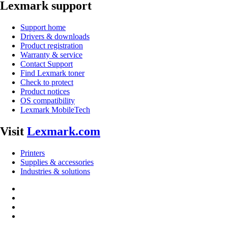
Lexmark support
Support home
Drivers & downloads
Product registration
Warranty & service
Contact Support
Find Lexmark toner
Check to protect
Product notices
OS compatibility
Lexmark MobileTech
Visit
Lexmark.com
Printers
Supplies & accessories
Industries & solutions