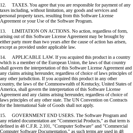
12. TAXES. You agree that you are responsible for payment of any
taxes including, without limitation, any goods and services and
personal property taxes, resulting from this Software License
Agreement or your Use of the Software Program.
13. LIMITATION ON ACTIONS. No action, regardless of form,
arising out of this Software License Agreement may be brought by
either party more than two years after the cause of action has arisen,
except as provided under applicable law.
14. APPLICABLE LAW. If you acquired this product in a country
which is a member of the European Union, the laws of that country
shall govern the interpretation of this Software License Agreement and
any claims arising hereunder, regardless of choice of laws principles of
any other jurisdiction. If you acquired this product in any other
country, the laws of the Commonwealth of Kentucky, United States of
America, shall govern the interpretation of this Software License
Agreement and any claims arising hereunder, regardless of choice of
laws principles of any other state. The UN Convention on Contracts
for the International Sale of Goods shall not apply.
15. GOVERNMENT END USERS. The Software Program and
any related documentation are "Commercial Products," as that term is
defined in 48 C.F.R. 2.101, "Computer Software" and "Commercial
Computer Software Documentation," as such terms are used in 48