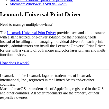
Microsoft Windows: 32-bit vs 64-bit?
Lexmark Universal Print Driver
Need to manage multiple devices?
The
Lexmark Universal Print Driver
provide users and administrators
with a standardized, one-driver solution for their printing needs.
Instead of installing and managing individual drivers for each printer
model, administrators can install the Lexmark Universal Print Driver
for use with a variety of both mono and color laser printers and multi-
function devices.
How does it work?
Lexmark and the Lexmark logo are trademarks of Lexmark
International, Inc., registered in the United States and/or other
countries.
Mac and macOS are trademarks of Apple Inc., registered in the U.S.
and other countries. All other trademarks are the property of their
respective owners.