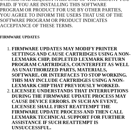
PAID. IF YOU ARE INSTALLING THIS SOFTWARE
PROGRAM OR PRODUCT FOR USE BY OTHER PARTIES,
YOU AGREE TO INFORM THE USERS THAT USE OF THE
SOFTWARE PROGRAM OR PRODUCT INDICATES
ACCEPTANCE OF THESE TERMS.
FIRMWARE UPDATES
FIRMWARE UPDATES MAY MODIFY PRINTER
SETTINGS AND CAUSE CARTRIDGES USING A NON-
LEXMARK CHIP, DEPLETED LEXMARK RETURN
PROGRAM CARTRIDGES, COUNTERFEIT AS WELL
AS UNAUTHORIZED PARTS, MATERIALS,
SOFTWARE, OR INTERFACES TO STOP WORKING.
THIS MAY INCLUDE CARTRIDGES USING A NON-
LEXMARK CHIP THAT PREVIOUSLY WORKED.
LICENSEE UNDERSTANDS THAT INTERRUPTIONS
DURING THE FIRMWARE UPDATE PROCESS MAY
CAUSE DEVICE ERRORS. IN SUCH AN EVENT,
LICENSEE SHALL FIRST REATTEMPT THE
FIRMWARE UPDATE PROCESS AND THEN CALL
LEXMARK TECHNICAL SUPPORT FOR FURTHER
ASSISTANCE IF SUCH REATTEMPT IS
UNSUCCESSFUL.