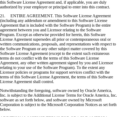
this Software License Agreement and, if applicable, you are duly
authorized by your employer or principal to enter into this contract.
21. ENTIRE AGREEMENT. This Software License Agreement
(including any addendum or amendment to this Software License
Agreement that is included with the Software Program) is the entire
agreement between you and Licensor relating to the Software
Program. Except as otherwise provided for herein, this Software
License Agreement supersedes all prior or contemporaneous oral or
written communications, proposals, and representations with respect to
the Software Program or any other subject matter covered by this
Software License Agreement (except to the extent such extraneous
terms do not conflict with the terms of this Software License
Agreement, any other written agreement signed by you and Licensor
relating to your use of the Software Program). To the extent any
Licensor policies or programs for support services conflict with the
terms of this Software License Agreement, the terms of this Software
License Agreement shall control.
Notwithstanding the foregoing, software owned by Oracle America,
Inc. is subject to the Additional License Terms for Oracle America, Inc.
software as set forth below, and software owned by Microsoft
Corporation is subject to the Microsoft Corporation Notices as set forth
below.