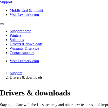
Support
Middle East (English)
Visit Lexmark.com
Support home
Printers
Solutions
Drivers & downloads
Warranty & service
Contact support
Visit Lexmark.com
Support
Drivers & downloads
Drivers & downloads
Stay up to date with the latest security and other new features, and 