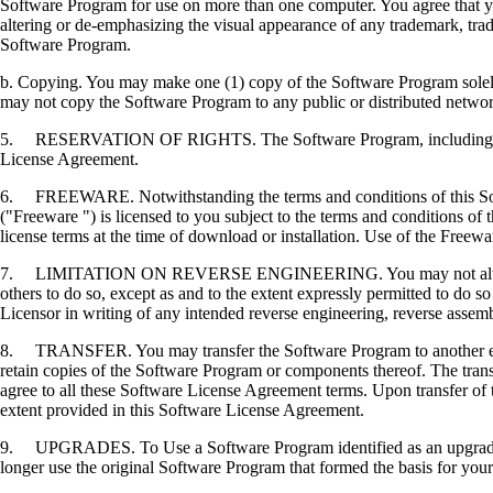
Software Program for use on more than one computer. You agree that you
altering or de-emphasizing the visual appearance of any trademark, trade
Software Program.
b. Copying. You may make one (1) copy of the Software Program solely f
may not copy the Software Program to any public or distributed netwo
5. RESERVATION OF RIGHTS. The Software Program, including all fonts
License Agreement.
6. FREEWARE. Notwithstanding the terms and conditions of this Softwa
("Freeware ") is licensed to you subject to the terms and conditions of
license terms at the time of download or installation. Use of the Freewa
7. LIMITATION ON REVERSE ENGINEERING. You may not alter, decrypt, 
others to do so, except as and to the extent expressly permitted to do so 
Licensor in writing of any intended reverse engineering, reverse assem
8. TRANSFER. You may transfer the Software Program to another end-u
retain copies of the Software Program or components thereof. The transf
agree to all these Software License Agreement terms. Upon transfer of 
extent provided in this Software License Agreement.
9. UPGRADES. To Use a Software Program identified as an upgrade, you
longer use the original Software Program that formed the basis for your 