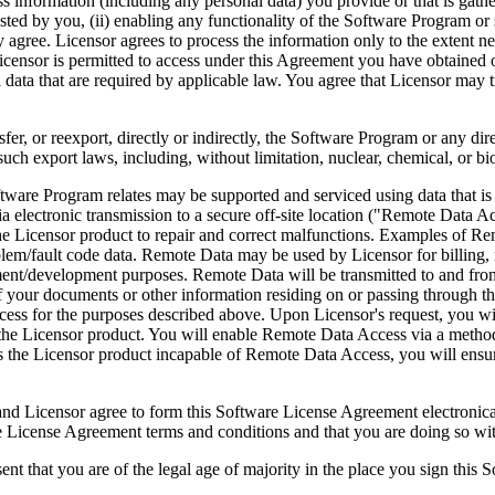
ess information (including any personal data) you provide or that is gath
ed by you, (ii) enabling any functionality of the Software Program or s
agree. Licensor agrees to process the information only to the extent nec
icensor is permitted to access under this Agreement you have obtained o
l data that are required by applicable law. You agree that Licensor may t
reexport, directly or indirectly, the Software Program or any direct 
ch export laws, including, without limitation, nuclear, chemical, or bi
rogram relates may be supported and serviced using data that is aut
 electronic transmission to a secure off-site location ("Remote Data A
 Licensor product to repair and correct malfunctions. Examples of Remo
lem/fault code data. Remote Data may be used by Licensor for billing, r
ent/development purposes. Remote Data will be transmitted to and fro
of your documents or other information residing on or passing through
cess for the purposes described above. Upon Licensor's request, you wi
 the Licensor product. You will enable Remote Data Access via a method
the Licensor product incapable of Remote Data Access, you will ensure
ee to form this Software License Agreement electronically. Thi
cense Agreement terms and conditions and that you are doing so with t
re of the legal age of majority in the place you sign this Softwa