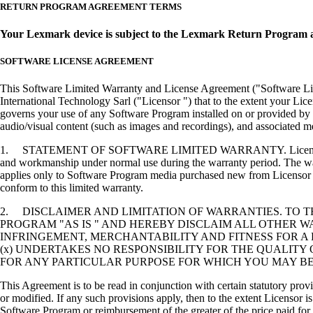
RETURN PROGRAM AGREEMENT TERMS
Your Lexmark device is subject to the Lexmark Return Program 
SOFTWARE LICENSE AGREEMENT
This Software Limited Warranty and License Agreement ("Software Lice
International Technology Sarl ("Licensor ") that to the extent your Lic
governs your use of any Software Program installed on or provided by 
audio/visual content (such as images and recordings), and associated me
1. STATEMENT OF SOFTWARE LIMITED WARRANTY. Licensor warrants tha
and workmanship under normal use during the warranty period. The warr
applies only to Software Program media purchased new from Licensor or
conform to this limited warranty.
2. DISCLAIMER AND LIMITATION OF WARRANTIES. TO 
PROGRAM "AS IS " AND HEREBY DISCLAIM ALL OTHER WA
INFRINGEMENT, MERCHANTABILITY AND FITNESS FOR A 
(x) UNDERTAKES NO RESPONSIBILITY FOR THE QUALITY
FOR ANY PARTICULAR PURPOSE FOR WHICH YOU MAY BE 
This Agreement is to be read in conjunction with certain statutory prov
or modified. If any such provisions apply, then to the extent Licensor is
Software Program or reimbursement of the greater of the price paid for 