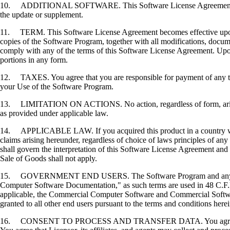
10. ADDITIONAL SOFTWARE. This Software License Agreement applies 
the update or supplement.
11. TERM. This Software License Agreement becomes effective upon your
copies of the Software Program, together with all modifications, docume
comply with any of the terms of this Software License Agreement. Upon
portions in any form.
12. TAXES. You agree that you are responsible for payment of any taxe
your Use of the Software Program.
13. LIMITATION ON ACTIONS. No action, regardless of form, arising o
as provided under applicable law.
14. APPLICABLE LAW. If you acquired this product in a country which
claims arising hereunder, regardless of choice of laws principles of an
shall govern the interpretation of this Software License Agreement and 
Sale of Goods shall not apply.
15. GOVERNMENT END USERS. The Software Program and any related
Computer Software Documentation," as such terms are used in 48 C.F.R
applicable, the Commercial Computer Software and Commercial Softwar
granted to all other end users pursuant to the terms and conditions here
16. CONSENT TO PROCESS AND TRANSFER DATA. You agree to comply wit