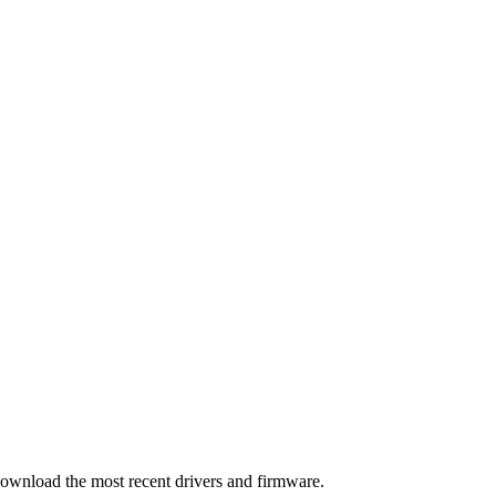
download the most recent drivers and firmware.