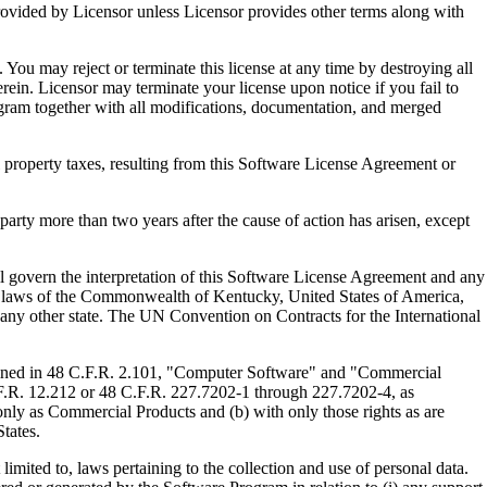
ed by Licensor unless Licensor provides other terms along with
u may reject or terminate this license at any time by destroying all
ein. Licensor may terminate your license upon notice if you fail to
gram together with all modifications, documentation, and merged
property taxes, resulting from this Software License Agreement or
y more than two years after the cause of action has arisen, except
govern the interpretation of this Software License Agreement and any
, the laws of the Commonwealth of Kentucky, United States of America,
f any other state. The UN Convention on Contracts for the International
ed in 48 C.F.R. 2.101, "Computer Software" and "Commercial
F.R. 12.212 or 48 C.F.R. 227.7202-1 through 227.7202-4, as
ly as Commercial Products and (b) with only those rights as are
tates.
to, laws pertaining to the collection and use of personal data.