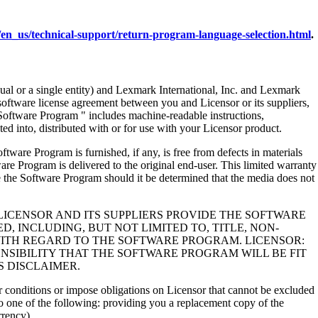
en_us/technical-support/return-program-language-selection.html
.
al or a single entity) and Lexmark International, Inc. and Lexmark
 software license agreement between you and Licensor or its suppliers,
Software Program " includes machine-readable instructions,
ed into, distributed with or for use with your Licensor product.
rogram is furnished, if any, is free from defects in materials
e Program is delivered to the original end-user. This limited warranty
 the Software Program should it be determined that the media does not
LICENSOR AND ITS SUPPLIERS PROVIDE THE SOFTWARE
, INCLUDING, BUT NOT LIMITED TO, TITLE, NON-
WITH REGARD TO THE SOFTWARE PROGRAM. LICENSOR:
NSIBILITY THAT THE SOFTWARE PROGRAM WILL BE FIT
S DISCLAIMER.
 or conditions or impose obligations on Licensor that cannot be excluded
s to one of the following: providing you a replacement copy of the
rrency).