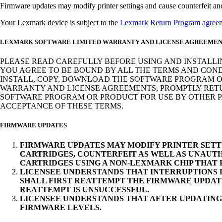
Firmware updates may modify printer settings and cause counterfeit and/o
Your Lexmark device is subject to the
Lexmark Return Program agree
LEXMARK SOFTWARE LIMITED WARRANTY AND LICENSE AGREEME
PLEASE READ CAREFULLY BEFORE USING AND INSTALLI
YOU AGREE TO BE BOUND BY ALL THE TERMS AND COND
INSTALL, COPY, DOWNLOAD THE SOFTWARE PROGRAM OR
WARRANTY AND LICENSE AGREEMENTS, PROMPTLY RETUR
SOFTWARE PROGRAM OR PRODUCT FOR USE BY OTHER PA
ACCEPTANCE OF THESE TERMS.
FIRMWARE UPDATES
FIRMWARE UPDATES MAY MODIFY PRINTER SETT
CARTRIDGES, COUNTERFEIT AS WELL AS UNAUTH
CARTRIDGES USING A NON-LEXMARK CHIP THAT
LICENSEE UNDERSTANDS THAT INTERRUPTIONS D
SHALL FIRST REATTEMPT THE FIRMWARE UPDAT
REATTEMPT IS UNSUCCESSFUL.
LICENSEE UNDERSTANDS THAT AFTER UPDATING
FIRMWARE LEVELS.