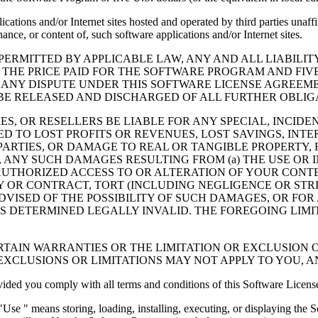
cations and/or Internet sites hosted and operated by third parties unaf
nce, or content of, such software applications and/or Internet sites.
ERMITTED BY APPLICABLE LAW, ANY AND ALL LIABILIT
 THE PRICE PAID FOR THE SOFTWARE PROGRAM AND FIVE
 ANY DISPUTE UNDER THIS SOFTWARE LICENSE AGREEME
E RELEASED AND DISCHARGED OF ALL FURTHER OBLIGAT
IES, OR RESELLERS BE LIABLE FOR ANY SPECIAL, INCIDE
 TO LOST PROFITS OR REVENUES, LOST SAVINGS, INTER
ARTIES, OR DAMAGE TO REAL OR TANGIBLE PROPERTY, F
ANY SUCH DAMAGES RESULTING FROM (a) THE USE OR I
AUTHORIZED ACCESS TO OR ALTERATION OF YOUR CONTE
R CONTRACT, TORT (INCLUDING NEGLIGENCE OR STRICT 
DVISED OF THE POSSIBILITY OF SUCH DAMAGES, OR FOR
S DETERMINED LEGALLY INVALID. THE FOREGOING LIMI
TAIN WARRANTIES OR THE LIMITATION OR EXCLUSION O
EXCLUSIONS OR LIMITATIONS MAY NOT APPLY TO YOU, 
d you comply with all terms and conditions of this Software Licens
se " means storing, loading, installing, executing, or displaying the