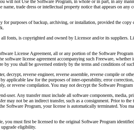
 will not Use the Software Program, in whole or in part, in any manner 
 name, trade dress or intellectual property notice that appears on any c
or purposes of backup, archiving, or installation, provided the copy co
rk.
, is copyrighted and owned by Licensor and/or its suppliers. Licenso
re License Agreement, all or any portion of the Software Program that
 the software license agreement accompanying such Freeware, whether in 
re by you shall be governed entirely by the terms and conditions of such
reverse engineer, reverse assemble, reverse compile or otherwise t
by applicable law for the purposes of inter-operability, error correction,
bly, or reverse compilation. You may not decrypt the Software Program 
ser. Any transfer must include all software components, media, prin
er may not be an indirect transfer, such as a consignment. Prior to the 
the Software Program, your license is automatically terminated. You may
 must first be licensed to the original Software Program identified 
upgrade eligibility.