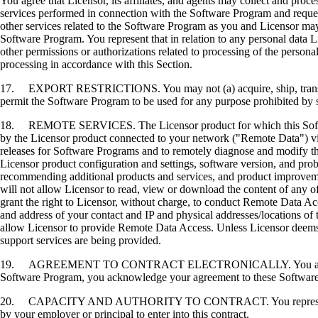
You agree that Licensor, its affiliates, and agents may collect and proc
services performed in connection with the Software Program and request
other services related to the Software Program as you and Licensor may 
Software Program. You represent that in relation to any personal data L
other permissions or authorizations related to processing of the persona
processing in accordance with this Section.
17. EXPORT RESTRICTIONS. You may not (a) acquire, ship, transfer, or 
permit the Software Program to be used for any purpose prohibited by su
18. REMOTE SERVICES. The Licensor product for which this Software P
by the Licensor product connected to your network ("Remote Data") via
releases for Software Programs and to remotely diagnose and modify the
Licensor product configuration and settings, software version, and prob
recommending additional products and services, and product improvem
will not allow Licensor to read, view or download the content of any 
grant the right to Licensor, without charge, to conduct Remote Data Ac
and address of your contact and IP and physical addresses/locations of
allow Licensor to provide Remote Data Access. Unless Licensor deems 
support services are being provided.
19. AGREEMENT TO CONTRACT ELECTRONICALLY. You and Licensor agr
Software Program, you acknowledge your agreement to these Software Li
20. CAPACITY AND AUTHORITY TO CONTRACT. You represent that you a
by your employer or principal to enter into this contract.