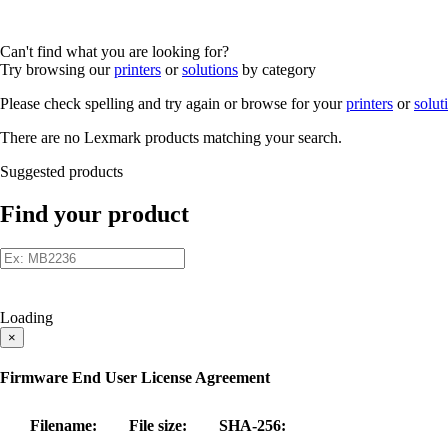
Can't find what you are looking for?
Try browsing our
printers
or
solutions
by category
Please check spelling and try again or browse for your
printers
or
solut
There are no Lexmark products matching your search.
Suggested products
Find your product
Loading
×
Firmware End User License Agreement
Filename:
File size:
SHA-256: