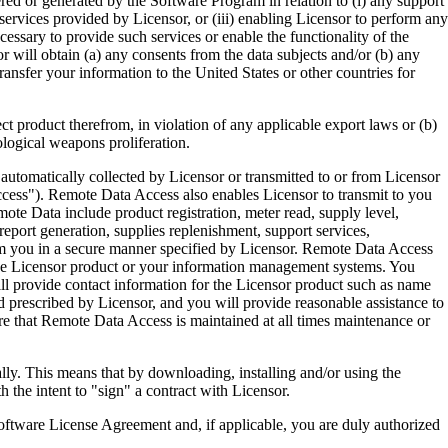
ered or generated by the Software Program in relation to (i) any support
ervices provided by Licensor, or (iii) enabling Licensor to perform any
essary to provide such services or enable the functionality of the
r will obtain (a) any consents from the data subjects and/or (b) any
ransfer your information to the United States or other countries for
product therefrom, in violation of any applicable export laws or (b)
ological weapons proliferation.
omatically collected by Licensor or transmitted to or from Licensor
ccess"). Remote Data Access also enables Licensor to transmit to you
te Data include product registration, meter read, supply level,
eport generation, supplies replenishment, support services,
m you in a secure manner specified by Licensor. Remote Data Access
 the Licensor product or your information management systems. You
ll provide contact information for the Licensor product such as name
 prescribed by Licensor, and you will provide reasonable assistance to
 that Remote Data Access is maintained at all times maintenance or
s means that by downloading, installing and/or using the
he intent to "sign" a contract with Licensor.
re License Agreement and, if applicable, you are duly authorized