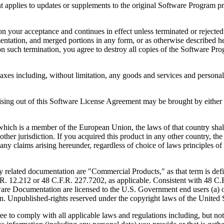
to updates or supplements to the original Software Program provid
 acceptance and continues in effect unless terminated or rejected. Yo
ntation, and merged portions in any form, or as otherwise described her
 such termination, you agree to destroy all copies of the Software Pro
s including, without limitation, any goods and services and personal 
ut of this Software License Agreement may be brought by either part
 is a member of the European Union, the laws of that country shall 
y other jurisdiction. If you acquired this product in any other country
any claims arising hereunder, regardless of choice of laws principles o
 documentation are "Commercial Products," as that term is defin
. 12.212 or 48 C.F.R. 227.7202, as applicable. Consistent with 48 C.
e Documentation are licensed to the U.S. Government end users (a) on
in. Unpublished-rights reserved under the copyright laws of the United S
h all applicable laws and regulations including, but not limited 