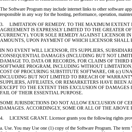
The Software Program may include internet links to other software appli
responsible in any way for the hosting, performance, operation, maintena
3. LIMITATION OF REMEDY. TO THE MAXIMUM EXTENT P
AGREEMENT IS EXPRESSLY LIMITED TO THE GREATER OF
CURRENCY). YOUR SOLE REMEDY AGAINST LICENSOR IN
AMOUNTS, UPON PAYMENT OF WHICH LICENSOR SHALL B
IN NO EVENT WILL LICENSOR, ITS SUPPLIERS, SUBSIDIAR
CONSEQUENTIAL DAMAGES (INCLUDING BUT NOT LIMITED
DAMAGE TO, DATA OR RECORDS, FOR CLAIMS OF THIRD P
SOFTWARE PROGRAM, INCLUDING WITHOUT LIMITATION, 
COST OF PROCURING SUBSTITUTE SOFTWARE, OR (c) UN
INCLUDING BUT NOT LIMITED TO BREACH OF WARRANTY O
SUPPLIERS, AFFILIATES, OR REMARKETERS HAVE BEEN A
EXCEPT TO THE EXTENT THIS EXCLUSION OF DAMAGES I
FAIL OF THEIR ESSENTIAL PURPOSE.
SOME JURISDICTIONS DO NOT ALLOW EXCLUSION OF CER
DAMAGES. ACCORDINGLY, SOME OR ALL OF THE ABOVE 
4. LICENSE GRANT. Licensor grants you the following rights provide
a. Use. You may Use one (1) copy of the Software Program. The term "U