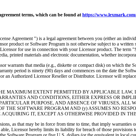
agreement terms, which can be found at
https://www.lexmark.com/
nse Agreement ") is a legal agreement between you (either an individu
ensor product or Software Program is not otherwise subject to a written
Licensor for use in connection with your Licensor product. The term "
dia, printed materials and electronic documentation, whether incorporat
t media (e.g., diskette or compact disk) on which the Software P
anty period is ninety (90) days and commences on the date the Softwar
 an Authorized Licensor Reseller or Distributor. Licensor will replace
THE MAXIMUM EXTENT PERMITTED BY APPLICABLE LAW, 
RRANTIES AND CONDITIONS, EITHER EXPRESS OR IMPLIED
PARTICULAR PURPOSE, AND ABSENCE OF VIRUSES, ALL 
 OF THE SOFTWARE PROGRAM AND (y) ASSUMES NO RESPO
ACQUIRING IT, EXCEPT AS OTHERWISE PROVIDED IN THI
isions, as that may be in force from time to time, that imply warranties
 able, Licensor hereby limits its liability for breach of those provision
the Software Program or five U.S. dollars (or the equivalent in local cu