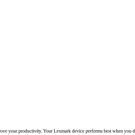
improve your productivity. Your Lexmark device performs best when you 