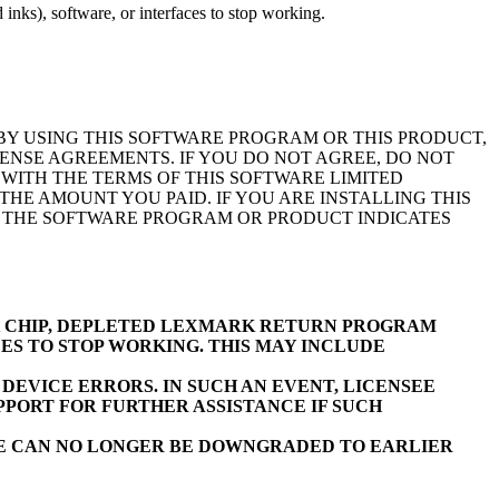
inks), software, or interfaces to stop working.
BY USING THIS SOFTWARE PROGRAM OR THIS PRODUCT,
ENSE AGREEMENTS. IF YOU DO NOT AGREE, DO NOT
WITH THE TERMS OF THIS SOFTWARE LIMITED
E AMOUNT YOU PAID. IF YOU ARE INSTALLING THIS
F THE SOFTWARE PROGRAM OR PRODUCT INDICATES
K CHIP, DEPLETED LEXMARK RETURN PROGRAM
ES TO STOP WORKING. THIS MAY INCLUDE
EVICE ERRORS. IN SUCH AN EVENT, LICENSEE
PORT FOR FURTHER ASSISTANCE IF SUCH
RE CAN NO LONGER BE DOWNGRADED TO EARLIER