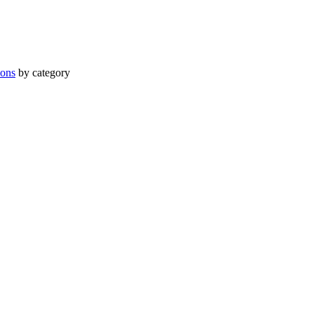
ions
by category