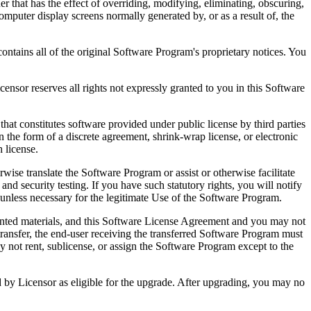
that has the effect of overriding, modifying, eliminating, obscuring,
omputer display screens normally generated by, or as a result of, the
ntains all of the original Software Program's proprietary notices. You
r reserves all rights not expressly granted to you in this Software
 constitutes software provided under public license by third parties
the form of a discrete agreement, shrink-wrap license, or electronic
 license.
ranslate the Software Program or assist or otherwise facilitate
 and security testing. If you have such statutory rights, you will notify
unless necessary for the legitimate Use of the Software Program.
ted materials, and this Software License Agreement and you may not
transfer, the end-user receiving the transferred Software Program must
 not rent, sublicense, or assign the Software Program except to the
by Licensor as eligible for the upgrade. After upgrading, you may no