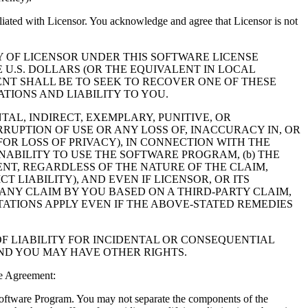
filiated with Licensor. You acknowledge and agree that Licensor is not
Y OF LICENSOR UNDER THIS SOFTWARE LICENSE
 U.S. DOLLARS (OR THE EQUIVALENT IN LOCAL
NT SHALL BE TO SEEK TO RECOVER ONE OF THESE
IONS AND LIABILITY TO YOU.
NTAL, INDIRECT, EXEMPLARY, PUNITIVE, OR
RUPTION OF USE OR ANY LOSS OF, INACCURACY IN, OR
OR LOSS OF PRIVACY), IN CONNECTION WITH THE
NABILITY TO USE THE SOFTWARE PROGRAM, (b) THE
NT, REGARDLESS OF THE NATURE OF THE CLAIM,
LIABILITY), AND EVEN IF LICENSOR, OR ITS
 ANY CLAIM BY YOU BASED ON A THIRD-PARTY CLAIM,
TATIONS APPLY EVEN IF THE ABOVE-STATED REMEDIES
F LIABILITY FOR INCIDENTAL OR CONSEQUENTIAL
AND YOU MAY HAVE OTHER RIGHTS.
e Agreement:
 Software Program. You may not separate the components of the