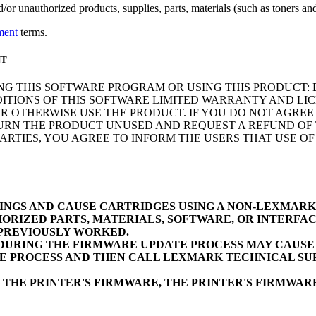
r unauthorized products, supplies, parts, materials (such as toners and 
ment
terms.
NT
NG THIS SOFTWARE PROGRAM OR USING THIS PRODUCT: 
ITIONS OF THIS SOFTWARE LIMITED WARRANTY AND LIC
 OTHERWISE USE THE PRODUCT. IF YOU DO NOT AGREE 
N THE PRODUCT UNUSED AND REQUEST A REFUND OF TH
RTIES, YOU AGREE TO INFORM THE USERS THAT USE O
INGS AND CAUSE CARTRIDGES USING A NON-LEXMAR
ORIZED PARTS, MATERIALS, SOFTWARE, OR INTERFAC
 PREVIOUSLY WORKED.
URING THE FIRMWARE UPDATE PROCESS MAY CAUSE D
E PROCESS AND THEN CALL LEXMARK TECHNICAL SUP
 THE PRINTER'S FIRMWARE, THE PRINTER'S FIRMWA