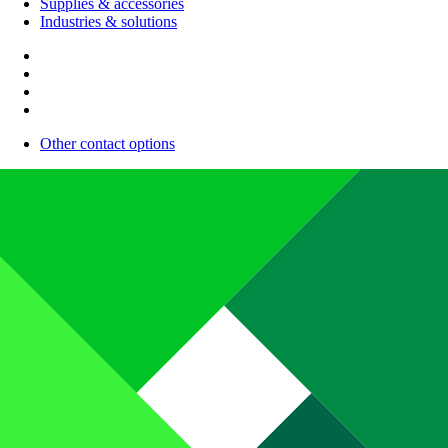
Supplies & accessories
Industries & solutions
Other contact options