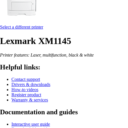
Select a different printer
Lexmark XM1145
Printer features: Laser, multifunction, black & white
Helpful links:
Contact support
Drivers & downloads
How-to videos
Register product
Warranty & services
Documentation and guides
Interactive user guide