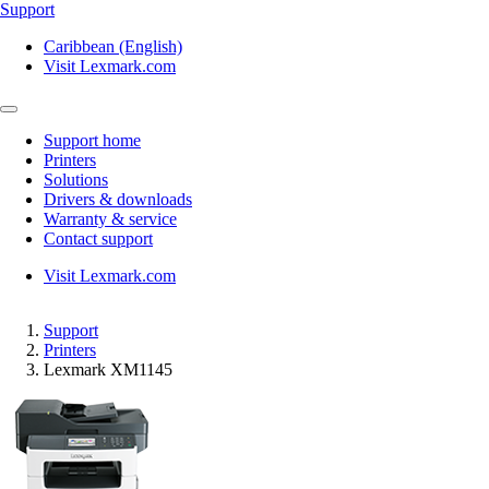
Support
Caribbean (English)
Visit Lexmark.com
Support home
Printers
Solutions
Drivers & downloads
Warranty & service
Contact support
Visit Lexmark.com
Support
Printers
Lexmark XM1145