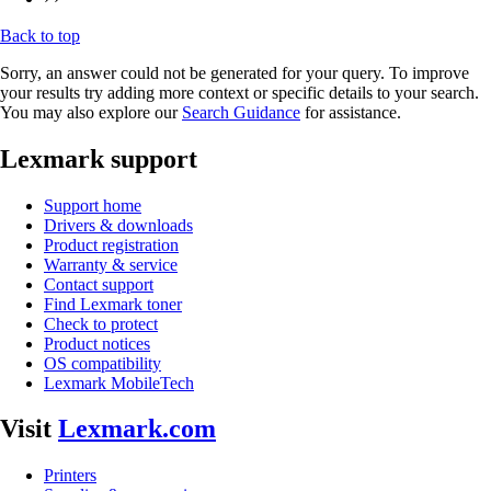
Back to top
Sorry, an answer could not be generated for your query. To improve
your results try adding more context or specific details to your search.
You may also explore our
Search Guidance
for assistance.
Lexmark support
Support home
Drivers & downloads
Product registration
Warranty & service
Contact support
Find Lexmark toner
Check to protect
Product notices
OS compatibility
Lexmark MobileTech
Visit
Lexmark.com
Printers