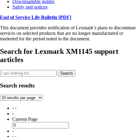
Downloadable guides
Safety and notices
End of Service Life Bulletin
[PDF]
This document provides notification of Lexmark’s plans to discontinue
services on selected products that are no longer manufactured or
marketed for the period noted in the document.
Search for Lexmark XM1145 support
articles
Search
Search results
‹ ‹
‹
Current Page
›
› ›