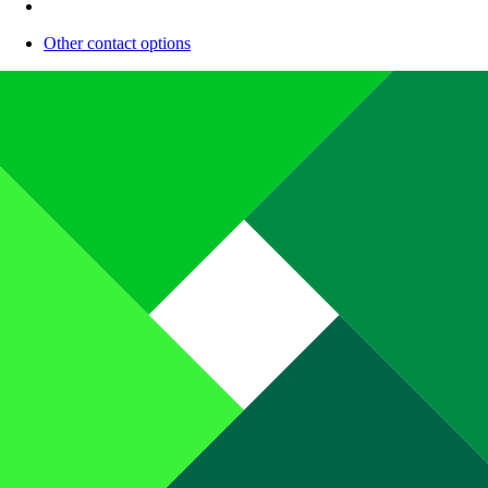
Other contact options