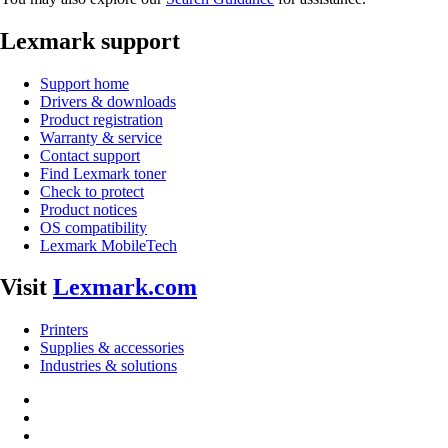
Lexmark support
Support home
Drivers & downloads
Product registration
Warranty & service
Contact support
Find Lexmark toner
Check to protect
Product notices
OS compatibility
Lexmark MobileTech
Visit
Lexmark.com
Printers
Supplies & accessories
Industries & solutions