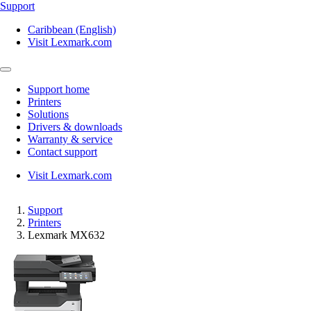
Support
Caribbean (English)
Visit Lexmark.com
Support home
Printers
Solutions
Drivers & downloads
Warranty & service
Contact support
Visit Lexmark.com
Support
Printers
Lexmark MX632