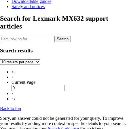
Downloadable guides
Safety and notices
Search for Lexmark MX632 support
articles
Search
Search results
‹ ‹
‹
Current Page
›
› ›
Back to top
Sorry, an answer could not be generated for your query. To improve
your results try adding more context or specific details to your search.
You may also explore our
Search Guidance
for assistance.