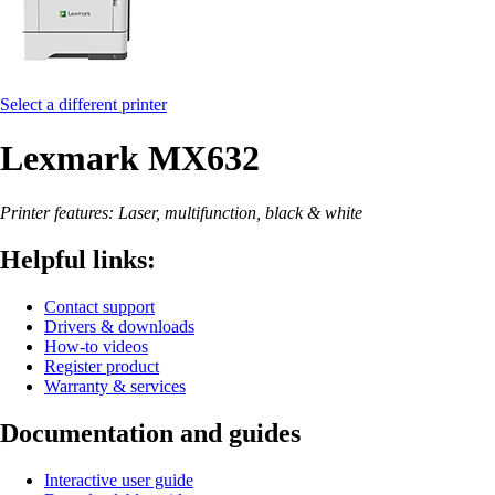
Select a different printer
Lexmark MX632
Printer features: Laser, multifunction, black & white
Helpful links:
Contact support
Drivers & downloads
How-to videos
Register product
Warranty & services
Documentation and guides
Interactive user guide