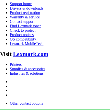
Support home
Drivers & downloads
Product registration
Warranty & service
Contact support
Find Lexmark toner
Check to protect
Product notices
OS compatibility
Lexmark MobileTech
Visit
Lexmark.com
Printers
Supplies & accessories
Industries & solutions
Other contact options