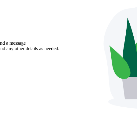
send a message
nd any other details as needed.