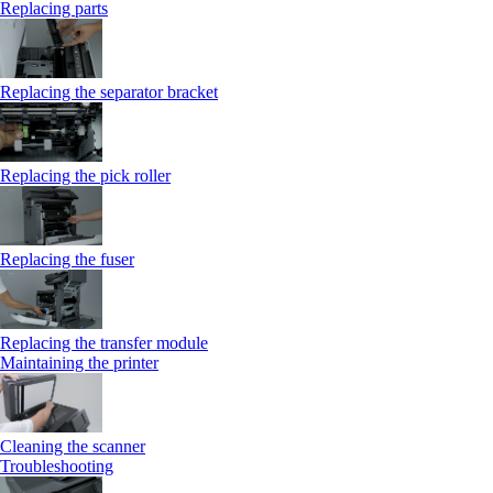
Replacing parts
Replacing the separator bracket
Replacing the pick roller
Replacing the fuser
Replacing the transfer module
Maintaining the printer
Cleaning the scanner
Troubleshooting