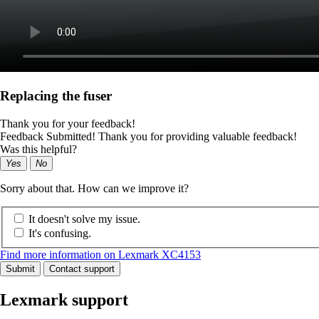
Replacing the fuser
Thank you for your feedback!
Feedback Submitted! Thank you for providing valuable feedback!
Was this helpful?
Yes
No
Sorry about that. How can we improve it?
It doesn't solve my issue.
It's confusing.
Find more information on Lexmark XC4153
Submit
Contact support
Lexmark support