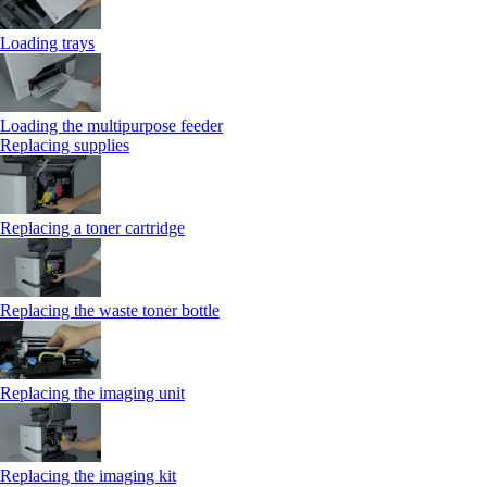
Loading trays
Loading the multipurpose feeder
Replacing supplies
Replacing a toner cartridge
Replacing the waste toner bottle
Replacing the imaging unit
Replacing the imaging kit