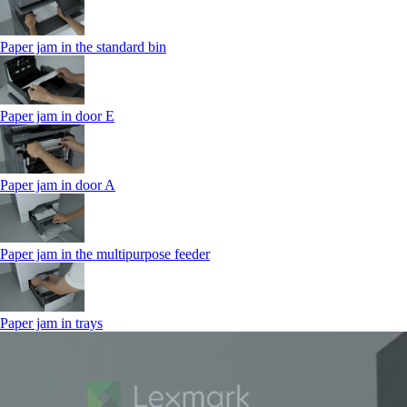
Paper jam in the standard bin
Paper jam in door E
Paper jam in door A
Paper jam in the multipurpose feeder
Paper jam in trays