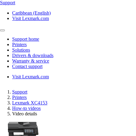
Support
Caribbean (English)
Visit Lexmark.com
Support home
Printers
Solutions
Drivers & downloads
Warranty & service
Contact support
Visit Lexmark.com
Support
Printers
Lexmark XC4153
How-to videos
Video details