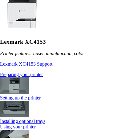
Lexmark XC4153
Printer features: Laser, multifunction, color
Lexmark XC4153 Support
Preparing your printer
Setting up the printer
Installing optional trays
Using your printer