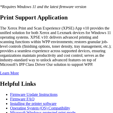
*Requires Windows 11 and the latest firmware version
Print Support Application
The Xerox Print and Scan Experience (XPSE) App v10 provides the
unified solution for both Xerox and Lexmark devices for Windows 11
operating systems. XPSE v10: delivers advanced printing and
scanning functions within WPP environments; restores granular job-
level controls (finishing options, toner density, tray management, etc.);
provides a seamless experience across supported devices, ensuring
organizations maintain productivity and cost control; serves as the
industry-standard way to unlock advanced features on top of
Microsoft’s IPP Class Driver Our solution to support WPP.
Learn More
Helpful Links
Firmware Update Instructions
Firmware FAQ
Installing the printer software
Operating System (OS) Compatibility
Microsoft Windows protected print mode