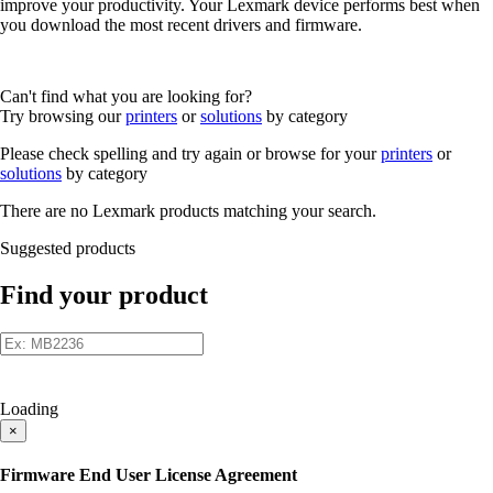
improve your productivity. Your Lexmark device performs best when
you download the most recent drivers and firmware.
Can't find what you are looking for?
Try browsing our
printers
or
solutions
by category
Please check spelling and try again or browse for your
printers
or
solutions
by category
There are no Lexmark products matching your search.
Suggested products
Find your product
Loading
×
Firmware End User License Agreement