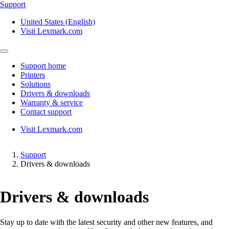
Support
United States (English)
Visit Lexmark.com
Support home
Printers
Solutions
Drivers & downloads
Warranty & service
Contact support
Visit Lexmark.com
Support
Drivers & downloads
Drivers & downloads
Stay up to date with the latest security and other new features, and