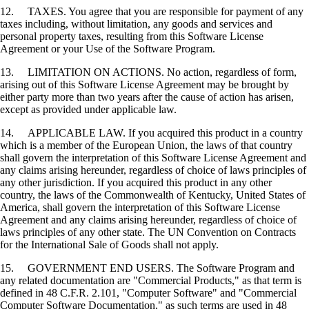
12. TAXES. You agree that you are responsible for payment of any
taxes including, without limitation, any goods and services and
personal property taxes, resulting from this Software License
Agreement or your Use of the Software Program.
13. LIMITATION ON ACTIONS. No action, regardless of form,
arising out of this Software License Agreement may be brought by
either party more than two years after the cause of action has arisen,
except as provided under applicable law.
14. APPLICABLE LAW. If you acquired this product in a country
which is a member of the European Union, the laws of that country
shall govern the interpretation of this Software License Agreement and
any claims arising hereunder, regardless of choice of laws principles of
any other jurisdiction. If you acquired this product in any other
country, the laws of the Commonwealth of Kentucky, United States of
America, shall govern the interpretation of this Software License
Agreement and any claims arising hereunder, regardless of choice of
laws principles of any other state. The UN Convention on Contracts
for the International Sale of Goods shall not apply.
15. GOVERNMENT END USERS. The Software Program and
any related documentation are "Commercial Products," as that term is
defined in 48 C.F.R. 2.101, "Computer Software" and "Commercial
Computer Software Documentation," as such terms are used in 48