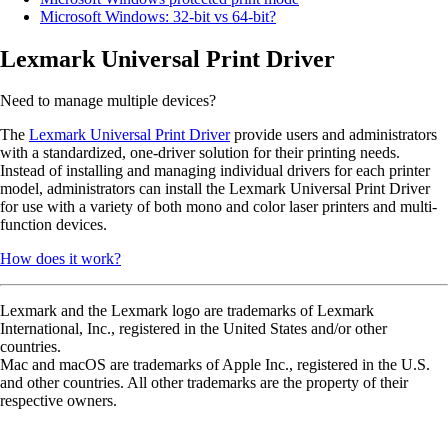
Microsoft Windows: 32-bit vs 64-bit?
Lexmark Universal Print Driver
Need to manage multiple devices?
The
Lexmark Universal Print Driver
provide users and administrators
with a standardized, one-driver solution for their printing needs.
Instead of installing and managing individual drivers for each printer
model, administrators can install the Lexmark Universal Print Driver
for use with a variety of both mono and color laser printers and multi-
function devices.
How does it work?
Lexmark and the Lexmark logo are trademarks of Lexmark
International, Inc., registered in the United States and/or other
countries.
Mac and macOS are trademarks of Apple Inc., registered in the U.S.
and other countries. All other trademarks are the property of their
respective owners.