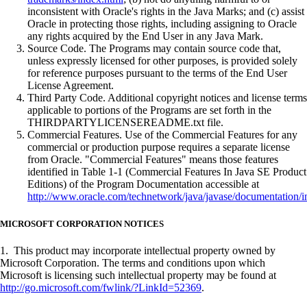
inconsistent with Oracle's rights in the Java Marks; and (c) assist
Oracle in protecting those rights, including assigning to Oracle
any rights acquired by the End User in any Java Mark.
Source Code. The Programs may contain source code that,
unless expressly licensed for other purposes, is provided solely
for reference purposes pursuant to the terms of the End User
License Agreement.
Third Party Code. Additional copyright notices and license terms
applicable to portions of the Programs are set forth in the
THIRDPARTYLICENSEREADME.txt file.
Commercial Features. Use of the Commercial Features for any
commercial or production purpose requires a separate license
from Oracle. "Commercial Features" means those features
identified in Table 1-1 (Commercial Features In Java SE Product
Editions) of the Program Documentation accessible at
http://www.oracle.com/technetwork/java/javase/documentation/i
MICROSOFT CORPORATION NOTICES
1. This product may incorporate intellectual property owned by
Microsoft Corporation. The terms and conditions upon which
Microsoft is licensing such intellectual property may be found at
http://go.microsoft.com/fwlink/?LinkId=52369
.