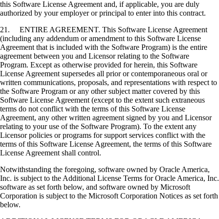
this Software License Agreement and, if applicable, you are duly
authorized by your employer or principal to enter into this contract.
21. ENTIRE AGREEMENT. This Software License Agreement
(including any addendum or amendment to this Software License
Agreement that is included with the Software Program) is the entire
agreement between you and Licensor relating to the Software
Program. Except as otherwise provided for herein, this Software
License Agreement supersedes all prior or contemporaneous oral or
written communications, proposals, and representations with respect to
the Software Program or any other subject matter covered by this
Software License Agreement (except to the extent such extraneous
terms do not conflict with the terms of this Software License
Agreement, any other written agreement signed by you and Licensor
relating to your use of the Software Program). To the extent any
Licensor policies or programs for support services conflict with the
terms of this Software License Agreement, the terms of this Software
License Agreement shall control.
Notwithstanding the foregoing, software owned by Oracle America,
Inc. is subject to the Additional License Terms for Oracle America, Inc.
software as set forth below, and software owned by Microsoft
Corporation is subject to the Microsoft Corporation Notices as set forth
below.