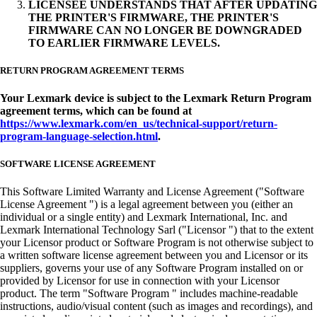
LICENSEE UNDERSTANDS THAT AFTER UPDATING
THE PRINTER'S FIRMWARE, THE PRINTER'S
FIRMWARE CAN NO LONGER BE DOWNGRADED
TO EARLIER FIRMWARE LEVELS.
RETURN PROGRAM AGREEMENT TERMS
Your Lexmark device is subject to the Lexmark Return Program
agreement terms, which can be found at
https://www.lexmark.com/en_us/technical-support/return-
program-language-selection.html
.
SOFTWARE LICENSE AGREEMENT
This Software Limited Warranty and License Agreement ("Software
License Agreement ") is a legal agreement between you (either an
individual or a single entity) and Lexmark International, Inc. and
Lexmark International Technology Sarl ("Licensor ") that to the extent
your Licensor product or Software Program is not otherwise subject to
a written software license agreement between you and Licensor or its
suppliers, governs your use of any Software Program installed on or
provided by Licensor for use in connection with your Licensor
product. The term "Software Program " includes machine-readable
instructions, audio/visual content (such as images and recordings), and