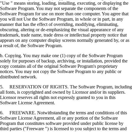
"Use " means storing, loading, installing, executing, or displaying the
Software Program. You may not separate the components of the
Software Program for use on more than one computer. You agree that
you will not Use the Software Program, in whole or in part, in any
manner that has the effect of overriding, modifying, eliminating,
obscuring, altering or de-emphasizing the visual appearance of any
trademark, trade name, trade dress or intellectual property notice that
appears on any computer display screens normally generated by, or as
a result of, the Software Program.
b. Copying. You may make one (1) copy of the Software Program
solely for purposes of backup, archiving, or installation, provided the
copy contains all of the original Software Program's proprietary
notices. You may not copy the Software Program to any public or
distributed network.
5. RESERVATION OF RIGHTS. The Software Program, including
all fonts, is copyrighted and owned by Licensor and/or its suppliers.
Licensor reserves all rights not expressly granted to you in this
Software License Agreement.
6. FREEWARE. Notwithstanding the terms and conditions of this
Software License Agreement, all or any portion of the Software
Program that constitutes software provided under public license by
third parties ("Freeware ") is licensed to you subject to the terms and