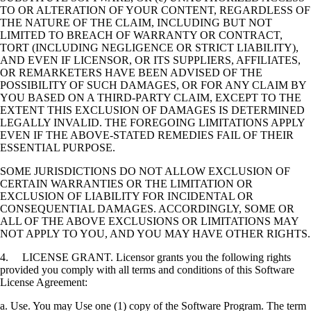
TO OR ALTERATION OF YOUR CONTENT, REGARDLESS OF
THE NATURE OF THE CLAIM, INCLUDING BUT NOT
LIMITED TO BREACH OF WARRANTY OR CONTRACT,
TORT (INCLUDING NEGLIGENCE OR STRICT LIABILITY),
AND EVEN IF LICENSOR, OR ITS SUPPLIERS, AFFILIATES,
OR REMARKETERS HAVE BEEN ADVISED OF THE
POSSIBILITY OF SUCH DAMAGES, OR FOR ANY CLAIM BY
YOU BASED ON A THIRD-PARTY CLAIM, EXCEPT TO THE
EXTENT THIS EXCLUSION OF DAMAGES IS DETERMINED
LEGALLY INVALID. THE FOREGOING LIMITATIONS APPLY
EVEN IF THE ABOVE-STATED REMEDIES FAIL OF THEIR
ESSENTIAL PURPOSE.
SOME JURISDICTIONS DO NOT ALLOW EXCLUSION OF
CERTAIN WARRANTIES OR THE LIMITATION OR
EXCLUSION OF LIABILITY FOR INCIDENTAL OR
CONSEQUENTIAL DAMAGES. ACCORDINGLY, SOME OR
ALL OF THE ABOVE EXCLUSIONS OR LIMITATIONS MAY
NOT APPLY TO YOU, AND YOU MAY HAVE OTHER RIGHTS.
4. LICENSE GRANT. Licensor grants you the following rights
provided you comply with all terms and conditions of this Software
License Agreement:
a. Use. You may Use one (1) copy of the Software Program. The term