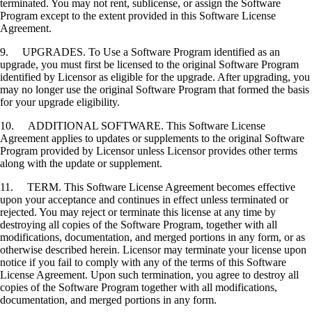
terminated. You may not rent, sublicense, or assign the Software
Program except to the extent provided in this Software License
Agreement.
9. UPGRADES. To Use a Software Program identified as an
upgrade, you must first be licensed to the original Software Program
identified by Licensor as eligible for the upgrade. After upgrading, you
may no longer use the original Software Program that formed the basis
for your upgrade eligibility.
10. ADDITIONAL SOFTWARE. This Software License
Agreement applies to updates or supplements to the original Software
Program provided by Licensor unless Licensor provides other terms
along with the update or supplement.
11. TERM. This Software License Agreement becomes effective
upon your acceptance and continues in effect unless terminated or
rejected. You may reject or terminate this license at any time by
destroying all copies of the Software Program, together with all
modifications, documentation, and merged portions in any form, or as
otherwise described herein. Licensor may terminate your license upon
notice if you fail to comply with any of the terms of this Software
License Agreement. Upon such termination, you agree to destroy all
copies of the Software Program together with all modifications,
documentation, and merged portions in any form.