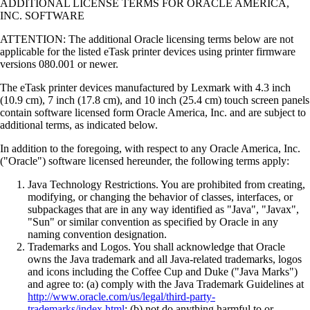
ADDITIONAL LICENSE TERMS FOR ORACLE AMERICA,
INC. SOFTWARE
ATTENTION: The additional Oracle licensing terms below are not
applicable for the listed eTask printer devices using printer firmware
versions 080.001 or newer.
The eTask printer devices manufactured by Lexmark with 4.3 inch
(10.9 cm), 7 inch (17.8 cm), and 10 inch (25.4 cm) touch screen panels
contain software licensed form Oracle America, Inc. and are subject to
additional terms, as indicated below.
In addition to the foregoing, with respect to any Oracle America, Inc.
("Oracle") software licensed hereunder, the following terms apply:
Java Technology Restrictions. You are prohibited from creating,
modifying, or changing the behavior of classes, interfaces, or
subpackages that are in any way identified as "Java", "Javax",
"Sun" or similar convention as specified by Oracle in any
naming convention designation.
Trademarks and Logos. You shall acknowledge that Oracle
owns the Java trademark and all Java-related trademarks, logos
and icons including the Coffee Cup and Duke ("Java Marks")
and agree to: (a) comply with the Java Trademark Guidelines at
http://www.oracle.com/us/legal/third-party-
trademarks/index.html
; (b) not do anything harmful to or