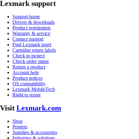
Lexmark support
Support home
Drivers & downloads
Product registration
Warranty & service
Contact support
Find Lexmark toner
Cartridge return labels
Check to protect
Check order status
Return a product
Account help
Product notices
OS compatibility
Lexmark MobileTech
Right to repair
Visit
Lexmark.com
Shop
Printers
Supplies & accessories
Industries & solutions