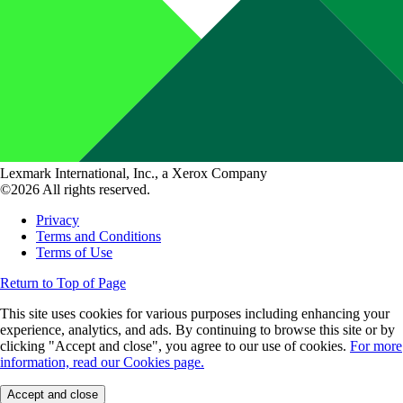
Lexmark International, Inc., a Xerox Company
©2026 All rights reserved.
Privacy
Terms and Conditions
Terms of Use
Return to Top of Page
This site uses cookies for various purposes including enhancing your
experience, analytics, and ads. By continuing to browse this site or by
clicking "Accept and close", you agree to our use of cookies.
For more
information, read our Cookies page.
Accept and close