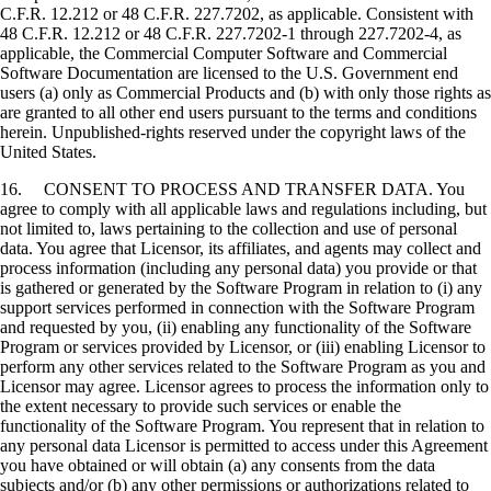
C.F.R. 12.212 or 48 C.F.R. 227.7202, as applicable. Consistent with
48 C.F.R. 12.212 or 48 C.F.R. 227.7202-1 through 227.7202-4, as
applicable, the Commercial Computer Software and Commercial
Software Documentation are licensed to the U.S. Government end
users (a) only as Commercial Products and (b) with only those rights as
are granted to all other end users pursuant to the terms and conditions
herein. Unpublished-rights reserved under the copyright laws of the
United States.
16. CONSENT TO PROCESS AND TRANSFER DATA. You
agree to comply with all applicable laws and regulations including, but
not limited to, laws pertaining to the collection and use of personal
data. You agree that Licensor, its affiliates, and agents may collect and
process information (including any personal data) you provide or that
is gathered or generated by the Software Program in relation to (i) any
support services performed in connection with the Software Program
and requested by you, (ii) enabling any functionality of the Software
Program or services provided by Licensor, or (iii) enabling Licensor to
perform any other services related to the Software Program as you and
Licensor may agree. Licensor agrees to process the information only to
the extent necessary to provide such services or enable the
functionality of the Software Program. You represent that in relation to
any personal data Licensor is permitted to access under this Agreement
you have obtained or will obtain (a) any consents from the data
subjects and/or (b) any other permissions or authorizations related to