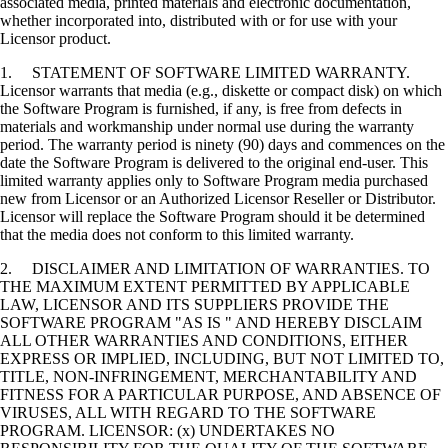
associated media, printed materials and electronic documentation,
whether incorporated into, distributed with or for use with your
Licensor product.
1. STATEMENT OF SOFTWARE LIMITED WARRANTY.
Licensor warrants that media (e.g., diskette or compact disk) on which
the Software Program is furnished, if any, is free from defects in
materials and workmanship under normal use during the warranty
period. The warranty period is ninety (90) days and commences on the
date the Software Program is delivered to the original end-user. This
limited warranty applies only to Software Program media purchased
new from Licensor or an Authorized Licensor Reseller or Distributor.
Licensor will replace the Software Program should it be determined
that the media does not conform to this limited warranty.
2. DISCLAIMER AND LIMITATION OF WARRANTIES. TO
THE MAXIMUM EXTENT PERMITTED BY APPLICABLE
LAW, LICENSOR AND ITS SUPPLIERS PROVIDE THE
SOFTWARE PROGRAM "AS IS " AND HEREBY DISCLAIM
ALL OTHER WARRANTIES AND CONDITIONS, EITHER
EXPRESS OR IMPLIED, INCLUDING, BUT NOT LIMITED TO,
TITLE, NON-INFRINGEMENT, MERCHANTABILITY AND
FITNESS FOR A PARTICULAR PURPOSE, AND ABSENCE OF
VIRUSES, ALL WITH REGARD TO THE SOFTWARE
PROGRAM. LICENSOR: (x) UNDERTAKES NO