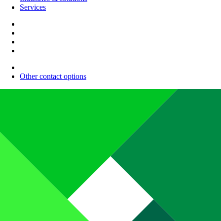
Services
Other contact options