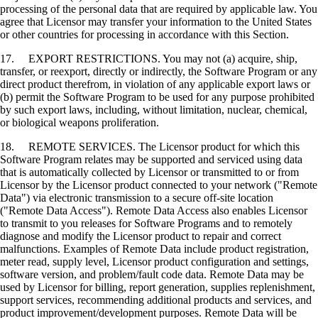
processing of the personal data that are required by applicable law. You
agree that Licensor may transfer your information to the United States
or other countries for processing in accordance with this Section.
17. EXPORT RESTRICTIONS. You may not (a) acquire, ship,
transfer, or reexport, directly or indirectly, the Software Program or any
direct product therefrom, in violation of any applicable export laws or
(b) permit the Software Program to be used for any purpose prohibited
by such export laws, including, without limitation, nuclear, chemical,
or biological weapons proliferation.
18. REMOTE SERVICES. The Licensor product for which this
Software Program relates may be supported and serviced using data
that is automatically collected by Licensor or transmitted to or from
Licensor by the Licensor product connected to your network ("Remote
Data") via electronic transmission to a secure off-site location
("Remote Data Access"). Remote Data Access also enables Licensor
to transmit to you releases for Software Programs and to remotely
diagnose and modify the Licensor product to repair and correct
malfunctions. Examples of Remote Data include product registration,
meter read, supply level, Licensor product configuration and settings,
software version, and problem/fault code data. Remote Data may be
used by Licensor for billing, report generation, supplies replenishment,
support services, recommending additional products and services, and
product improvement/development purposes. Remote Data will be