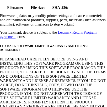
Filename:
File size:
SHA-256:
Firmware updates may modify printer settings and cause counterfeit
and/or unauthorized products, supplies, parts, materials (such as toners
and inks), software, or interfaces to stop working.
Your Lexmark device is subject to the
Lexmark Return Program
agreement
terms.
LEXMARK SOFTWARE LIMITED WARRANTY AND LICENSE
AGREEMENT
PLEASE READ CAREFULLY BEFORE USING AND
INSTALLING THIS SOFTWARE PROGRAM OR USING THIS
PRODUCT: BY USING THIS SOFTWARE PROGRAM OR THIS
PRODUCT, YOU AGREE TO BE BOUND BY ALL THE TERMS
AND CONDITIONS OF THIS SOFTWARE LIMITED
WARRANTY AND LICENSE AGREEMENTS. IF YOU DO NOT
AGREE, DO NOT INSTALL, COPY, DOWNLOAD THE
SOFTWARE PROGRAM OR OTHERWISE USE THE
PRODUCT. IF YOU DO NOT AGREE WITH THE TERMS OF
THIS SOFTWARE LIMITED WARRANTY AND LICENSE
AGREEMENTS, PROMPTLY RETURN THE PRODUCT
UNUSED AND REQUEST A REFUND OF THE AMOUNT YOU