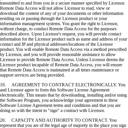
transmitted to and from you in a secure manner specified by Licensor.
Remote Data Access will not allow Licensor to read, view or
download the content of any of your documents or other information
residing on or passing through the Licensor product or your
information management systems. You grant the right to Licensor,
without charge, to conduct Remote Data Access for the purposes
described above. Upon Licensor's request, you will provide contact
information for the Licensor product such as name and address of your
contact and IP and physical addresses/locations of the Licensor
product. You will enable Remote Data Access via a method prescribed
by Licensor, and you will provide reasonable assistance to allow
Licensor to provide Remote Data Access. Unless Licensor deems the
Licensor product incapable of Remote Data Access, you will ensure
that Remote Data Access is maintained at all times maintenance or
support services are being provided.
19. AGREEMENT TO CONTRACT ELECTRONICALLY. You
and Licensor agree to form this Software License Agreement
electronically. This means that by downloading, installing and/or using
the Software Program, you acknowledge your agreement to these
Software License Agreement terms and conditions and that you are
doing so with the intent to "sign" a contract with Licensor.
20. CAPACITY AND AUTHORITY TO CONTRACT. You
represent that you are of the legal age of majority in the place you sign