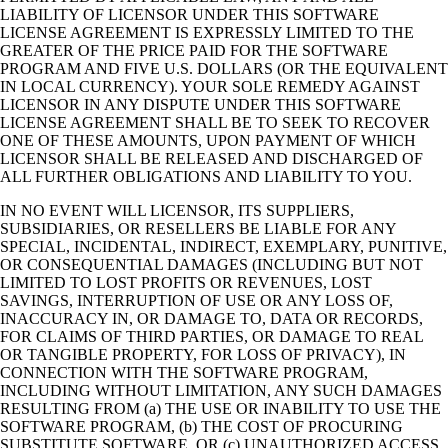
LIABILITY OF LICENSOR UNDER THIS SOFTWARE
LICENSE AGREEMENT IS EXPRESSLY LIMITED TO THE
GREATER OF THE PRICE PAID FOR THE SOFTWARE
PROGRAM AND FIVE U.S. DOLLARS (OR THE EQUIVALENT
IN LOCAL CURRENCY). YOUR SOLE REMEDY AGAINST
LICENSOR IN ANY DISPUTE UNDER THIS SOFTWARE
LICENSE AGREEMENT SHALL BE TO SEEK TO RECOVER
ONE OF THESE AMOUNTS, UPON PAYMENT OF WHICH
LICENSOR SHALL BE RELEASED AND DISCHARGED OF
ALL FURTHER OBLIGATIONS AND LIABILITY TO YOU.
IN NO EVENT WILL LICENSOR, ITS SUPPLIERS,
SUBSIDIARIES, OR RESELLERS BE LIABLE FOR ANY
SPECIAL, INCIDENTAL, INDIRECT, EXEMPLARY, PUNITIVE,
OR CONSEQUENTIAL DAMAGES (INCLUDING BUT NOT
LIMITED TO LOST PROFITS OR REVENUES, LOST
SAVINGS, INTERRUPTION OF USE OR ANY LOSS OF,
INACCURACY IN, OR DAMAGE TO, DATA OR RECORDS,
FOR CLAIMS OF THIRD PARTIES, OR DAMAGE TO REAL
OR TANGIBLE PROPERTY, FOR LOSS OF PRIVACY), IN
CONNECTION WITH THE SOFTWARE PROGRAM,
INCLUDING WITHOUT LIMITATION, ANY SUCH DAMAGES
RESULTING FROM (a) THE USE OR INABILITY TO USE THE
SOFTWARE PROGRAM, (b) THE COST OF PROCURING
SUBSTITUTE SOFTWARE, OR (c) UNAUTHORIZED ACCESS