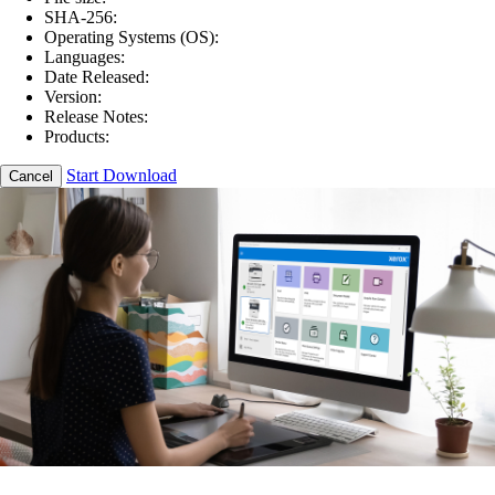
SHA-256:
Operating Systems (OS):
Languages:
Date Released:
Version:
Release Notes:
Products:
Start Download
Cancel