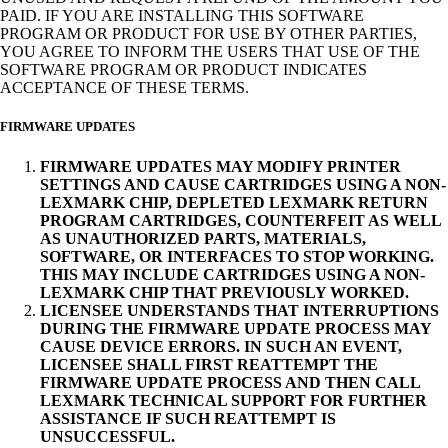
PAID. IF YOU ARE INSTALLING THIS SOFTWARE
PROGRAM OR PRODUCT FOR USE BY OTHER PARTIES,
YOU AGREE TO INFORM THE USERS THAT USE OF THE
SOFTWARE PROGRAM OR PRODUCT INDICATES
ACCEPTANCE OF THESE TERMS.
FIRMWARE UPDATES
FIRMWARE UPDATES MAY MODIFY PRINTER
SETTINGS AND CAUSE CARTRIDGES USING A NON-
LEXMARK CHIP, DEPLETED LEXMARK RETURN
PROGRAM CARTRIDGES, COUNTERFEIT AS WELL
AS UNAUTHORIZED PARTS, MATERIALS,
SOFTWARE, OR INTERFACES TO STOP WORKING.
THIS MAY INCLUDE CARTRIDGES USING A NON-
LEXMARK CHIP THAT PREVIOUSLY WORKED.
LICENSEE UNDERSTANDS THAT INTERRUPTIONS
DURING THE FIRMWARE UPDATE PROCESS MAY
CAUSE DEVICE ERRORS. IN SUCH AN EVENT,
LICENSEE SHALL FIRST REATTEMPT THE
FIRMWARE UPDATE PROCESS AND THEN CALL
LEXMARK TECHNICAL SUPPORT FOR FURTHER
ASSISTANCE IF SUCH REATTEMPT IS
UNSUCCESSFUL.