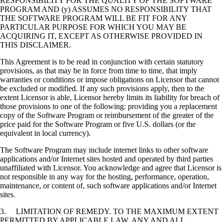
RESPONSIBILITY FOR THE QUALITY OF THE SOFTWARE
PROGRAM AND (y) ASSUMES NO RESPONSIBILITY THAT
THE SOFTWARE PROGRAM WILL BE FIT FOR ANY
PARTICULAR PURPOSE FOR WHICH YOU MAY BE
ACQUIRING IT, EXCEPT AS OTHERWISE PROVIDED IN
THIS DISCLAIMER.
This Agreement is to be read in conjunction with certain statutory
provisions, as that may be in force from time to time, that imply
warranties or conditions or impose obligations on Licensor that cannot
be excluded or modified. If any such provisions apply, then to the
extent Licensor is able, Licensor hereby limits its liability for breach of
those provisions to one of the following: providing you a replacement
copy of the Software Program or reimbursement of the greater of the
price paid for the Software Program or five U.S. dollars (or the
equivalent in local currency).
The Software Program may include internet links to other software
applications and/or Internet sites hosted and operated by third parties
unaffiliated with Licensor. You acknowledge and agree that Licensor is
not responsible in any way for the hosting, performance, operation,
maintenance, or content of, such software applications and/or Internet
sites.
3. LIMITATION OF REMEDY. TO THE MAXIMUM EXTENT
PERMITTED BY APPLICABLE LAW, ANY AND ALL