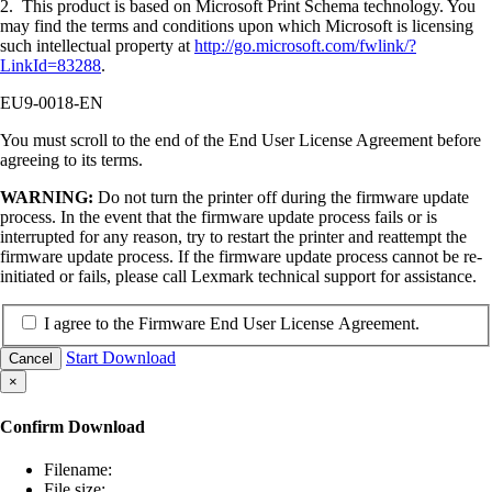
2. This product is based on Microsoft Print Schema technology. You
may find the terms and conditions upon which Microsoft is licensing
such intellectual property at
http://go.microsoft.com/fwlink/?
LinkId=83288
.
EU9-0018-EN
You must scroll to the end of the End User License Agreement before
agreeing to its terms.
WARNING:
Do not turn the printer off during the firmware update
process. In the event that the firmware update process fails or is
interrupted for any reason, try to restart the printer and reattempt the
firmware update process. If the firmware update process cannot be re-
initiated or fails, please call Lexmark technical support for assistance.
I agree to the Firmware End User License Agreement.
Start Download
Cancel
×
Confirm Download
Filename:
File size: