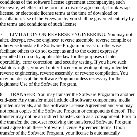
conditions of the software license agreement accompanying such
Freeware, whether in the form of a discrete agreement, shrink-wrap
license, or electronic license terms at the time of download or
installation. Use of the Freeware by you shall be governed entirely by
the terms and conditions of such license.
7. LIMITATION ON REVERSE ENGINEERING. You may not
alter, decrypt, reverse engineer, reverse assemble, reverse compile or
otherwise translate the Software Program or assist or otherwise
facilitate others to do so, except as and to the extent expressly
permitted to do so by applicable law for the purposes of inter-
operability, error correction, and security testing. If you have such
statutory rights, you will notify Licensor in writing of any intended
reverse engineering, reverse assembly, or reverse compilation. You
may not decrypt the Software Program unless necessary for the
legitimate Use of the Software Program.
8. TRANSFER. You may transfer the Software Program to another
end-user. Any transfer must include all software components, media,
printed materials, and this Software License Agreement and you may
not retain copies of the Software Program or components thereof. The
transfer may not be an indirect transfer, such as a consignment. Prior to
the transfer, the end-user receiving the transferred Software Program
must agree to all these Software License Agreement terms. Upon
transfer of the Software Program, your license is automatically