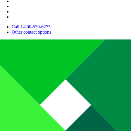
Call 1-800-539-6275
Other contact options