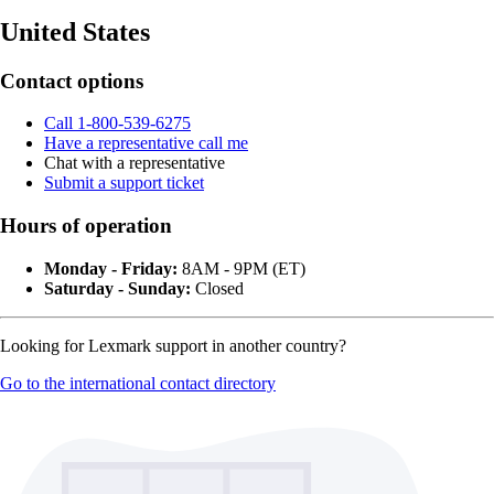
United States
Contact options
Call 1-800-539-6275
Have a representative call me
Chat with a representative
Submit a support ticket
Hours of operation
Monday - Friday:
8AM - 9PM (ET)
Saturday - Sunday:
Closed
Looking for Lexmark support in another country?
Go to the international contact directory