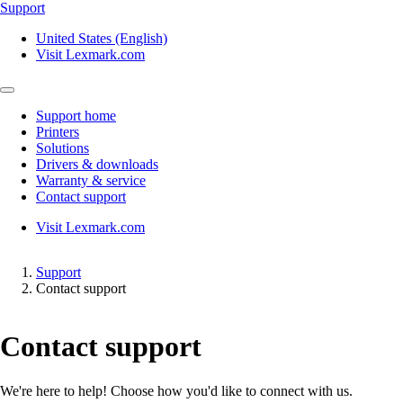
Support
United States (English)
Visit Lexmark.com
Support home
Printers
Solutions
Drivers & downloads
Warranty & service
Contact support
Visit Lexmark.com
Support
Contact support
Contact support
We're here to help! Choose how you'd like to connect with us.