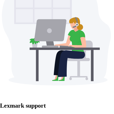
Lexmark support