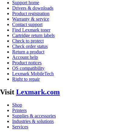
Support home
Drivers & downloads
Product registration
Warranty & service
Contact support
Find Lexmark toner
Cartridge return labels
Check to protect
Check order status
Return a product
Account help
Product notices
OS compatibility
Lexmark MobileTech
Right to repair
Visit
Lexmark.com
Shop
Printers
Supplies & accessories
Industries & solutions
Services