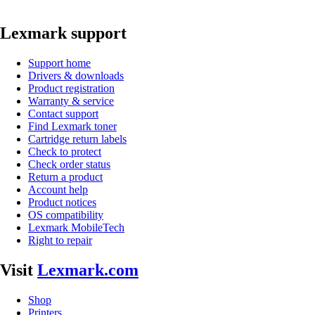
Lexmark support
Support home
Drivers & downloads
Product registration
Warranty & service
Contact support
Find Lexmark toner
Cartridge return labels
Check to protect
Check order status
Return a product
Account help
Product notices
OS compatibility
Lexmark MobileTech
Right to repair
Visit
Lexmark.com
Shop
Printers