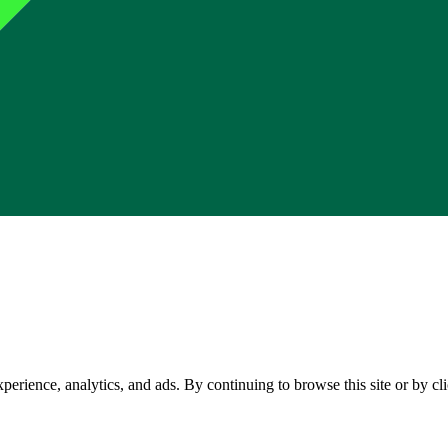
perience, analytics, and ads. By continuing to browse this site or by c