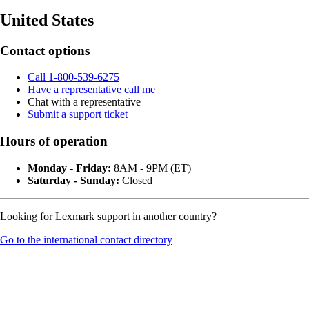
United States
Contact options
Call 1-800-539-6275
Have a representative call me
Chat with a representative
Submit a support ticket
Hours of operation
Monday - Friday:
8AM - 9PM (ET)
Saturday - Sunday:
Closed
Looking for Lexmark support in another country?
Go to the international contact directory