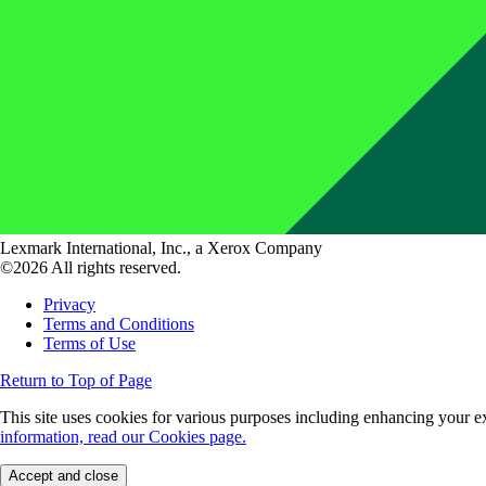
Lexmark International, Inc., a Xerox Company
©2026 All rights reserved.
Privacy
Terms and Conditions
Terms of Use
Return to Top of Page
This site uses cookies for various purposes including enhancing your ex
information, read our Cookies page.
Accept and close