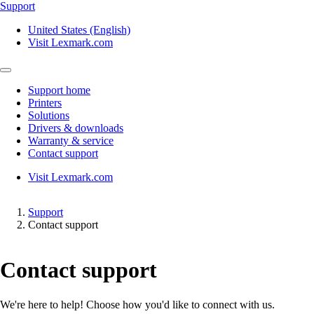
Support
United States (English)
Visit Lexmark.com
Support home
Printers
Solutions
Drivers & downloads
Warranty & service
Contact support
Visit Lexmark.com
Support
Contact support
Contact support
We're here to help! Choose how you'd like to connect with us.