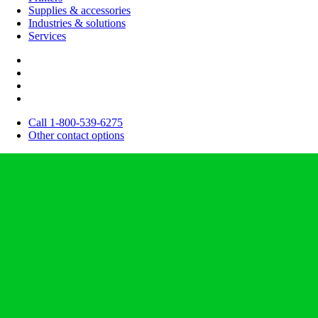
Supplies & accessories
Industries & solutions
Services
Call 1-800-539-6275
Other contact options