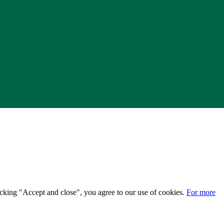
licking "Accept and close", you agree to our use of cookies.
For more