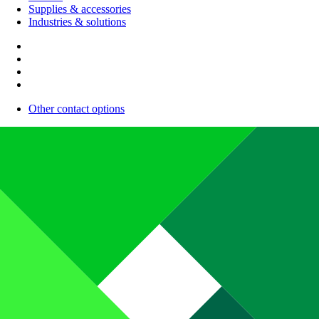
Supplies & accessories
Industries & solutions
Other contact options