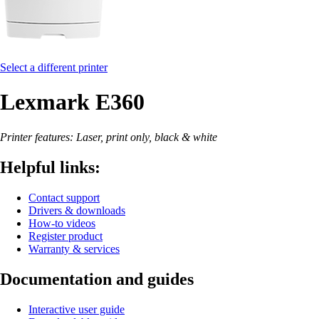
Select a different printer
Lexmark E360
Printer features: Laser, print only, black & white
Helpful links:
Contact support
Drivers & downloads
How-to videos
Register product
Warranty & services
Documentation and guides
Interactive user guide