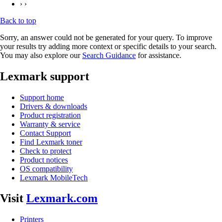
› ›
Back to top
Sorry, an answer could not be generated for your query. To improve
your results try adding more context or specific details to your search.
You may also explore our
Search Guidance
for assistance.
Lexmark support
Support home
Drivers & downloads
Product registration
Warranty & service
Contact Support
Find Lexmark toner
Check to protect
Product notices
OS compatibility
Lexmark MobileTech
Visit
Lexmark.com
Printers