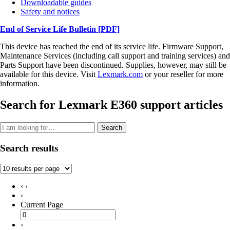
Downloadable guides
Safety and notices
End of Service Life Bulletin
[PDF]
This device has reached the end of its service life. Firmware Support,
Maintenance Services (including call support and training services) and
Parts Support have been discontinued. Supplies, however, may still be
available for this device. Visit
Lexmark.com
or your reseller for more
information.
Search for Lexmark E360 support articles
Search
Search results
‹ ‹
‹
Current Page
›