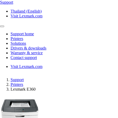
Support
Thailand (English)
Visit Lexmark.com
Support home
Printers
Solutions
Drivers & downloads
Warranty & service
Contact support
Visit Lexmark.com
Support
Printers
Lexmark E360