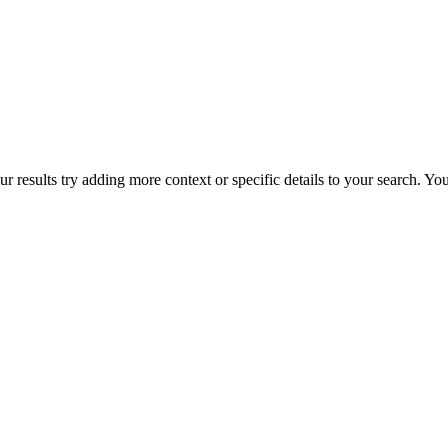
r results try adding more context or specific details to your search. Y