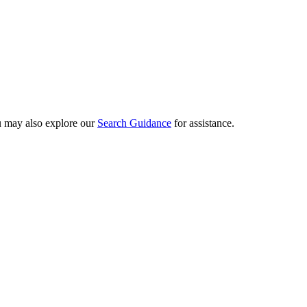
ou may also explore our
Search Guidance
for assistance.