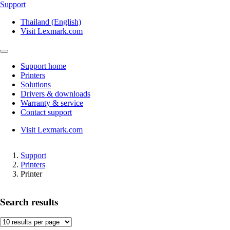
Support
Thailand (English)
Visit Lexmark.com
Support home
Printers
Solutions
Drivers & downloads
Warranty & service
Contact support
Visit Lexmark.com
Support
Printers
Printer
Search results