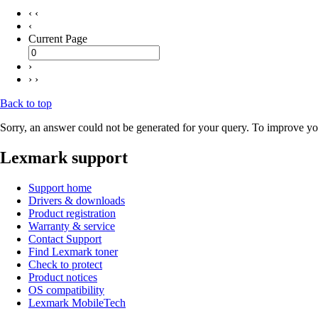
‹ ‹
‹
Current Page
›
› ›
Back to top
Sorry, an answer could not be generated for your query. To improve you
Lexmark support
Support home
Drivers & downloads
Product registration
Warranty & service
Contact Support
Find Lexmark toner
Check to protect
Product notices
OS compatibility
Lexmark MobileTech