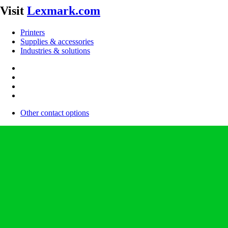
Visit
Lexmark.com
Printers
Supplies & accessories
Industries & solutions
Other contact options