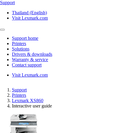
Support
Thailand (English)
Visit Lexmark.com
Support home
Printers
Solutions
Drivers & downloads
Warranty & service
Contact support
Visit Lexmark.com
Support
Printers
Lexmark XS860
Interactive user guide