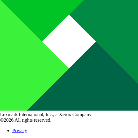
Lexmark International, Inc., a Xerox Company
©2026 All rights reserved.
Privacy