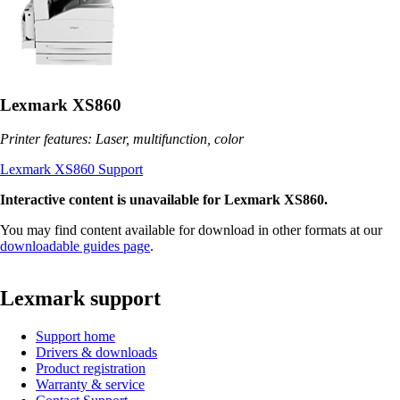
Lexmark XS860
Printer features: Laser, multifunction, color
Lexmark XS860 Support
Interactive content is unavailable for Lexmark XS860.
You may find content available for download in other formats at our
downloadable guides page
.
Lexmark support
Support home
Drivers & downloads
Product registration
Warranty & service