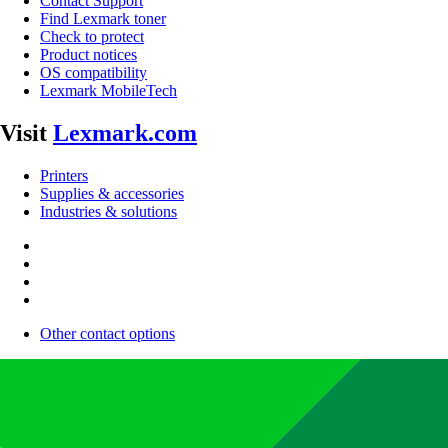
Contact Support
Find Lexmark toner
Check to protect
Product notices
OS compatibility
Lexmark MobileTech
Visit
Lexmark.com
Printers
Supplies & accessories
Industries & solutions
Other contact options