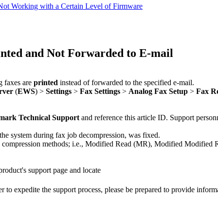
ot Working with a Certain Level of Firmware
nted and Not Forwarded to E-mail
g faxes are
printed
instead of forwarded to the specified e-mail.
rver
(
EWS
) >
Settings
>
Fax Settings
>
Analog Fax Setup
>
Fax Re
mark Technical Support
and reference this article ID. Support personn
the system during fax job decompression, was fixed.
 compression methods; i.e., Modified Read (MR), Modified Modifie
 product's support page and locate
r to expedite the support process, please be prepared to provide inform