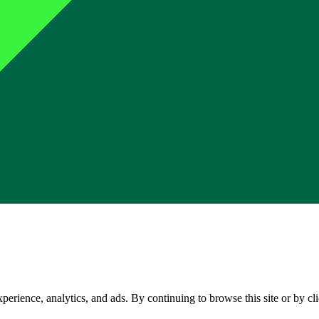
perience, analytics, and ads. By continuing to browse this site or by c