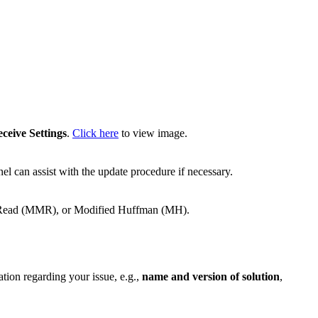
ceive Settings
.
Click here
to view image.
el can assist with the update procedure if necessary.
d Read (MMR), or Modified Huffman (MH).
ation regarding your issue, e.g.,
name and version of solution
,