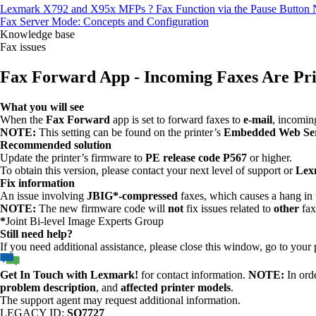
Lexmark X792 and X95x MFPs ? Fax Function via the Pause Button N
Fax Server Mode: Concepts and Configuration
Knowledge base
Fax issues
Fax Forward App - Incoming Faxes Are Pri
What you will see
When the
Fax Forward
app is set to forward faxes to
e-mail
, incomin
NOTE:
This setting can be found on the printer’s
Embedded Web Se
Recommended solution
Update the printer’s firmware to
PE release code P567
or higher.
To obtain this version, please contact your next level of support or
Lex
Fix information
An issue involving
JBIG*-compressed
faxes, which causes a hang in 
NOTE:
The new firmware code will
not
fix issues related to
other
fax
*
Joint Bi-level Image Experts Group
Still need help?
If you need additional assistance, please close this window, go to your
Get In Touch with Lexmark!
for contact information.
NOTE:
In orde
problem description
, and
affected printer models
.
The support agent may request additional information.
LEGACY ID:
SO7727