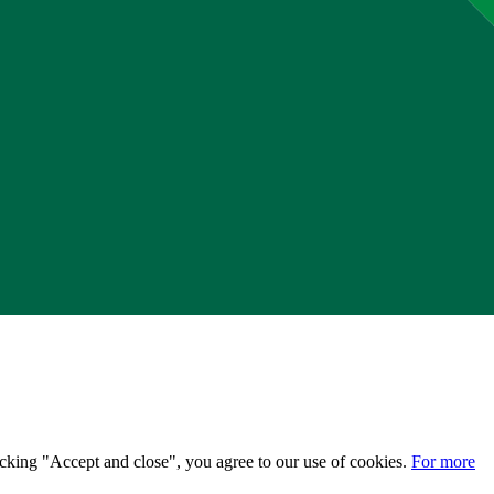
licking "Accept and close", you agree to our use of cookies.
For more