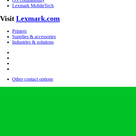
OS compatibility
Lexmark MobileTech
Visit
Lexmark.com
Printers
Supplies & accessories
Industries & solutions
Other contact options