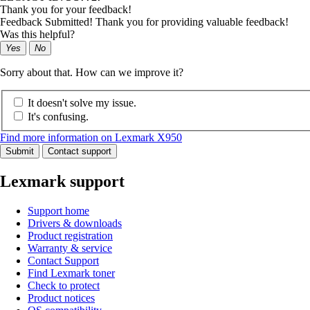
Thank you for your feedback!
Feedback Submitted! Thank you for providing valuable feedback!
Was this helpful?
Yes
No
Sorry about that. How can we improve it?
It doesn't solve my issue.
It's confusing.
Find more information on Lexmark X950
Submit
Contact support
Lexmark support
Support home
Drivers & downloads
Product registration
Warranty & service
Contact Support
Find Lexmark toner
Check to protect
Product notices