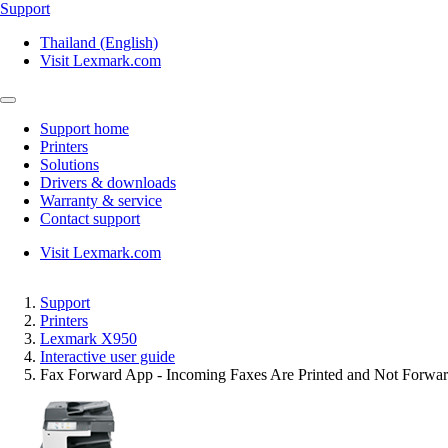
Support
Thailand (English)
Visit Lexmark.com
Support home
Printers
Solutions
Drivers & downloads
Warranty & service
Contact support
Visit Lexmark.com
Support
Printers
Lexmark X950
Interactive user guide
Fax Forward App - Incoming Faxes Are Printed and Not Forwar