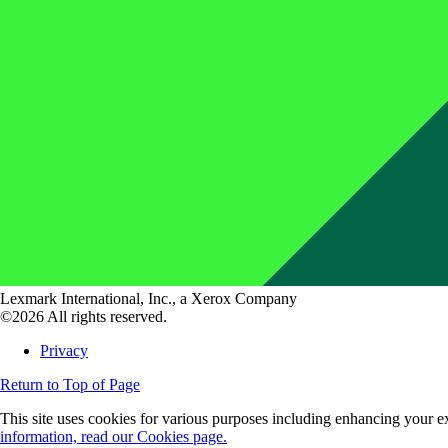
Lexmark International, Inc., a Xerox Company
©2026 All rights reserved.
Privacy
Return to Top of Page
This site uses cookies for various purposes including enhancing your ex
information, read our Cookies page.