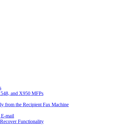
s
, X548, and X950 MFPs
ly from the Recipient Fax Machine
 E-mail
Recover Functionality