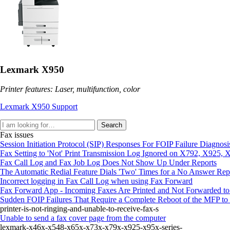
Lexmark X950
Printer features: Laser, multifunction, color
Lexmark X950 Support
Search
Fax issues
Session Initiation Protocol (SIP) Responses For FOIP Failure Diagnosi
Fax Setting to 'Not' Print Transmission Log Ignored on X792, X925
Fax Call Log and Fax Job Log Does Not Show Up Under Reports
The Automatic Redial Feature Dials 'Two' Times for a No Answer Rep
Incorrect logging in Fax Call Log when using Fax Forward
Fax Forward App - Incoming Faxes Are Printed and Not Forwarded to
Sudden FOIP Failures That Require a Complete Reboot of the MFP to 
printer-is-not-ringing-and-unable-to-receive-fax-s
Unable to send a fax cover page from the computer
lexmark-x46x-x548-x65x-x73x-x79x-x925-x95x-series-