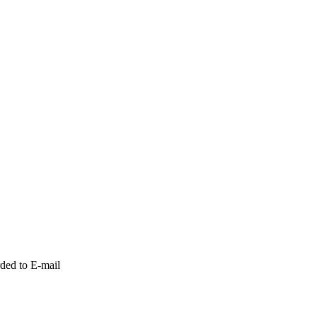
ded to E-mail