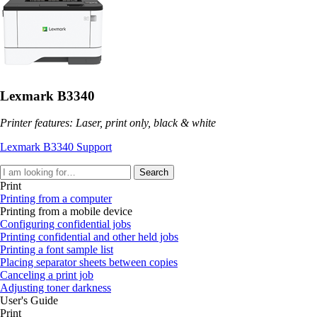
Lexmark B3340
Printer features: Laser, print only, black & white
Lexmark B3340 Support
Search
Print
Printing from a computer
Printing from a mobile device
Configuring confidential jobs
Printing confidential and other held jobs
Printing a font sample list
Placing separator sheets between copies
Canceling a print job
Adjusting toner darkness
User's Guide
Print