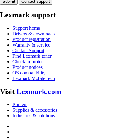
Submit
Contact support
Lexmark support
Support home
Drivers & downloads
Product registration
Warranty & service
Contact Support
Find Lexmark toner
Check to protect
Product notices
OS compatibility
Lexmark MobileTech
Visit
Lexmark.com
Printers
Supplies & accessories
Industries & solutions