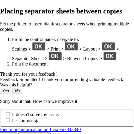
Placing separator sheets between copies
Set the printer to insert blank separator sheets when printing multiple
copies.
From the control panel, navigate to:
Settings
>
>
Print
>
>
Layout
>
>
Separator Sheets
>
>
Between Copies
>
Print the document.
Thank you for your feedback!
Feedback Submitted! Thank you for providing valuable feedback!
Was this helpful?
Yes
No
Sorry about that. How can we improve it?
It doesn't solve my issue.
It's confusing.
Find more information on Lexmark B3340