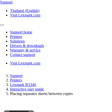
Support
Thailand (English)
Visit Lexmark.com
Support home
Printers
Solutions
Drivers & downloads
Warranty & service
Contact support
Visit Lexmark.com
Support
Printers
Lexmark B3340
Interactive user guide
Placing separator sheets between copies