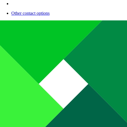
Other contact options