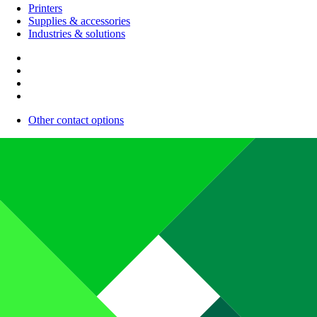
Printers
Supplies & accessories
Industries & solutions
Other contact options