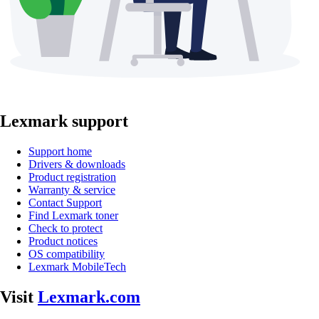
Lexmark support
Support home
Drivers & downloads
Product registration
Warranty & service
Contact Support
Find Lexmark toner
Check to protect
Product notices
OS compatibility
Lexmark MobileTech
Visit
Lexmark.com